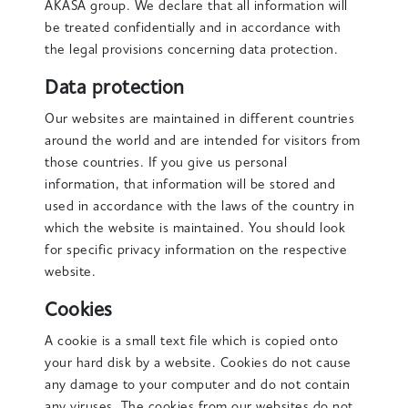
AKASA group. We declare that all information will
be treated confidentially and in accordance with
the legal provisions concerning data protection.
Data protection
Our websites are maintained in different countries
around the world and are intended for visitors from
those countries. If you give us personal
information, that information will be stored and
used in accordance with the laws of the country in
which the website is maintained. You should look
for specific privacy information on the respective
website.
Cookies
A cookie is a small text file which is copied onto
your hard disk by a website. Cookies do not cause
any damage to your computer and do not contain
any viruses. The cookies from our websites do not