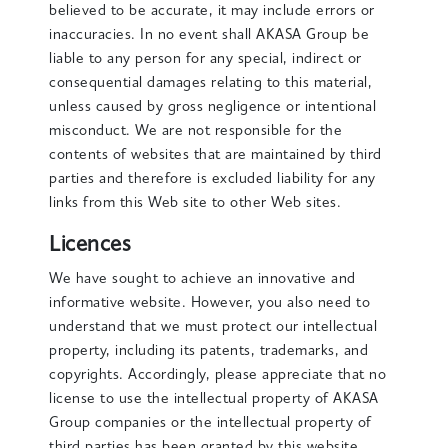
believed to be accurate, it may include errors or
inaccuracies. In no event shall AKASA Group be
liable to any person for any special, indirect or
consequential damages relating to this material,
unless caused by gross negligence or intentional
misconduct. We are not responsible for the
contents of websites that are maintained by third
parties and therefore is excluded liability for any
links from this Web site to other Web sites.
Licences
We have sought to achieve an innovative and
informative website. However, you also need to
understand that we must protect our intellectual
property, including its patents, trademarks, and
copyrights. Accordingly, please appreciate that no
license to use the intellectual property of AKASA
Group companies or the intellectual property of
third parties has been granted by this website.