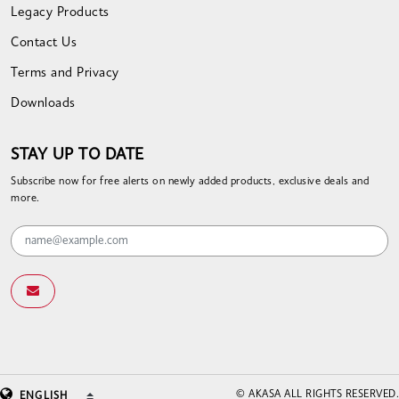
Legacy Products
Contact Us
Terms and Privacy
Downloads
STAY UP TO DATE
Subscribe now for free alerts on newly added products, exclusive deals and
more.
© AKASA ALL RIGHTS RESERVED.