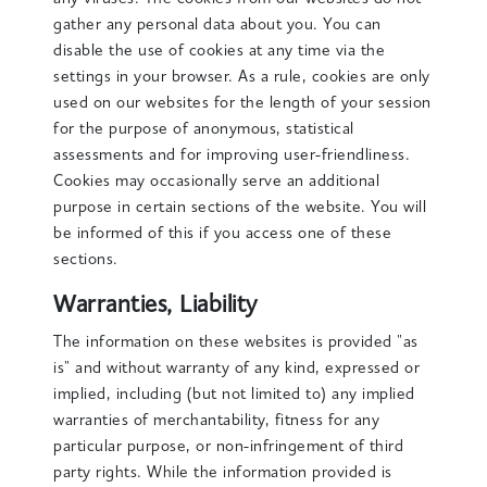
gather any personal data about you. You can
disable the use of cookies at any time via the
settings in your browser. As a rule, cookies are only
used on our websites for the length of your session
for the purpose of anonymous, statistical
assessments and for improving user-friendliness.
Cookies may occasionally serve an additional
purpose in certain sections of the website. You will
be informed of this if you access one of these
sections.
Warranties, Liability
The information on these websites is provided "as
is" and without warranty of any kind, expressed or
implied, including (but not limited to) any implied
warranties of merchantability, fitness for any
particular purpose, or non-infringement of third
party rights. While the information provided is