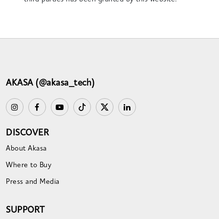
AKASA (@akasa_tech)
DISCOVER
About Akasa
Where to Buy
Press and Media
SUPPORT