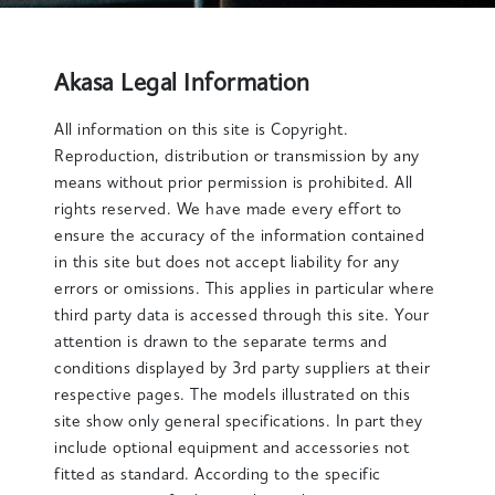
Akasa Legal Information
All information on this site is Copyright.
Reproduction, distribution or transmission by any
means without prior permission is prohibited. All
rights reserved. We have made every effort to
ensure the accuracy of the information contained
in this site but does not accept liability for any
errors or omissions. This applies in particular where
third party data is accessed through this site. Your
attention is drawn to the separate terms and
conditions displayed by 3rd party suppliers at their
respective pages. The models illustrated on this
site show only general specifications. In part they
include optional equipment and accessories not
fitted as standard. According to the specific