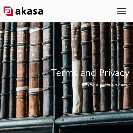
Terms and Privacy
All the legal information