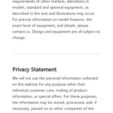
requirements of other markets, alterations in
models, standard and optional equipment, as
described in the text and illustrations may occur.
For precise information on model features, the
exact level of equipment, and details, please
contact us. Design and equipment are all subject to
change.
Privacy Statement
We will not use the personal information collected
on this website for any purpose other than
individual customer care, mailing of product
information, or special offers. For these purposes,
the information may be stored, processed, and, if
necessary, passed on to other companies of the