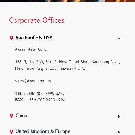
Corporate Offices
Asia Pacific & USA
Akasa (Asia) Corp.
13F.-5, No. 260, Sec. 2, New Taipei Blvd., Sanchong Dist.,
New Taipei City 24158, Taiwan (R.O.C.)
sales@akasa.com.tw
TEL :
+886 (0)2 2999 6289
FAX :
+886 (0)2 2999 6228
China
United Kingdom & Europe