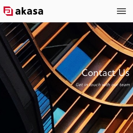
Contact Us
Get in touch with our team