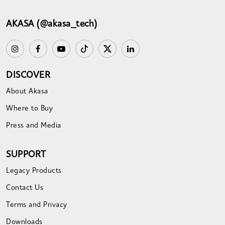
AKASA (@akasa_tech)
DISCOVER
About Akasa
Where to Buy
Press and Media
SUPPORT
Legacy Products
Contact Us
Terms and Privacy
Downloads