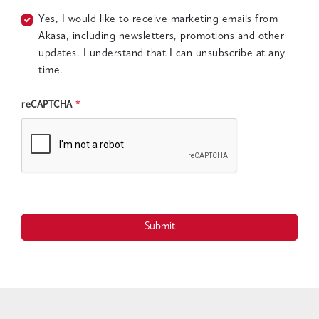
Yes, I would like to receive marketing emails from
Akasa, including newsletters, promotions and other
updates. I understand that I can unsubscribe at any
time.
reCAPTCHA
*
Submit