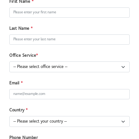
First Name
*
Last Name
*
Office Service
*
Email
*
Country
*
Phone Number