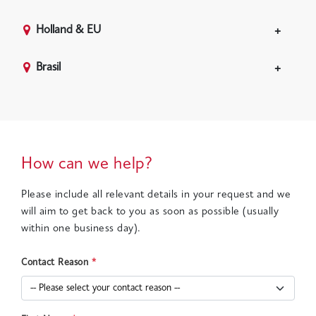
Holland & EU
Brasil
How can we help?
Please include all relevant details in your request and we
will aim to get back to you as soon as possible (usually
within one business day).
Contact Reason
*