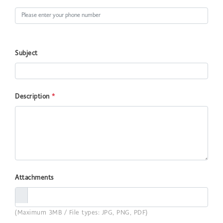
Subject
Description
*
Attachments
(Maximum 3MB / File types: JPG, PNG, PDF)