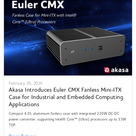
February 20, 2026
Akasa Introduces Euler CMX Fanless Mini-ITX
Case for Industrial and Embedded Computing
Applications
Compact 4.0L aluminium fanless case with integrated 220W DC-DC
power converter, supporting Intel® Core™ (Ultra) processors up to 35W
TDP.