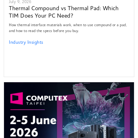
July 9, 2026
Thermal Compound vs Thermal Pad: Which
TIM Does Your PC Need?
How thermal interface materials work, when to use compound or a pad,
and how to read the specs before you buy.
Industry Insights