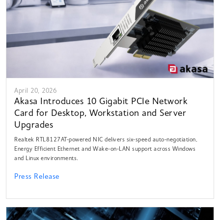
April 20, 2026
Akasa Introduces 10 Gigabit PCIe Network
Card for Desktop, Workstation and Server
Upgrades
Realtek RTL8127AT-powered NIC delivers six-speed auto-negotiation,
Energy Efficient Ethernet and Wake-on-LAN support across Windows
and Linux environments.
Press Release