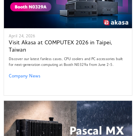
April 24, 2026
Visit Akasa at COMPUTEX 2026 in Taipei,
Taiwan
Discover our latest fanless cases, CPU coolers and PC accessories built
for next-generation computing at Booth N0329a from June 2-5.
Company News