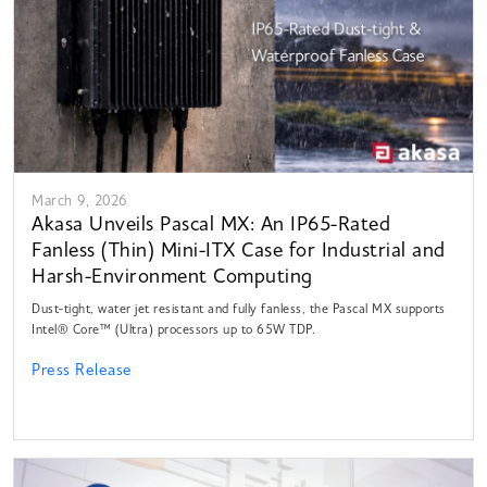
March 9, 2026
Akasa Unveils Pascal MX: An IP65-Rated
Fanless (Thin) Mini-ITX Case for Industrial and
Harsh-Environment Computing
Dust-tight, water jet resistant and fully fanless, the Pascal MX supports
Intel® Core™ (Ultra) processors up to 65W TDP.
Press Release