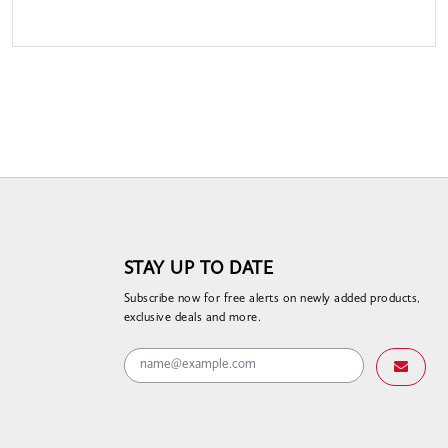
STAY UP TO DATE
Subscribe now for free alerts on newly added products,
exclusive deals and more.