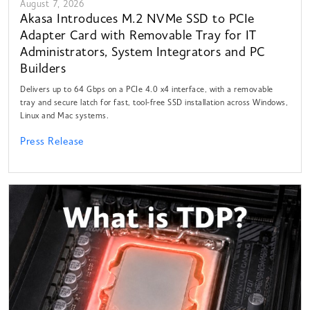
August 7, 2026
Akasa Introduces M.2 NVMe SSD to PCIe
Adapter Card with Removable Tray for IT
Administrators, System Integrators and PC
Builders
Delivers up to 64 Gbps on a PCIe 4.0 x4 interface, with a removable
tray and secure latch for fast, tool-free SSD installation across Windows,
Linux and Mac systems.
Press Release