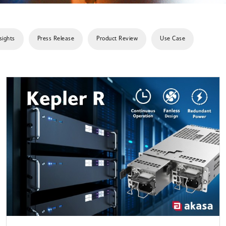
sights
Press Release
Product Review
Use Case