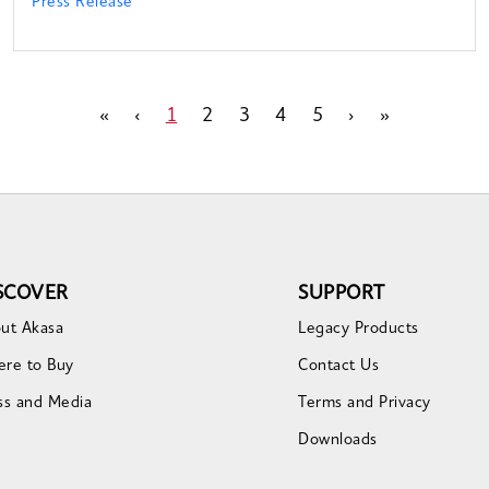
Press Release
«
‹
1
2
3
4
5
›
»
SCOVER
SUPPORT
ut Akasa
Legacy Products
re to Buy
Contact Us
ss and Media
Terms and Privacy
Downloads