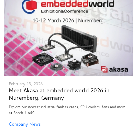
February 13, 2026
Meet Akasa at embedded world 2026 in
Nuremberg, Germany
Explore our newest industrial fanless cases, CPU coolers, fans and more
at Booth 1-640.
Company News