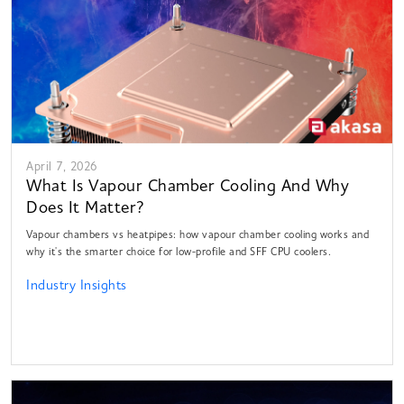
April 7, 2026
What Is Vapour Chamber Cooling And Why
Does It Matter?
Vapour chambers vs heatpipes: how vapour chamber cooling works and
why it's the smarter choice for low-profile and SFF CPU coolers.
Industry Insights