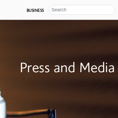
BUSINESS
Press and Media