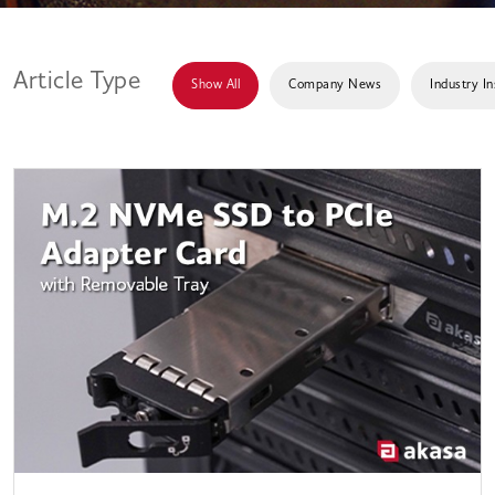
Article Type
Show All
Company News
Industry In