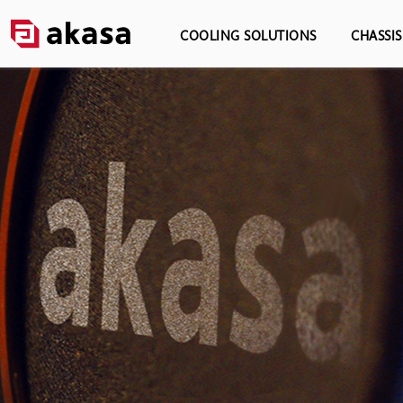
COOLING SOLUTIONS
CHASSI