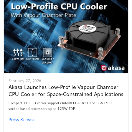
February 27, 2026
Akasa Launches Low-Profile Vapour Chamber
CPU Cooler for Space-Constrained Applications
Compact 1U CPU cooler supports Intel® LGA1851 and LGA1700
socket-based processors up to 125W TDP.
Press Release