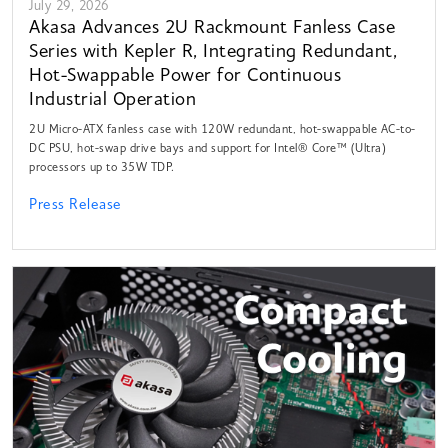
July 29, 2026
Akasa Advances 2U Rackmount Fanless Case
Series with Kepler R, Integrating Redundant,
Hot-Swappable Power for Continuous
Industrial Operation
2U Micro-ATX fanless case with 120W redundant, hot-swappable AC-to-
DC PSU, hot-swap drive bays and support for Intel® Core™ (Ultra)
processors up to 35W TDP.
Press Release