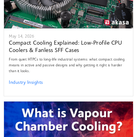
May 14, 2026
Compact Cooling Explained: Low-Profile CPU
Coolers & Fanless SFF Cases
From quiet HTPCs to long-life industrial systems: what compact cooling
means in active and passive designs and why getting it right is harder
than it looks.
Industry Insights