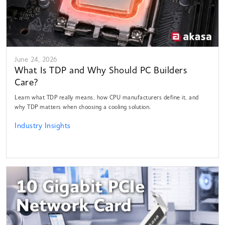
June 24, 2026
What Is TDP and Why Should PC Builders
Care?
Learn what TDP really means, how CPU manufacturers define it, and
why TDP matters when choosing a cooling solution.
Industry Insights