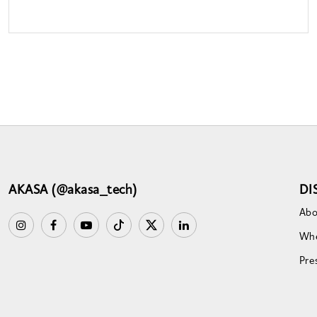
AKASA (@akasa_tech)
DI
Abo
Whe
Pre