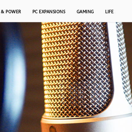
S & POWER
PC EXPANSIONS
GAMING
LIFE