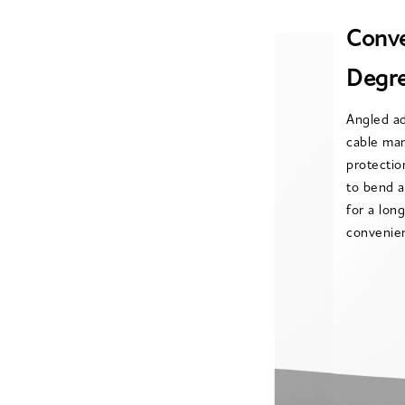
Conve
Degre
Angled ad
cable ma
protecti
to bend a
for a lon
convenien