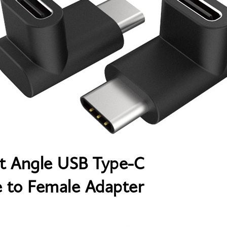
t Angle USB Type-C
 to Female Adapter