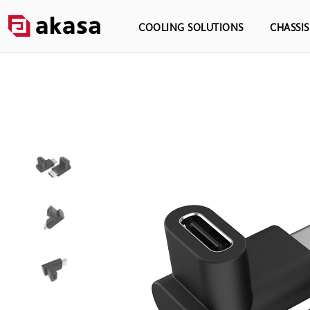
COOLING SOLUTIONS
CHASSI