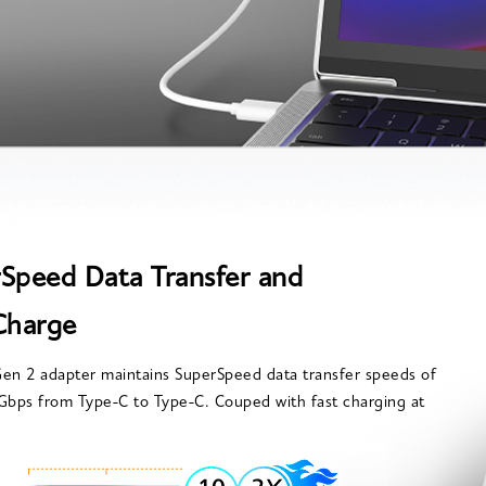
Speed Data Transfer and
Charge
en 2 adapter maintains SuperSpeed data transfer speeds of
Gbps from Type-C to Type-C. Couped with fast charging at