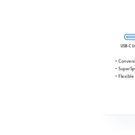
• Conven
• SuperSp
• Flexible