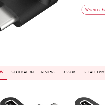
Where to B
EW
SPECIFICATION
REVIEWS
SUPPORT
RELATED PR