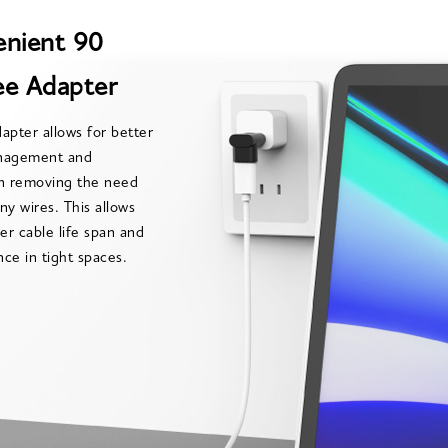
nient 90
e Adapter
apter allows for better
nagement and
on removing the need
ny wires. This allows
ger cable life span and
ce in tight spaces.