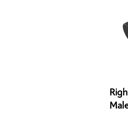
Righ
Male