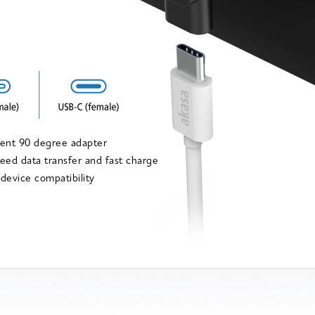
ient 90 degree adapter
eed data transfer and fast charge
 device compatibility