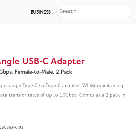
BUSINESS
Angle USB-C Adapter
bps, Female-to-Male, 2 Pack
ght-angle Type-C to Type-C adapter. Whilst maintaining
ta transfer rates of up to 10Gbps. Comes as a 2 pack in
K-CBUB63-KT02