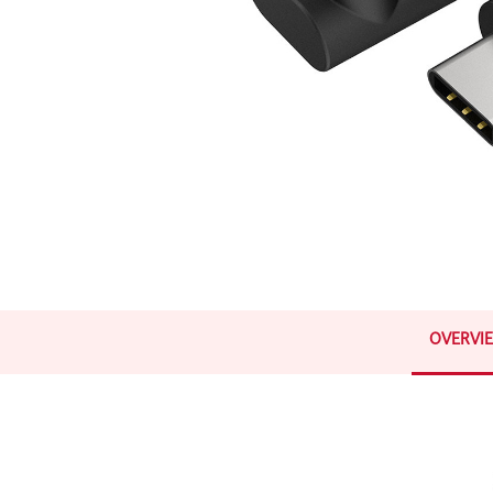
OVERVI