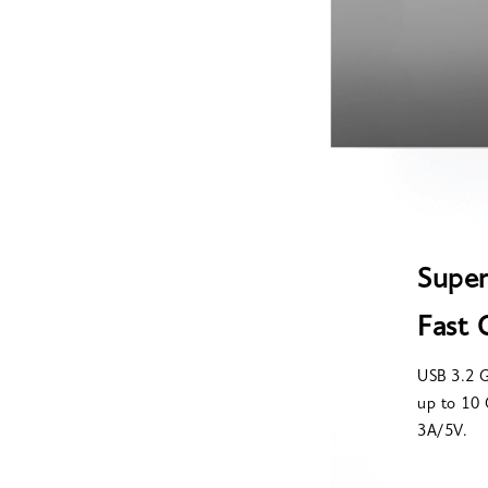
Super
Fast 
USB 3.2 G
up to 10 
3A/5V.