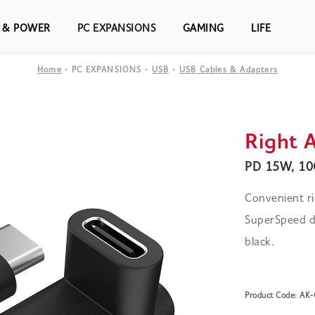
S & POWER
PC EXPANSIONS
GAMING
LIFE
Home
PC EXPANSIONS
USB
USB Cables & Adapters
Right 
PD 15W, 10G
Convenient ri
SuperSpeed da
black.
Product Code: A