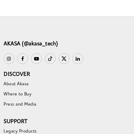
AKASA (@akasa_tech)
DISCOVER
About Akasa
Where to Buy
Press and Media
SUPPORT
Legacy Products