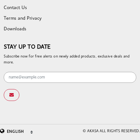
Contact Us
Terms and Privacy
Downloads
STAY UP TO DATE
Subscribe now for free alerts on newly added products, exclusive deals and
more.
© AKASA ALL RIGHTS RESERVED.