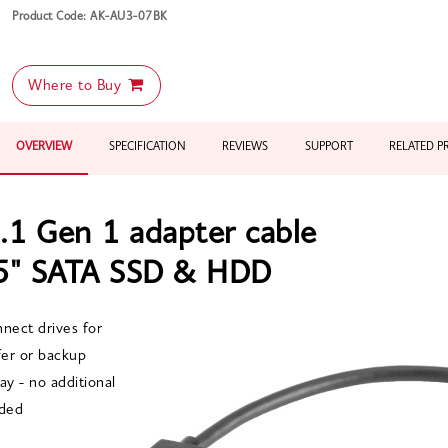
Product Code: AK-AU3-07BK
Where to Buy
OVERVIEW
SPECIFICATION
REVIEWS
SUPPORT
RELATED 
.1 Gen 1 adapter cable
.5" SATA SSD & HDD
nnect drives for
er or backup
ay - no additional
ded