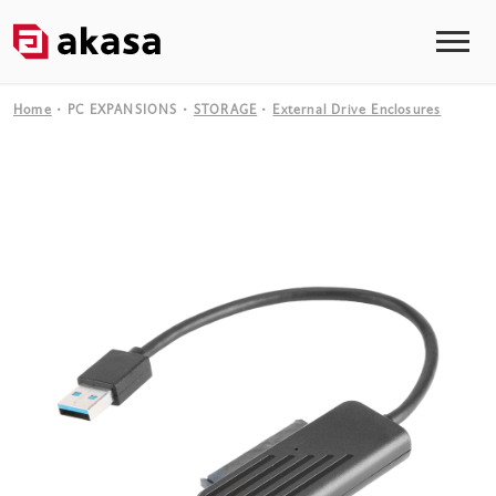
Home
PC EXPANSIONS
STORAGE
External Drive Enclosures