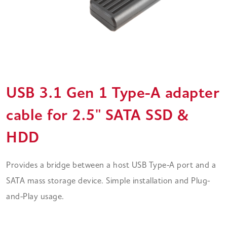
USB 3.1 Gen 1 Type-A adapter
cable for 2.5" SATA SSD &
HDD
Provides a bridge between a host USB Type-A port and a
SATA mass storage device. Simple installation and Plug-
and-Play usage.