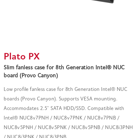
Plato PX
Slim fanless case for 8th Generation Intel® NUC
board (Provo Canyon)
Low profile fanless case for 8th Generation Intel® NUC
boards (Provo Canyon). Supports VESA mounting.
Accommodates 2.5" SATA HDD/SSD. Compatible with
Intel® NUC8v7PNH / NUC8v7PNK / NUC8v7PNB /
NUC8v5PNH / NUC8v5PNK / NUC8v5PNB / NUC8i3PNH
/ NUC8i3PNK / NUC8i3PNB.