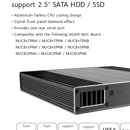
support 2.5" SATA HDD / SSD
• Aluminium fanless CPU cooling design
• Stylish front panel diamond effect
• Provides one rear serial port
• Compatible with the following Intel® NUC Board:
NUC8v7PNH / NUC8v7PNK / NUC8v7PNB
NUC8v5PNH / NUC8v5PNK / NUC8v5PNB
NUC8i3PNH / NUC8i3PNK / NUC8i3PNB