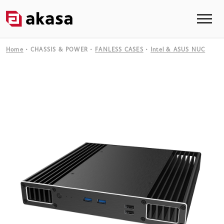
Home
CHASSIS & POWER
FANLESS CASES
Intel & ASUS NUC