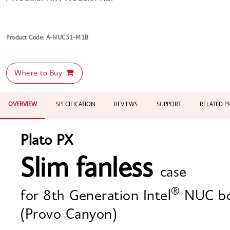
Product Code: A-NUC51-M1B
Where to Buy
OVERVIEW
SPECIFICATION
REVIEWS
SUPPORT
RELATED 
Plato PX
Slim fanless
case
®
for 8th Generation Intel
NUC bo
(Provo Canyon)