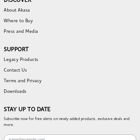
DISCOVER
About Akasa
Where to Buy
Press and Media
SUPPORT
Legacy Products
Contact Us
Terms and Privacy
Downloads
STAY UP TO DATE
Subscribe now for free alerts on newly added products, exclusive deals and
more.