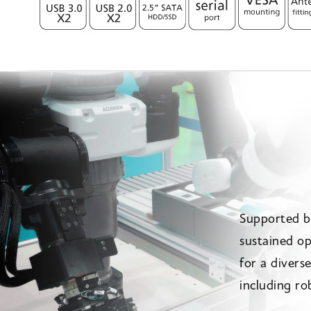
Supported b
sustained op
for a divers
including ro