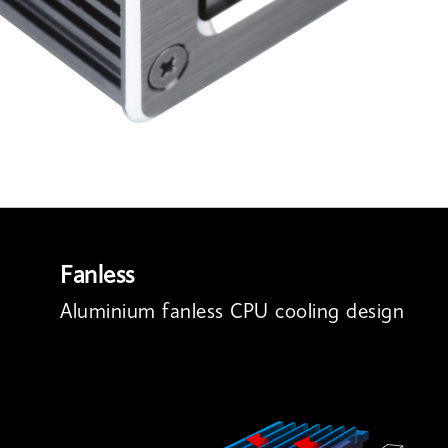
Fanless
Aluminium fanless CPU cooling design