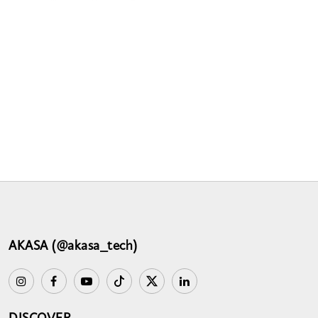
AKASA (@akasa_tech)