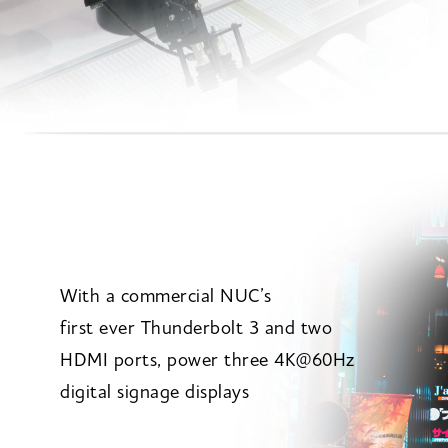
With a commercial NUC’s
first ever Thunderbolt 3 and two
HDMI ports, power three 4K@60Hz
digital signage displays