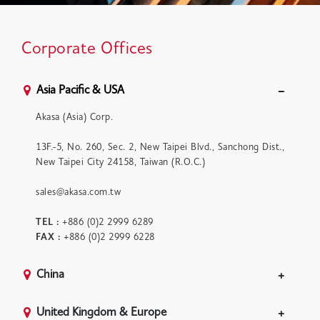
Corporate Offices
Asia Pacific & USA
Akasa (Asia) Corp.
13F.-5, No. 260, Sec. 2, New Taipei Blvd., Sanchong Dist.,
New Taipei City 24158, Taiwan (R.O.C.)
sales@akasa.com.tw
TEL :
+886 (0)2 2999 6289
FAX :
+886 (0)2 2999 6228
China
United Kingdom & Europe