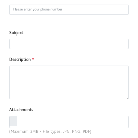
Subject
Description
*
Attachments
(Maximum 3MB / File types: JPG, PNG, PDF)