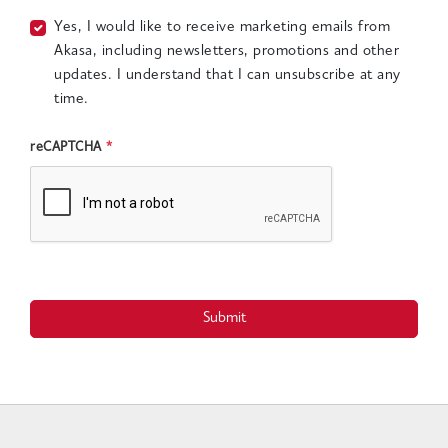
Yes, I would like to receive marketing emails from
Akasa, including newsletters, promotions and other
updates. I understand that I can unsubscribe at any
time.
reCAPTCHA
*
Submit