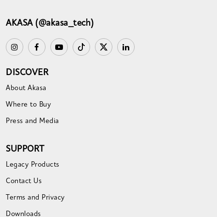
AKASA (@akasa_tech)
DISCOVER
About Akasa
Where to Buy
Press and Media
SUPPORT
Legacy Products
Contact Us
Terms and Privacy
Downloads