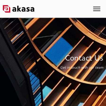
Contact Us
Get in touch with our team