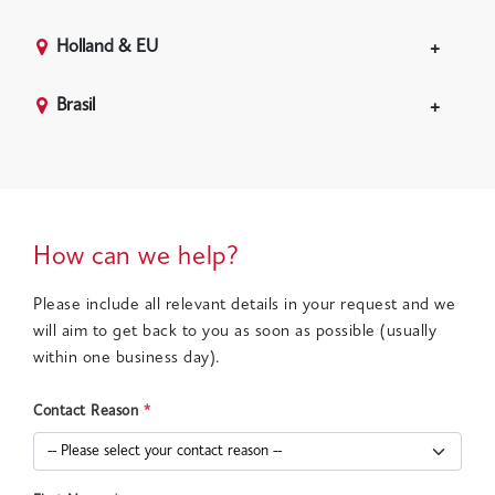
Holland & EU
Brasil
How can we help?
Please include all relevant details in your request and we
will aim to get back to you as soon as possible (usually
within one business day).
Contact Reason
*