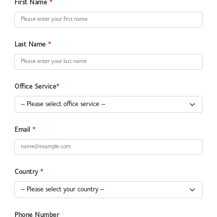
First Name
*
Last Name
*
Office Service
*
Email
*
Country
*
Phone Number