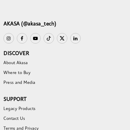
AKASA (@akasa_tech)
DISCOVER
About Akasa
Where to Buy
Press and Media
SUPPORT
Legacy Products
Contact Us
Terms and Privacy