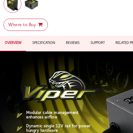
Where to Buy
OVERVIEW
SPECIFICATION
REVIEWS
SUPPORT
RELATED 
Modular cable management
enhances airflow
Dynamic single 12V rail for power
hungry hardware