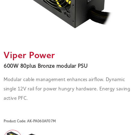
Viper Power
600W 80plus Bronze modular PSU
Modular cable management enhances airflow. Dynamic
single 12V rail for power hungry hardware. Energy saving
active PFC.
Product Code: AK-PA060AF07M