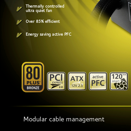
Thermally controlled
ultra quiet fan
Over 85% efficient
Energy saving active PFC
Modular cable management