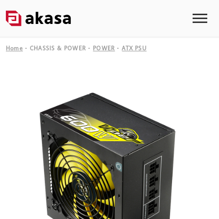
Home
CHASSIS & POWER
POWER
ATX PSU