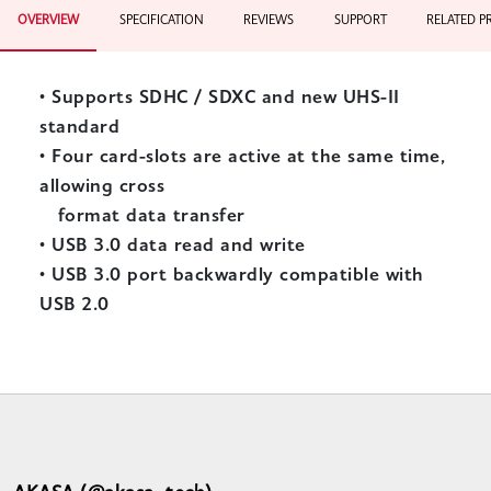
OVERVIEW
SPECIFICATION
REVIEWS
SUPPORT
RELATED 
•
Supports SDHC / SDXC and new UHS-II
standard
•
Four card-slots are active at the same time,
allowing cross
format data transfer
•
USB 3.0 data read and write
•
USB 3.0 port backwardly compatible with
USB 2.0