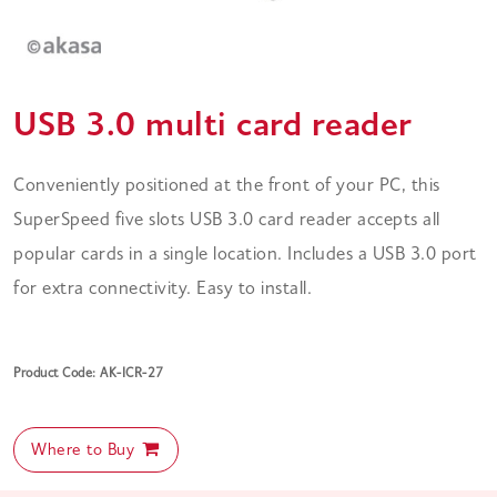
USB 3.0 multi card reader
Conveniently positioned at the front of your PC, this
SuperSpeed five slots USB 3.0 card reader accepts all
popular cards in a single location. Includes a USB 3.0 port
for extra connectivity. Easy to install.
Product Code: AK-ICR-27
Where to Buy