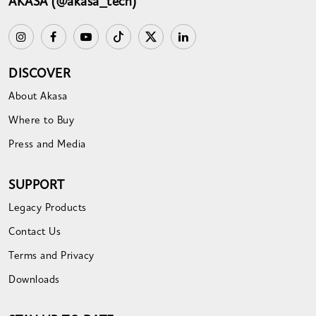
AKASA (@akasa_tech)
DISCOVER
About Akasa
Where to Buy
Press and Media
SUPPORT
Legacy Products
Contact Us
Terms and Privacy
Downloads