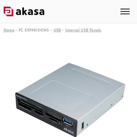
Home
PC EXPANSIONS
USB
Internal USB Panels