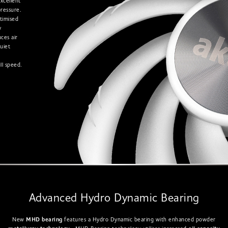
excellent
pressure.
timised
y
uces air
uiet
ll speed.
Advanced Hydro Dynamic Bearing
New
MHD bearing
features a Hydro Dynamic bearing with enhanced powder