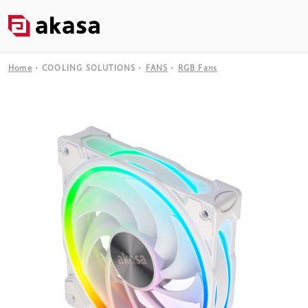
Home
COOLING SOLUTIONS
FANS
RGB Fans