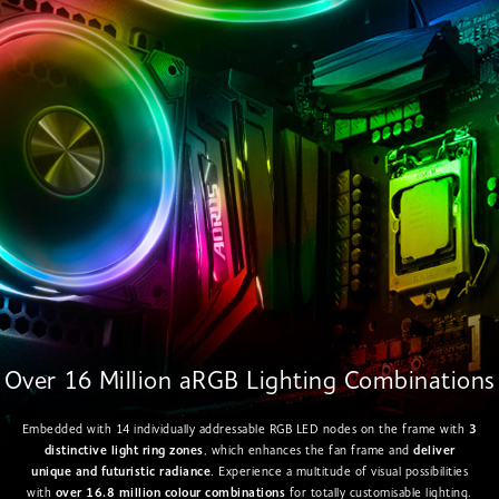
Over 16 Million aRGB Lighting Combinations
Embedded with 14 individually addressable RGB LED nodes on the frame with
3
distinctive light ring zones
, which enhances the fan frame and
deliver
unique and futuristic radiance
. Experience a multitude of visual possibilities
with
over 16.8 million colour combinations
for totally customisable lighting.