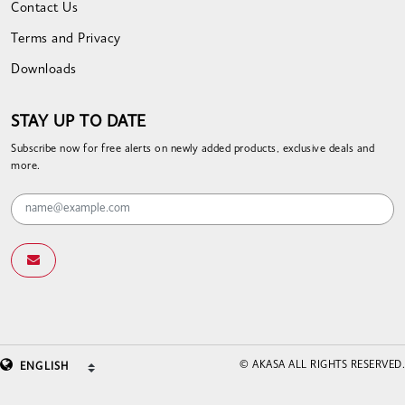
Contact Us
Terms and Privacy
Downloads
STAY UP TO DATE
Subscribe now for free alerts on newly added products, exclusive deals and
more.
© AKASA ALL RIGHTS RESERVED.