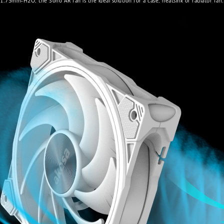
1.75mm-H2O, the Soho AR fan is the ideal solution for a case, heatsink or radiator fan.