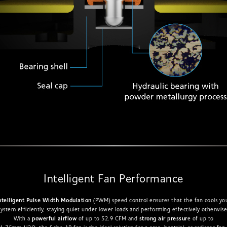
Intelligent Fan Performance
ntelligent Pulse Width Modulation
(PWM) speed control ensures that the fan cools yo
system efficiently, staying quiet under lower loads and performing effectively otherwise
With a
powerful airflow
of up to 52.9 CFM and
strong air pressur
e of up to