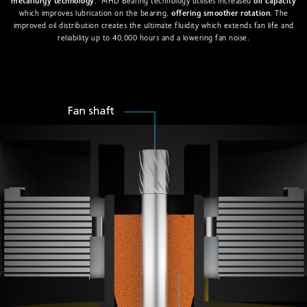
metallurgy technology
. MHD Bearing technology utilises increased
oil capacity
which improves lubrication on the bearing,
offering smoother rotation
. The
improved oil distribution creates the ultimate fluidity which extends fan life and
reliability up to 40,000 hours and a lowering fan noise.