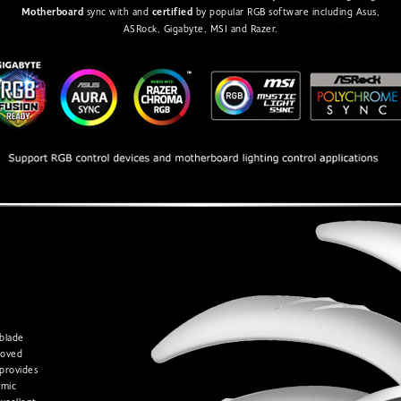
Motherboard
sync with and
certified
by popular RGB software including Asus,
ASRock, Gigabyte, MSI and Razer.
blade
roved
provides
amic