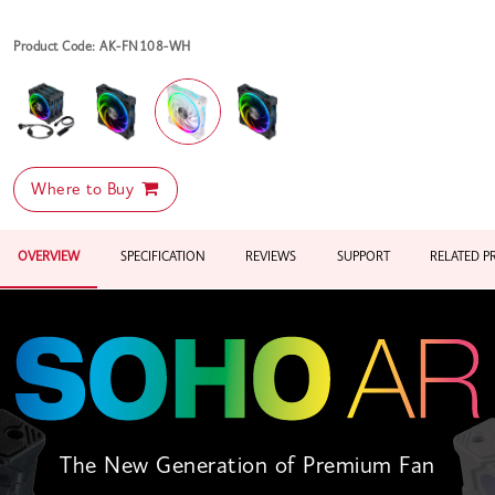
Product Code: AK-FN108-WH
Where to Buy
OVERVIEW
SPECIFICATION
REVIEWS
SUPPORT
RELATED 
The New Generation of Premium Fan