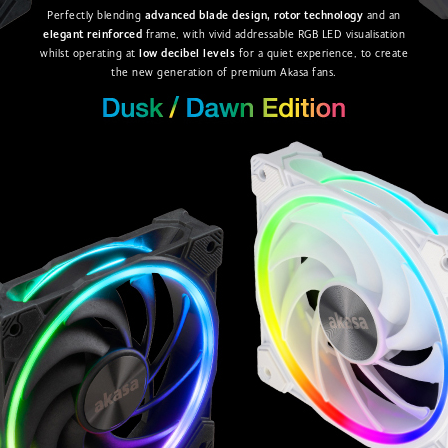
Perfectly blending
advanced blade design, rotor technology
and an
elegant reinforced
frame, with vivid addressable RGB LED visualisation
whilst operating at
low decibel levels
for a quiet experience, to create
the new generation of premium Akasa fans.