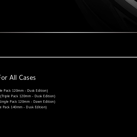
For All Cases
le Pack 120mm - Dusk Edition)
Triple Pack 120mm - Dusk Edition)
ingle Pack 120mm - Dawn Edition)
e Pack 140mm - Dusk Edition)