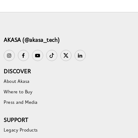
AKASA (@akasa_tech)
DISCOVER
About Akasa
Where to Buy
Press and Media
SUPPORT
Legacy Products