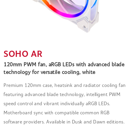
SOHO AR
120mm PWM fan, aRGB LEDs with advanced blade
technology for versatile cooling, white
Premium 120mm case, heatsink and radiator cooling fan
featuring advanced blade technology, intelligent PWM
speed control and vibrant individually aRGB LEDs.
Motherboard sync with compatible common RGB
software providers. Available in Dusk and Dawn editions.