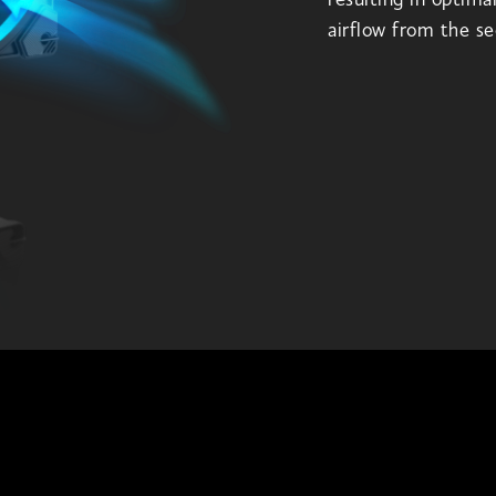
resulting in optima
airflow from the se