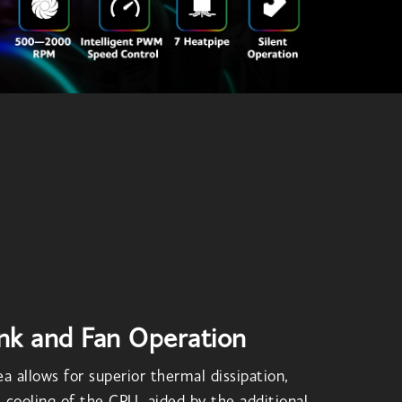
nk and Fan Operation
a allows for superior thermal dissipation,