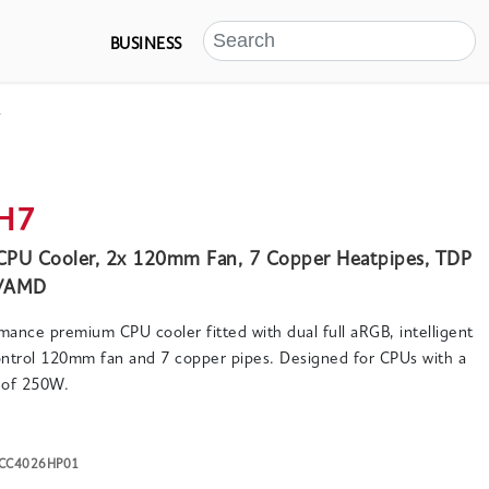
BUSINESS
s
H7
CPU Cooler, 2x 120mm Fan, 7 Copper Heatpipes, TDP
l/AMD
rmance premium CPU cooler fitted with dual full aRGB, intelligent
trol 120mm fan and 7 copper pipes. Designed for CPUs with a
of 250W.
K-CC4026HP01