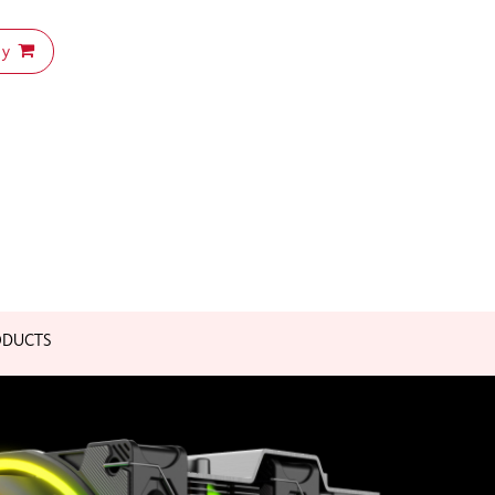
uy
ODUCTS