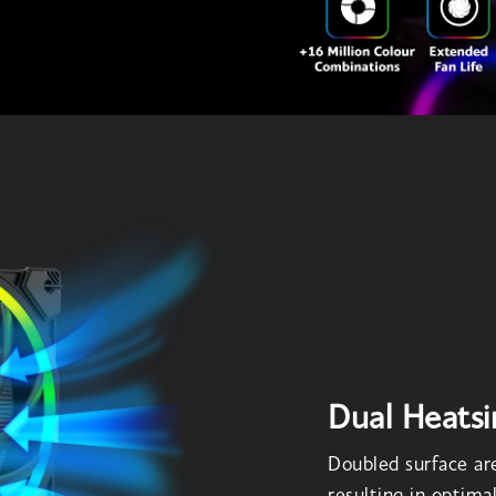
Dual Heatsi
Doubled surface are