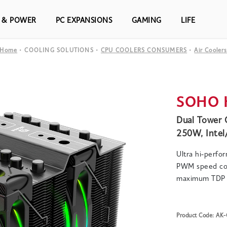
S & POWER
PC EXPANSIONS
GAMING
LIFE
Home
COOLING SOLUTIONS
CPU COOLERS CONSUMERS
Air Cooler
SOHO 
Dual Tower 
250W, Inte
Ultra hi-perfo
PWM speed con
maximum TDP 
Product Code: A