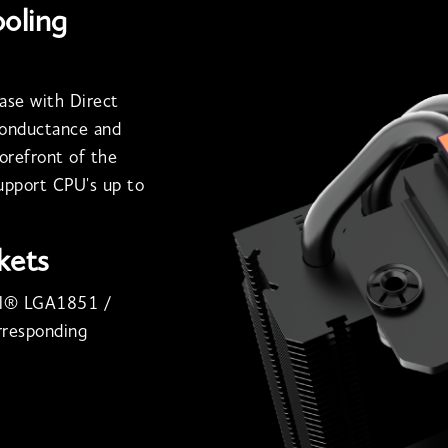
ooling
ase with Direct
conductance and
forefront of the
support CPU's up to
kets
tel® LGA1851 /
responding