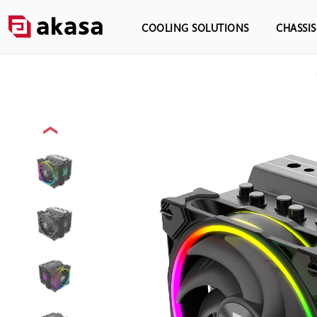
COOLING SOLUTIONS
CHASSI