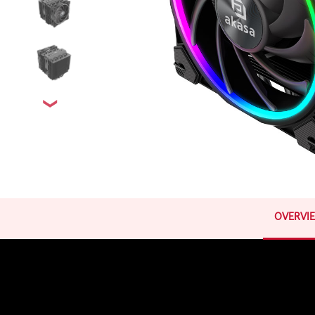
OVERVI