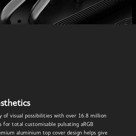
sthetics
 of visual possibilities with over 16.8 million
s for total customisable pulsating aRGB
remium aluminium top cover design helps give