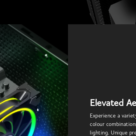
Elevated Ae
Experience a variety
colour combination
lighting. Unique p