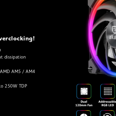
verclocking!
n
t dissipation
& AMD AM5 / AM4
p to 250W TDP