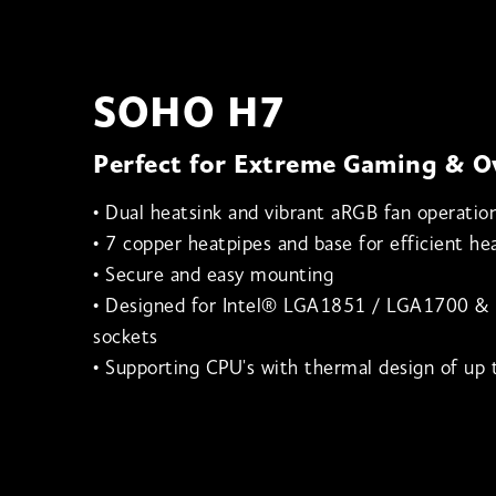
SOHO H7
Perfect for Extreme Gaming & O
• Dual heatsink and vibrant aRGB fan operatio
• 7 copper heatpipes and base for efficient hea
• Secure and easy mounting
• Designed for Intel® LGA1851 / LGA1700 
sockets
• Supporting CPU's with thermal design of u