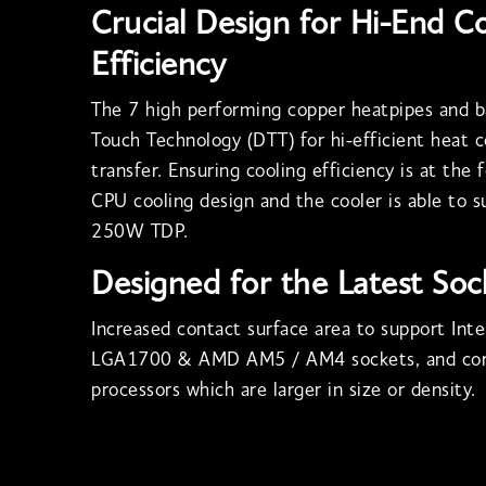
Crucial Design for Hi-End C
Efficiency
The 7 high performing copper heatpipes and b
Touch Technology (DTT) for hi-efficient heat 
transfer. Ensuring cooling efficiency is at the 
CPU cooling design and the cooler is able to 
250W TDP.
Designed for the Latest Soc
Increased contact surface area to support In
LGA1700 & AMD AM5 / AM4 sockets, and cor
processors which are larger in size or density.