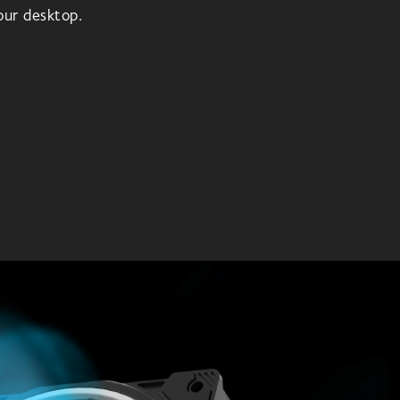
your desktop.