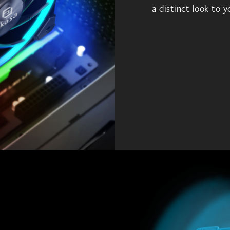
a distinct look to 