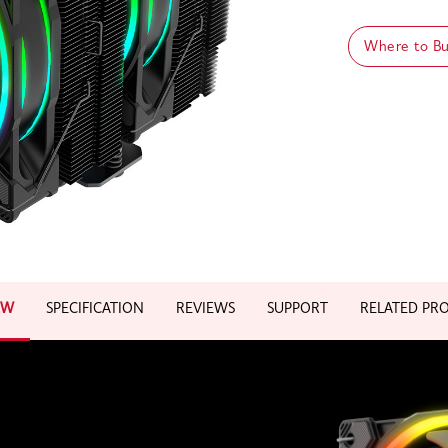
Where to B
EW
SPECIFICATION
REVIEWS
SUPPORT
RELATED PR