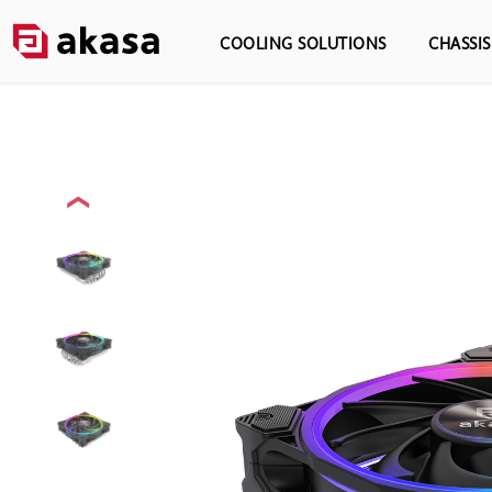
COOLING SOLUTIONS
CHASSI