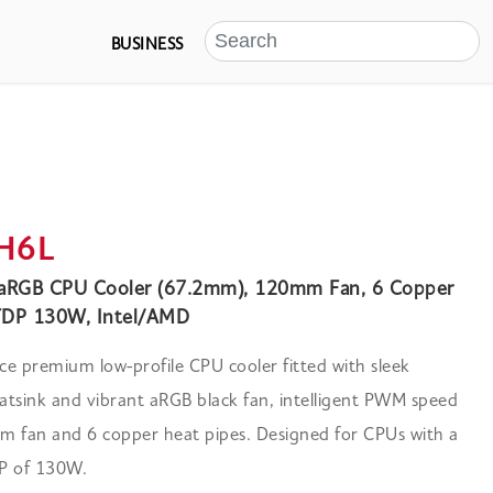
BUSINESS
H6L
 aRGB CPU Cooler (67.2mm), 120mm Fan, 6 Copper
TDP 130W, Intel/AMD
e premium low-profile CPU cooler fitted with sleek
tsink and vibrant aRGB black fan, intelligent PWM speed
m fan and 6 copper heat pipes. Designed for CPUs with a
 of 130W.