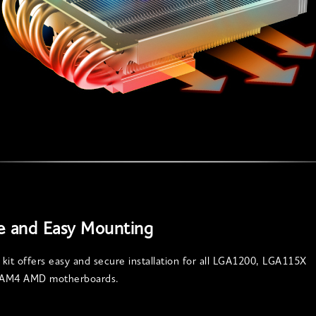
e and Easy Mounting
kit offers easy and secure installation for all LGA1200, LGA115X
d AM4 AMD motherboards.