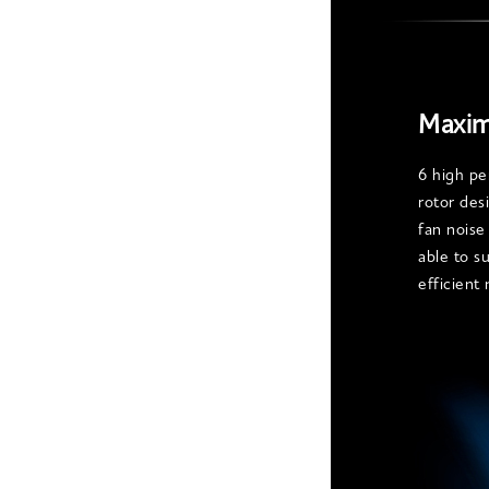
Maxim
6 high pe
rotor des
fan noise
able to s
efficient