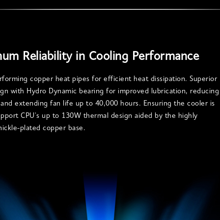
um Reliability in Cooling Performance
rforming copper heat pipes for efficient heat dissipation. Superior
ign with Hydro Dynamic bearing for improved lubrication, reducing
 and extending fan life up to 40,000 hours. Ensuring the cooler is
upport CPU's up to 130W thermal design aided by the highly
 nickle-plated copper base.