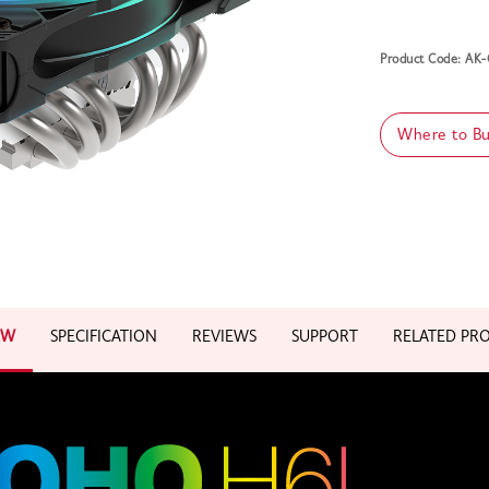
Product Code: A
Where to B
EW
SPECIFICATION
REVIEWS
SUPPORT
RELATED PR