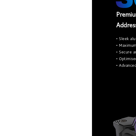
Premiu
Addres
• Sleek al
• Maximum 
• Secure 
• Optimise
• Advanced