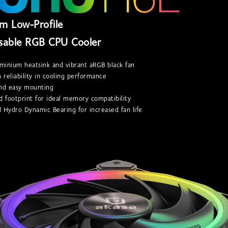
m Low-Profile
sable RGB CPU Cooler
uminium heatsink and vibrant aRGB black fan
reliability in cooling performance
and easy mounting
d footprint for ideal memory compatibility
 Hydro Dynamic Bearing for increased fan life