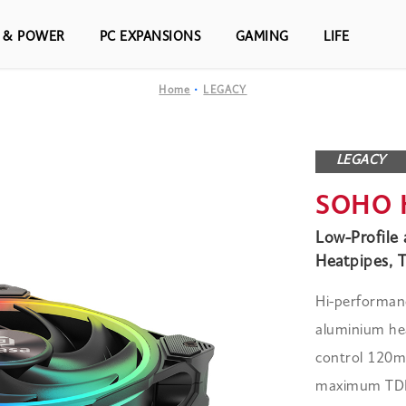
S & POWER
PC EXPANSIONS
GAMING
LIFE
Home
LEGACY
LEGACY
SOHO 
Low-Profile
Heatpipes, 
Hi-performanc
aluminium hea
control 120m
maximum TDP