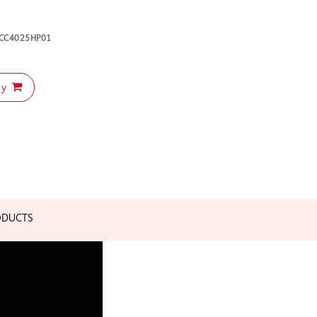
K-CC4025HP01
uy
ODUCTS