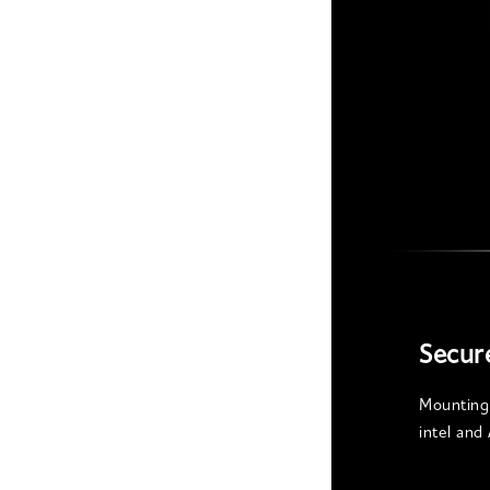
Secur
Mounting 
intel an