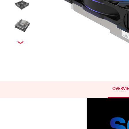
OVERVI