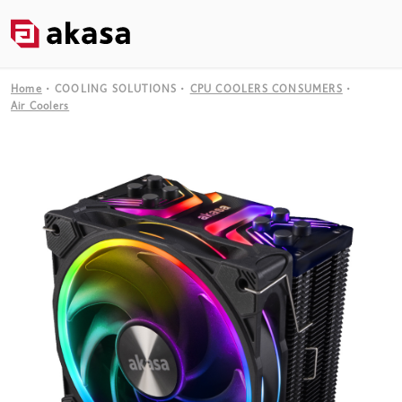
Home
COOLING SOLUTIONS
CPU COOLERS CONSUMERS
Air Coolers