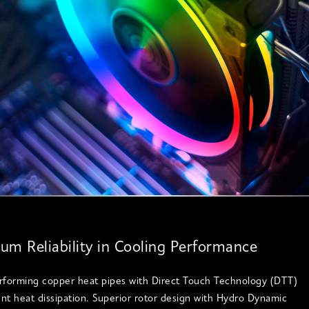
m Reliability in Cooling Performance
rforming copper heat pipes with Direct Touch Technology (DTT)
ient heat dissipation. Superior rotor design with Hydro Dynamic