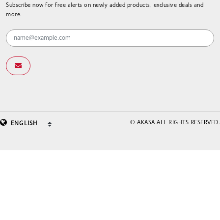
Subscribe now for free alerts on newly added products, exclusive deals and
more.
© AKASA ALL RIGHTS RESERVED.