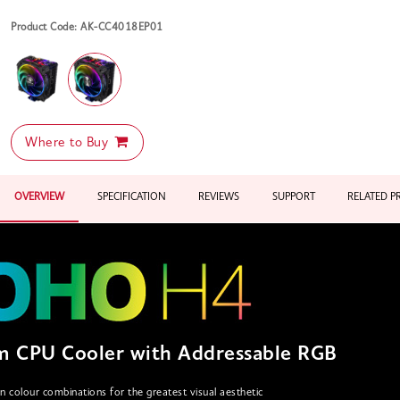
Product Code: AK-CC4018EP01
Where to Buy
OVERVIEW
SPECIFICATION
REVIEWS
SUPPORT
RELATED 
 CPU Cooler with Addressable RGB
on colour combinations for the greatest visual aesthetic