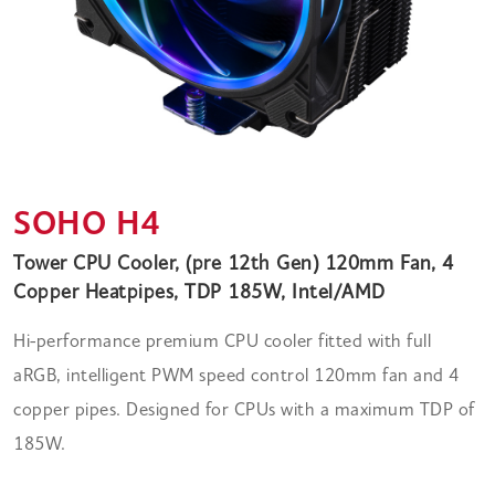
SOHO H4
Tower CPU Cooler, (pre 12th Gen) 120mm Fan, 4
Copper Heatpipes, TDP 185W, Intel/AMD
Hi-performance premium CPU cooler fitted with full
aRGB, intelligent PWM speed control 120mm fan and 4
copper pipes. Designed for CPUs with a maximum TDP of
185W.