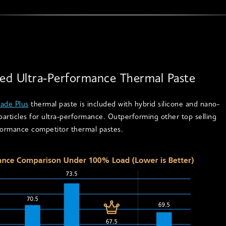
ded Ultra-Performance Thermal Paste
ade Plus
thermal paste is included with hybrid silicone and nano-
articles for ultra-performance. Outperforming other top selling
formance competitor thermal pastes.