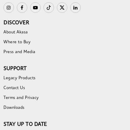
DISCOVER
About Akasa
Where to Buy
Press and Media
SUPPORT
Legacy Products
Contact Us
Terms and Privacy
Downloads
STAY UP TO DATE