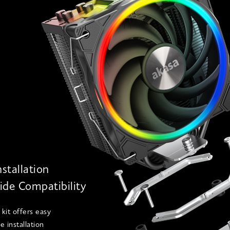
nstallation
de Compatibility
kit offers easy
e installation