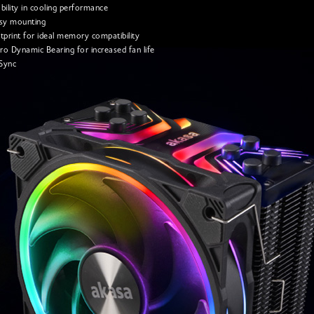
bility in cooling performance
asy mounting
tprint for ideal memory compatibility
o Dynamic Bearing for increased fan life
Sync