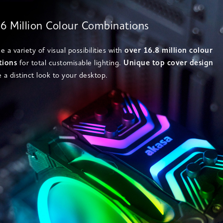
6 Million Colour Combinations
 a variety of visual possibilities with
over 16.8 million colour
tions
for total customisable lighting.
Unique top cover design
e a distinct look to your desktop.