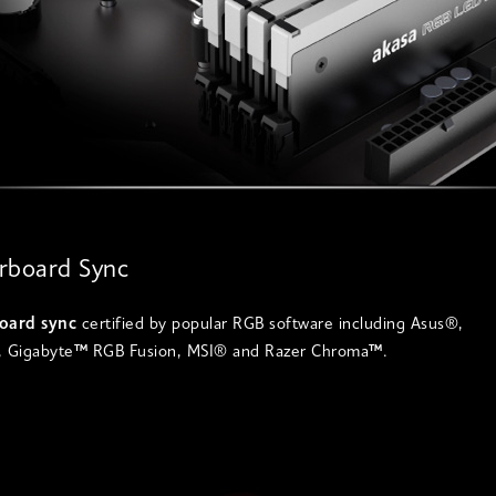
rboard Sync
oard sync
certified by popular RGB software including Asus®,
 Gigabyte
™
RGB Fusion, MSI® and Razer Chroma
™
.