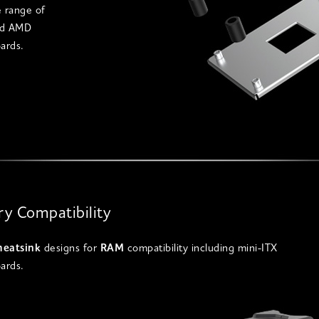
e range of
nd AMD
ards.
y Compatibility
heatsink
designs for
RAM
compatibility including mini-ITX
ards.