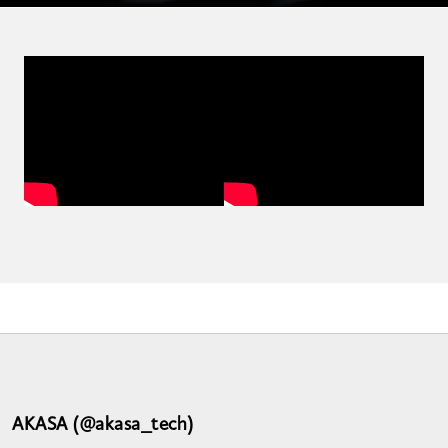
AKASA (@akasa_tech)