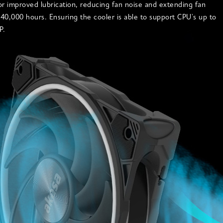
or improved lubrication, reducing fan noise and extending fan
o 40,000 hours. Ensuring the cooler is able to support CPU's up to
P.