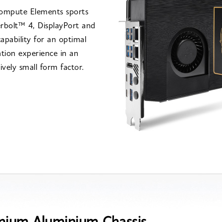
ompute Elements sports
rbolt™ 4, DisplayPort and
pability for an optimal
tion experience in an
ively small form factor.