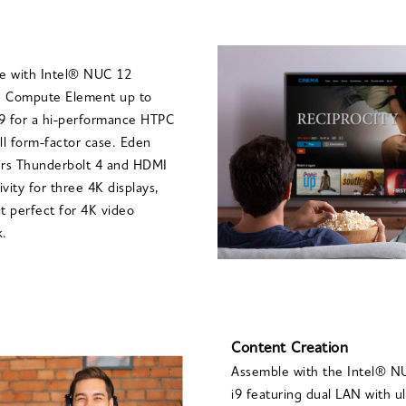
te with Intel® NUC 12
 Compute Element up to
9 for a hi-performance HTPC
ll form-factor case. Eden
ers Thunderbolt 4 and HDMI
vity for three 4K displays,
t perfect for 4K video
k.
Content Creation
Assemble with the Intel® 
i9 featuring dual LAN with ul