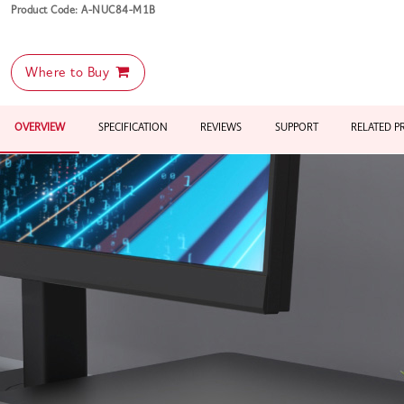
Product Code: A-NUC84-M1B
Where to Buy
OVERVIEW
SPECIFICATION
REVIEWS
SUPPORT
RELATED 