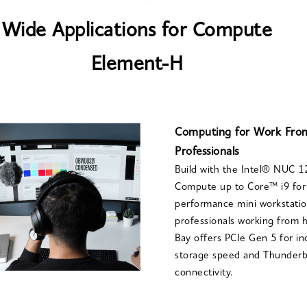
Wide Applications for Compute
Element-H
Computing for Work Fr
Professionals
Build with the Intel® NUC 
Compute up to Core™ i9 for 
performance mini workstatio
professionals working from
Bay offers PCIe Gen 5 for i
storage speed and Thunderbo
connectivity.