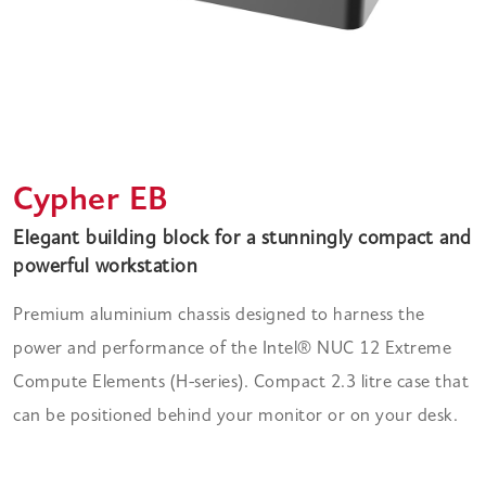
Cypher EB
Elegant building block for a stunningly compact and
powerful workstation
Premium aluminium chassis designed to harness the
power and performance of the Intel® NUC 12 Extreme
Compute Elements (H-series). Compact 2.3 litre case that
can be positioned behind your monitor or on your desk.