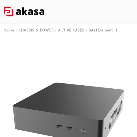
Home
CHASSIS & POWER
ACTIVE CASES
Intel Element H