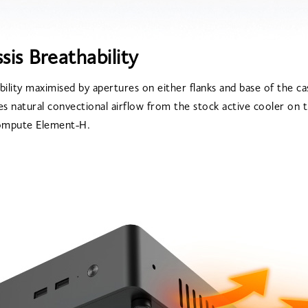
sis Breathability
bility maximised by apertures on either flanks and base of the c
es natural convectional airflow from the stock active cooler on 
mpute Element-H.