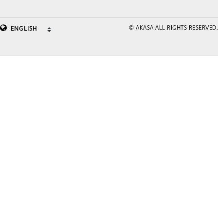
© AKASA ALL RIGHTS RESERVED.