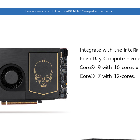
Learn more about the Intel® NUC Compute Elements
Integrate with the Intel
Eden Bay Compute Eleme
Core® i9 with 16-cores or
Core® i7 with 12-cores.