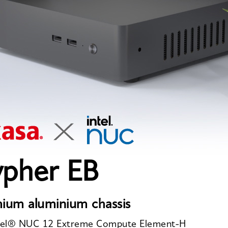
ypher EB
ium aluminium chassis
ntel® NUC 12 Extreme Compute Element-H