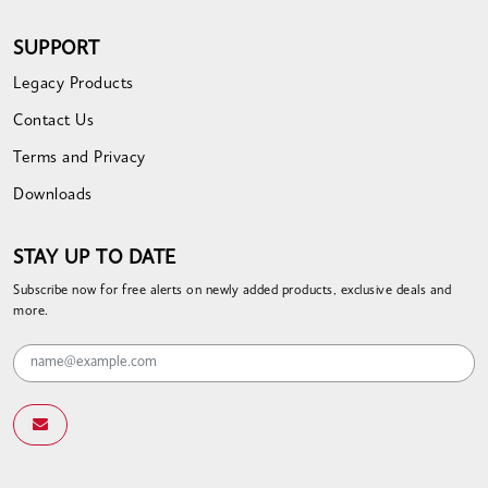
SUPPORT
Legacy Products
Contact Us
Terms and Privacy
Downloads
STAY UP TO DATE
Subscribe now for free alerts on newly added products, exclusive deals and
more.