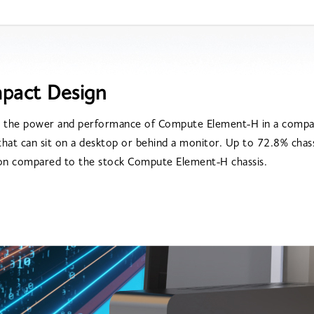
pact Design
 the power and performance of Compute Element-H in a compac
 that can sit on a desktop or behind a monitor. Up to 72.8% chass
on compared to the stock Compute Element-H chassis.