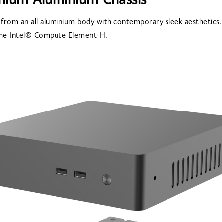
mium Aluminium Chassis
 from an all aluminium body with contemporary sleek aesthetics.
he Intel® Compute Element-H.