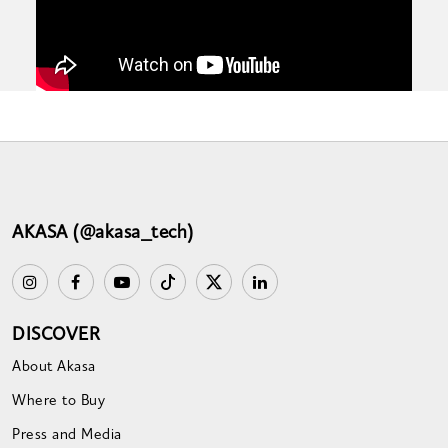
AKASA (@akasa_tech)
DISCOVER
About Akasa
Where to Buy
Press and Media