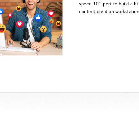
speed 10G port to build a h
content creation workstation