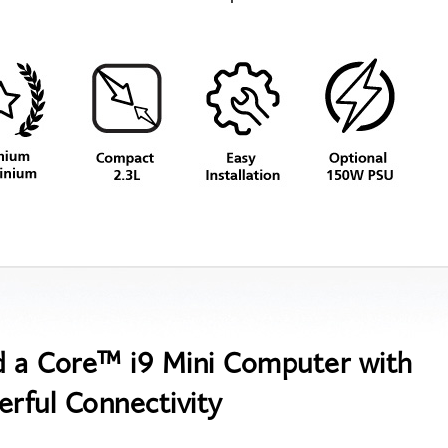
d a Core™ i9 Mini Computer with
rful Connectivity