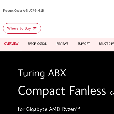
Product Code: A-NUC76-M1B
Where to Buy
OVERVIEW
SPECIFICATION
REVIEWS
SUPPORT
RELATED 
Turing ABX
Compact Fanless
c
for Gigabyte AMD Ryzen™