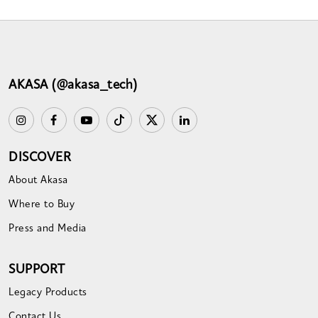
AKASA (@akasa_tech)
DISCOVER
About Akasa
Where to Buy
Press and Media
SUPPORT
Legacy Products
Contact Us