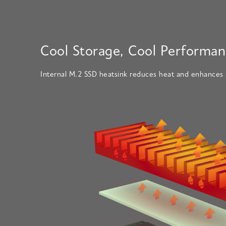
Cool Storage, Cool Performan
Internal M.2 SSD heatsink reduces heat and enhances