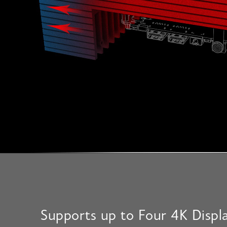
Supports up to Four 4K Displ