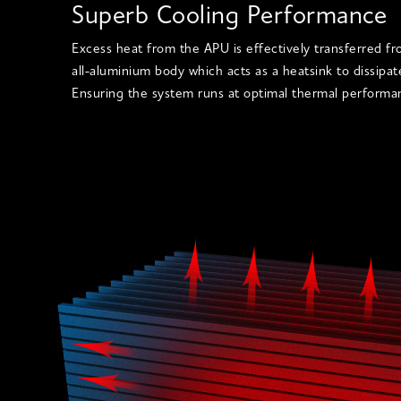
Superb Cooling Performance
Excess heat from the APU is effectively transferred f
all-aluminium body which acts as a heatsink to dissipa
Ensuring the system runs at optimal thermal performa