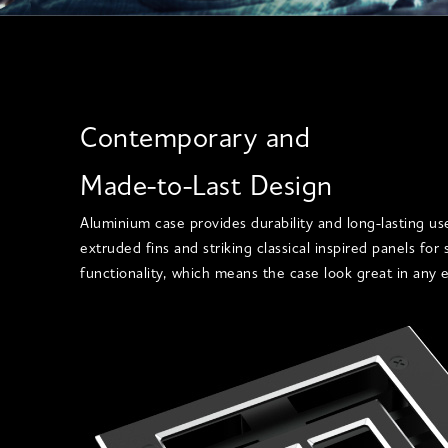
Contemporary and
Made-to-Last Design
Aluminium case provides durability and long-lasting us
extruded fins and striking classical inspired panels for
functionality, which means the case look great in any