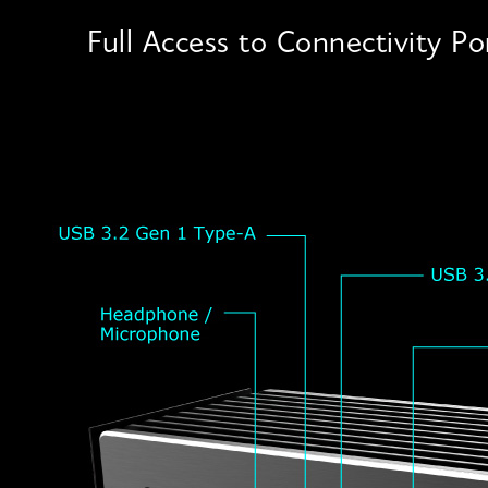
Full Access to Connectivity Po