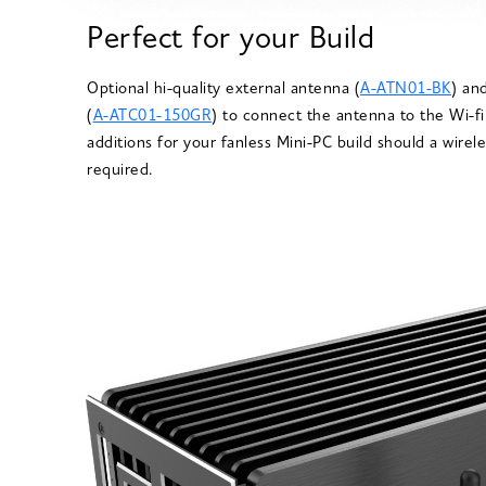
Perfect for your Build
Optional hi-quality external antenna (
A-ATN01-BK
) an
(
A-ATC01-150GR
) to connect the antenna to the Wi-fi
additions for your fanless Mini-PC build should a wire
required.