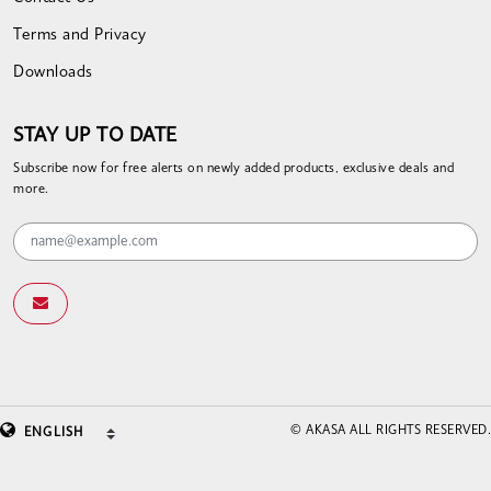
Terms and Privacy
Downloads
STAY UP TO DATE
Subscribe now for free alerts on newly added products, exclusive deals and
more.
© AKASA ALL RIGHTS RESERVED.