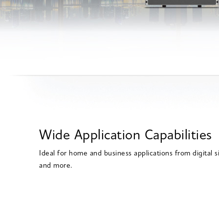
Wide Application Capabilities
Ideal for home and business applications from digital
and more.