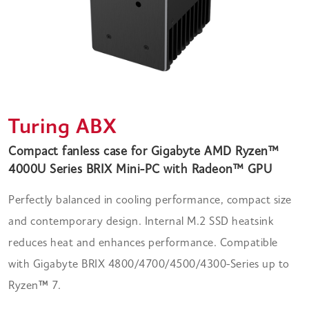
Turing ABX
Compact fanless case for Gigabyte AMD Ryzen™
4000U Series BRIX Mini-PC with Radeon™ GPU
Perfectly balanced in cooling performance, compact size
and contemporary design. Internal M.2 SSD heatsink
reduces heat and enhances performance. Compatible
with Gigabyte BRIX 4800/4700/4500/4300-Series up to
Ryzen
™
7.