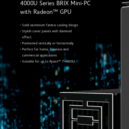
4000U Series BRIX Mini-PC
with Radeon™ GPU
• Solid aluminium fanless cooling design
• Stylish cover panels with diamond
effect
• Positioned vertically or horizontally
• Perfect for home, business and
commercial applications
• Suitable for up to Ryzen™ 7-4800U