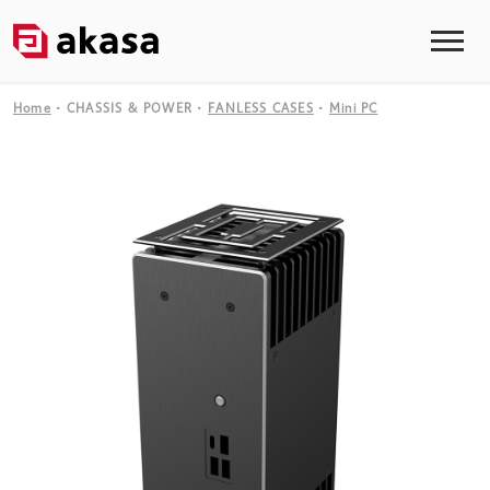
Home
CHASSIS & POWER
FANLESS CASES
Mini PC