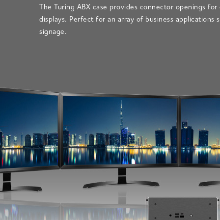
The Turing ABX case provides connector openings for 
displays. Perfect for an array of business applications s
signage.