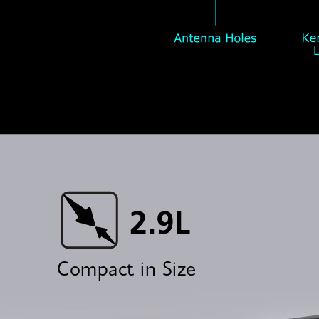
Compact in Size