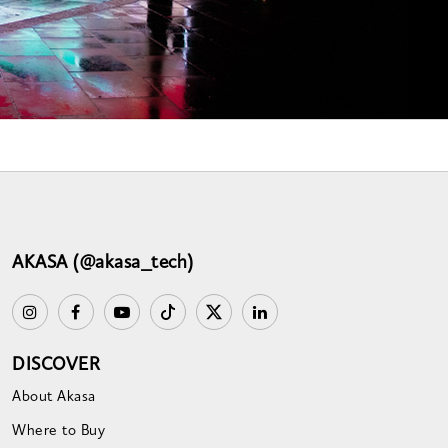
AKASA (@akasa_tech)
DISCOVER
About Akasa
Where to Buy