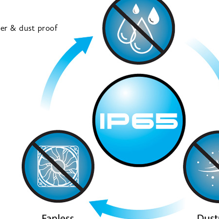
ter & dust proof