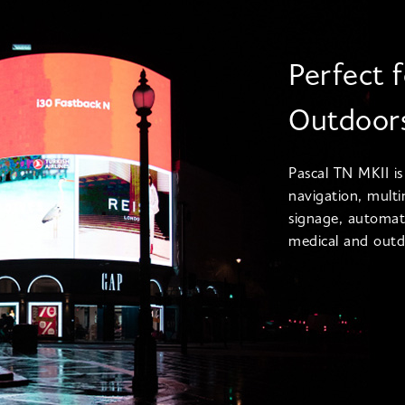
Perfect 
Outdoor
Pascal TN MKII is
navigation, multi
signage, automat
medical and outdo