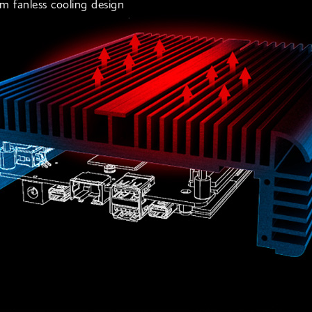
m fanless cooling design