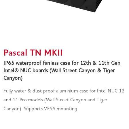
Pascal TN MKII
IP65 waterproof fanless case for 12th & 11th Gen
Intel® NUC boards (Wall Street Canyon & Tiger
Canyon)
Fully water & dust proof aluminium case for Intel NUC 12
and 11 Pro models (Wall Street Canyon and Tiger
Canyon). Supports VESA mounting.