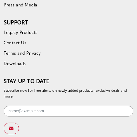
Press and Media
SUPPORT
Legacy Products
Contact Us
Terms and Privacy
Downloads
STAY UP TO DATE
Subscribe now for free alerts on newly added products, exclusive deals and
more.