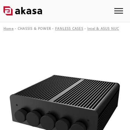
Home
CHASSIS & POWER
FANLESS CASES
Intel & ASUS NUC