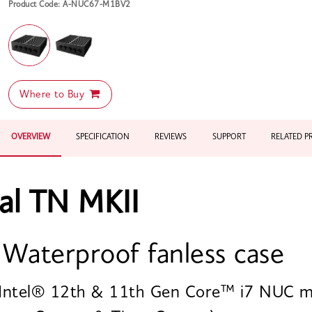
Product Code: A-NUC67-M1BV2
Where to Buy
OVERVIEW
SPECIFICATION
REVIEWS
SUPPORT
RELATED 
al TN MKII
 Waterproof fanless case
 Intel® 12th & 11th Gen Core™ i7 NUC m