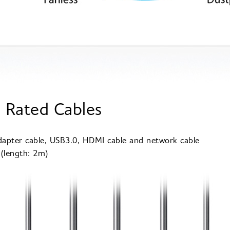
 Rated Cables
apter cable, USB3.0, HDMI cable and network cable
 (length: 2m)