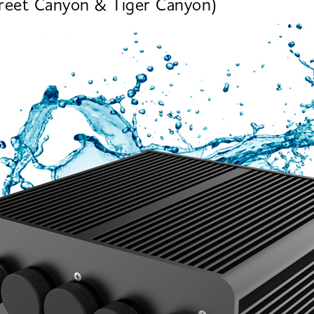
treet Canyon & Tiger Canyon)