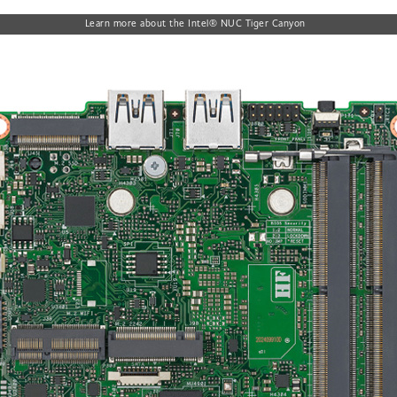
Learn more about the Intel® NUC Tiger Canyon