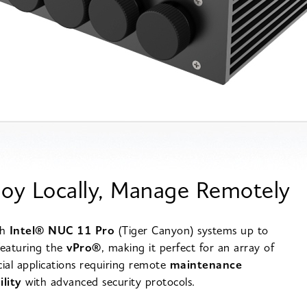
oy Locally, Manage Remotely
th
Intel® NUC 11 Pro
(Tiger Canyon) systems up to
featuring the
vPro®
, making it perfect for an array of
al applications requiring remote
maintenance
ility
with advanced security protocols.