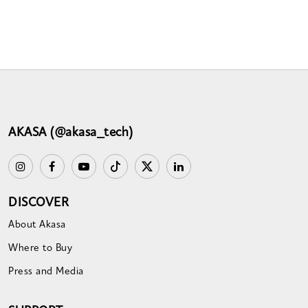
AKASA (@akasa_tech)
DISCOVER
About Akasa
Where to Buy
Press and Media