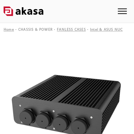
Home
CHASSIS & POWER
FANLESS CASES
Intel & ASUS NUC