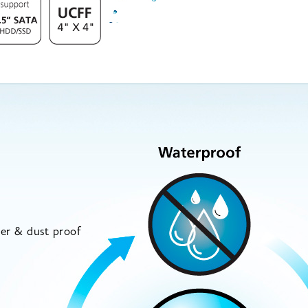
5
ter & dust proof