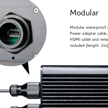
Modular
Modular waterproof 
Power adapter cable,
HDMI cable and netw
included (length: 2m