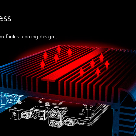
ess
m fanless cooling design