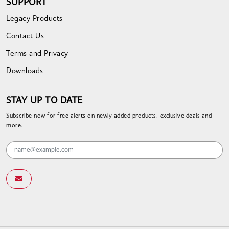
SUPPORT
Legacy Products
Contact Us
Terms and Privacy
Downloads
STAY UP TO DATE
Subscribe now for free alerts on newly added products, exclusive deals and
more.