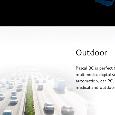
Outdoor
Pascal BC is perfect 
multimedia, digital s
automation, car PC
medical and outdoor 