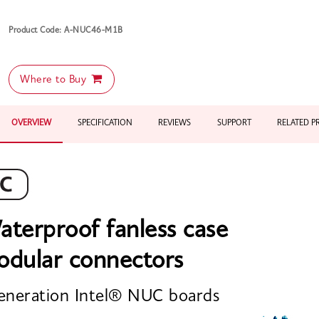
Product Code: A-NUC46-M1B
Where to Buy
OVERVIEW
SPECIFICATION
REVIEWS
SUPPORT
RELATED 
aterproof fanless case
odular connectors
eneration Intel® NUC boards