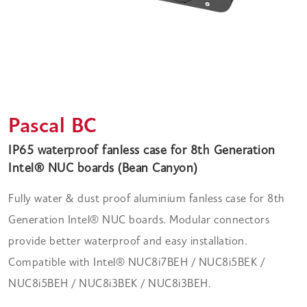
Pascal BC
IP65 waterproof fanless case for 8th Generation
Intel® NUC boards (Bean Canyon)
Fully water & dust proof aluminium fanless case for 8th
Generation Intel® NUC boards. Modular connectors
provide better waterproof and easy installation.
Compatible with Intel® NUC8i7BEH / NUC8i5BEK /
NUC8i5BEH / NUC8i3BEK / NUC8i3BEH.