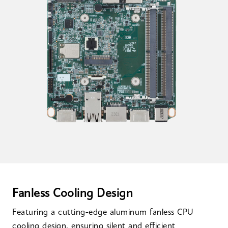
Fanless Cooling Design
Featuring a cutting-edge aluminum fanless CPU
cooling design, ensuring silent and efficient