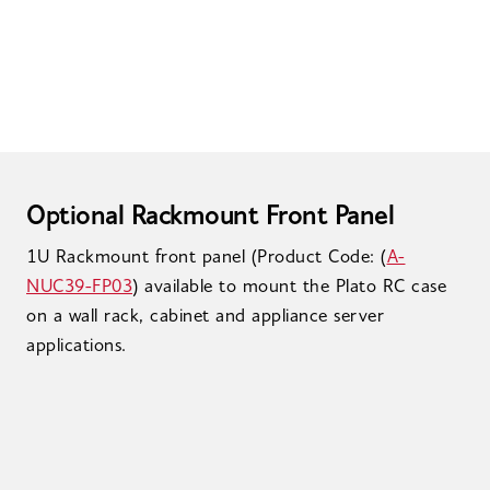
Optional Rackmount Front Panel
1U Rackmount front panel (Product Code: (
A-
NUC39-FP03
) available to mount the Plato RC case
on a wall rack, cabinet and appliance server
applications.