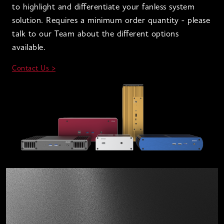
to highlight and differentiate your fanless system
solution. Requires a minimum order quantity - please
talk to our Team about the different options
available.
Contact Us >