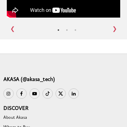
AKASA (@akasa_tech)
DISCOVER
About Akasa