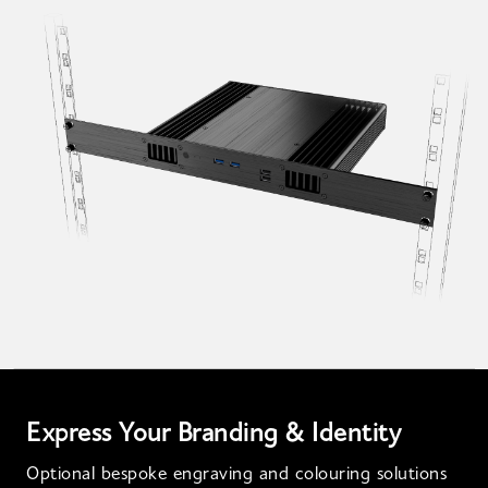
Express Your Branding & Identity
Optional bespoke engraving and colouring solutions