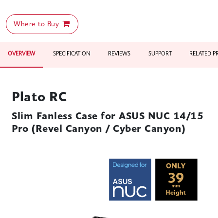
Where to Buy
OVERVIEW
SPECIFICATION
REVIEWS
SUPPORT
RELATED 
Plato RC
Slim Fanless Case for ASUS NUC 14/15
Pro (Revel Canyon / Cyber Canyon)