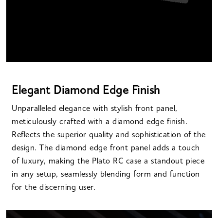
Elegant Diamond Edge Finish
Unparalleled elegance with stylish front panel,
meticulously crafted with a diamond edge finish.
Reflects the superior quality and sophistication of the
design. The diamond edge front panel adds a touch
of luxury, making the Plato RC case a standout piece
in any setup, seamlessly blending form and function
for the discerning user.