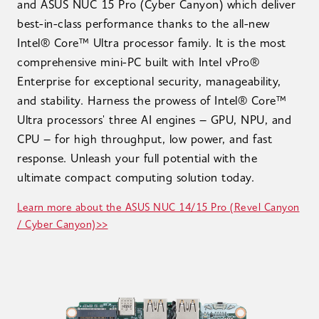
and ASUS NUC 15 Pro (Cyber Canyon) which deliver
best-in-class performance thanks to the all-new
Intel® Core™ Ultra processor family. It is the most
comprehensive mini-PC built with Intel vPro®
Enterprise for exceptional security, manageability,
and stability. Harness the prowess of Intel® Core™
Ultra processors' three AI engines – GPU, NPU, and
CPU – for high throughput, low power, and fast
response. Unleash your full potential with the
ultimate compact computing solution today.
Learn more about the ASUS NUC 14/15 Pro (Revel Canyon
/ Cyber Canyon)>>