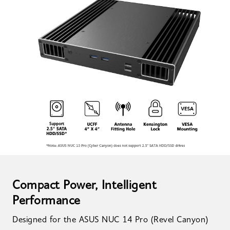
Compact Power, Intelligent
Performance
Designed for the ASUS NUC 14 Pro (Revel Canyon)