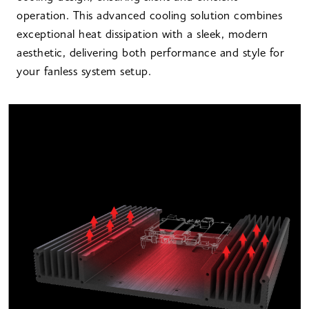
operation. This advanced cooling solution combines
exceptional heat dissipation with a sleek, modern
aesthetic, delivering both performance and style for
your fanless system setup.