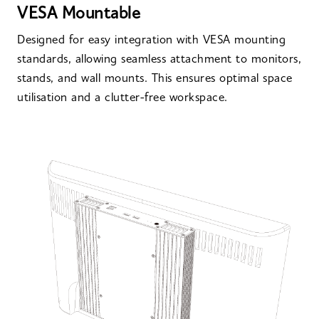
VESA Mountable
Designed for easy integration with VESA mounting
standards, allowing seamless attachment to monitors,
stands, and wall mounts. This ensures optimal space
utilisation and a clutter-free workspace.