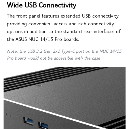
Wide USB Connectivity
The front panel features extended USB connectivity,
providing convenient access and rich connectivity
options in addition to the standard rear interfaces of
the ASUS NUC 14/15 Pro boards.
Note, the USB 3.2 Gen 2x2 Type-C port on the NUC 14/15
Pro board would not be accessible with the case