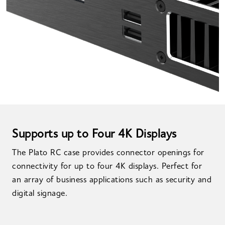
Supports up to Four 4K Displays
The Plato RC case provides connector openings for
connectivity for up to four 4K displays. Perfect for
an array of business applications such as security and
digital signage.