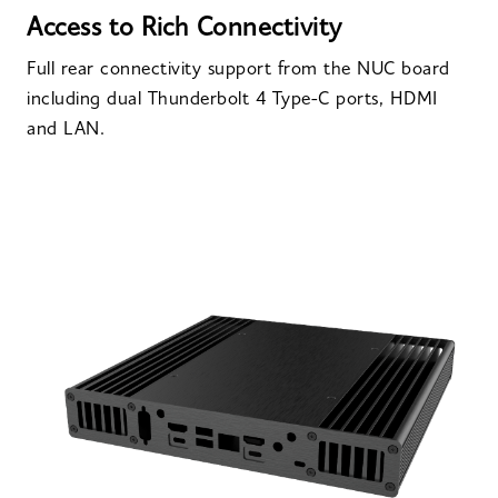
Access to Rich Connectivity
Full rear connectivity support from the NUC board
including dual Thunderbolt 4 Type-C ports, HDMI
and LAN.