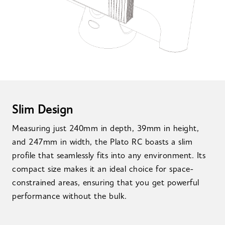
Slim Design
Measuring just 240mm in depth, 39mm in height,
and 247mm in width, the Plato RC boasts a slim
profile that seamlessly fits into any environment. Its
compact size makes it an ideal choice for space-
constrained areas, ensuring that you get powerful
performance without the bulk.