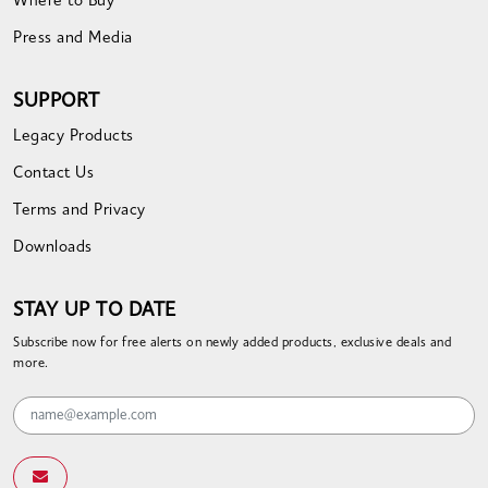
Where to Buy
Press and Media
SUPPORT
Legacy Products
Contact Us
Terms and Privacy
Downloads
STAY UP TO DATE
Subscribe now for free alerts on newly added products, exclusive deals and
more.