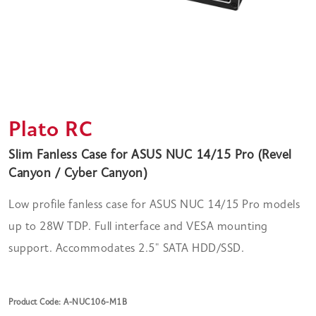
Plato RC
Slim Fanless Case for ASUS NUC 14/15 Pro (Revel
Canyon / Cyber Canyon)
Low profile fanless case for ASUS NUC 14/15 Pro models
up to 28W TDP. Full interface and VESA mounting
support. Accommodates 2.5" SATA HDD/SSD.
Product Code: A-NUC106-M1B