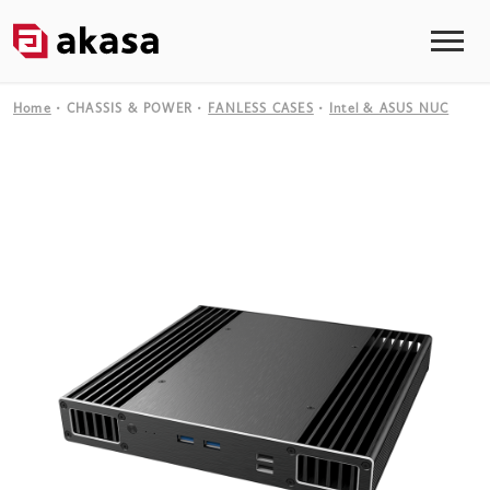
Home
CHASSIS & POWER
FANLESS CASES
Intel & ASUS NUC