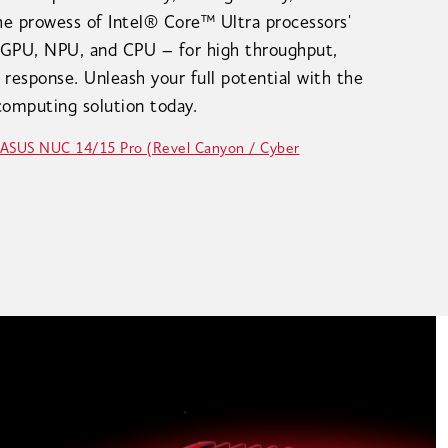
the prowess of Intel® Core™ Ultra processors'
 GPU, NPU, and CPU – for high throughput,
 response. Unleash your full potential with the
omputing solution today.
 ASUS NUC 14/15 Pro (Revel Canyon / Cyber