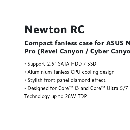
Newton RC
Compact fanless case for ASUS
Pro (Revel Canyon / Cyber Cany
• Support 2.5" SATA HDD / SSD
• Aluminium fanless CPU cooling design
• Stylish front panel diamond effect
• Designed for Core™ i3 and Core™ Ultra 5/7
Technology up to 28W TDP