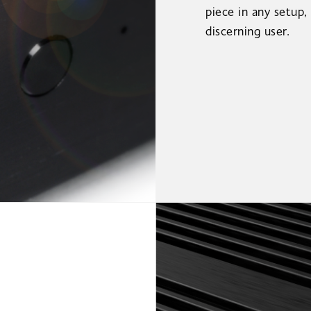
piece in any setup,
discerning user.