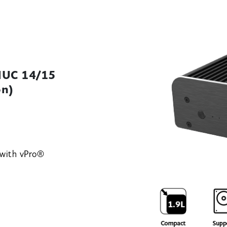
 NUC 14/15
on)
 with vPro®