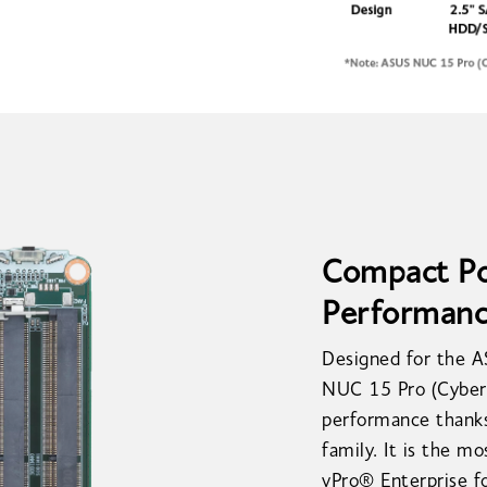
Compact Pow
Performan
Designed for the 
NUC 15 Pro (Cyber 
performance thanks
family. It is the m
vPro® Enterprise fo