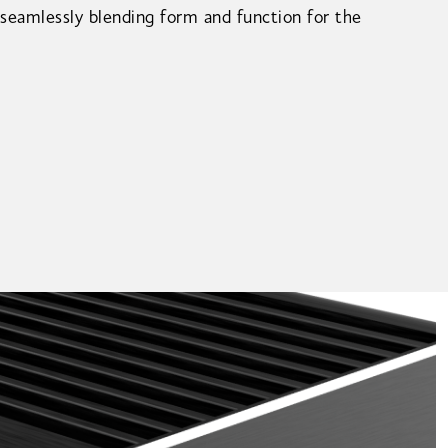
 seamlessly blending form and function for the