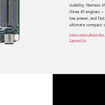
stability. Harness 
three AI engines –
low power, and fast
ultimate compact c
Learn more about the
Canyon)>>