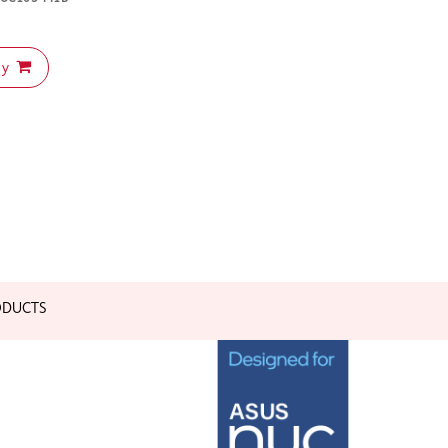
uy
ODUCTS