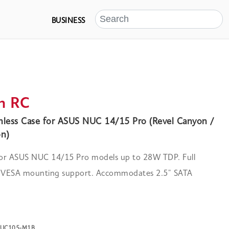
BUSINESS
n RC
less Case for ASUS NUC 14/15 Pro (Revel Canyon /
n)
 for ASUS NUC 14/15 Pro models up to 28W TDP. Full
d VESA mounting support. Accommodates 2.5" SATA
-NUC105-M1B