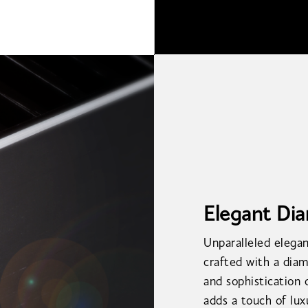
Elegant Di
Unparalleled elegan
crafted with a diam
and sophistication 
adds a touch of lu