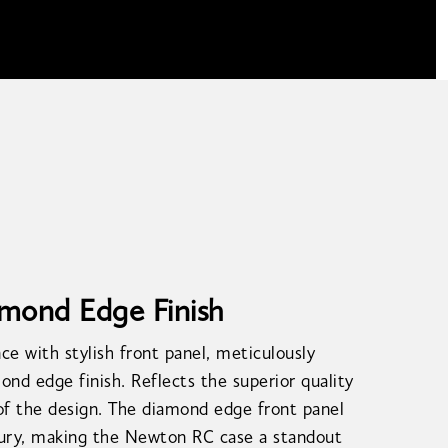
amond Edge Finish
ce with stylish front panel, meticulously
ond edge finish. Reflects the superior quality
of the design. The diamond edge front panel
xury, making the Newton RC case a standout