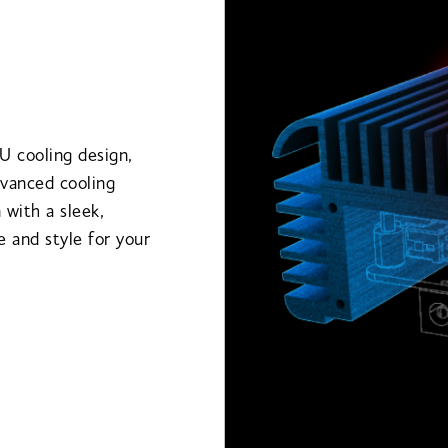
U cooling design,
dvanced cooling
 with a sleek,
 and style for your