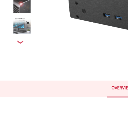
OVERVI