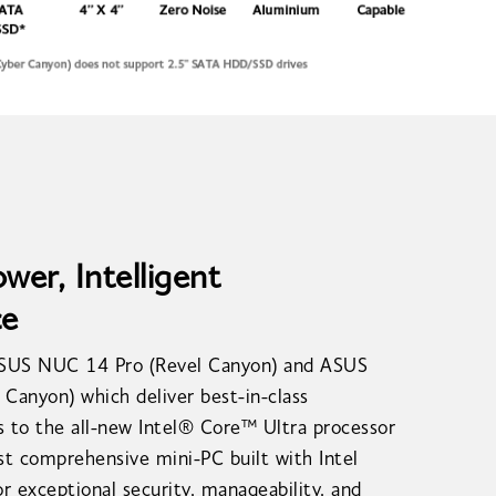
er, Intelligent
ce
ASUS NUC 14 Pro (Revel Canyon) and ASUS
Canyon) which deliver best-in-class
 to the all-new Intel® Core™ Ultra processor
ost comprehensive mini-PC built with Intel
r exceptional security, manageability, and