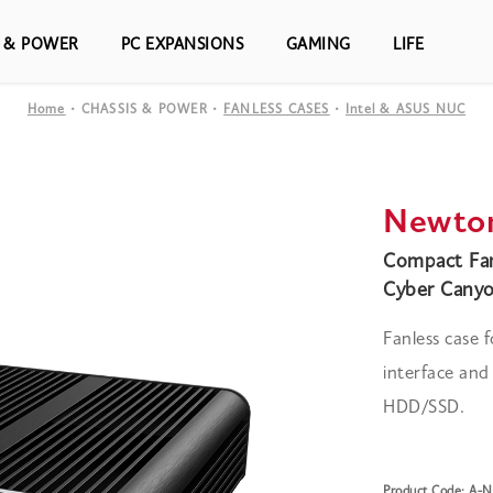
S & POWER
PC EXPANSIONS
GAMING
LIFE
Home
CHASSIS & POWER
FANLESS CASES
Intel & ASUS NUC
Newto
Compact Fan
Cyber Canyo
Fanless case
interface an
HDD/SSD.
Product Code: A