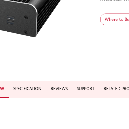
Where to B
EW
SPECIFICATION
REVIEWS
SUPPORT
RELATED PR