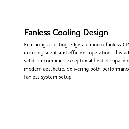
Fanless Cooling Design
Featuring a cutting-edge aluminum fanless CP
ensuring silent and efficient operation. This a
solution combines exceptional heat dissipation
modern aesthetic, delivering both performance
fanless system setup.