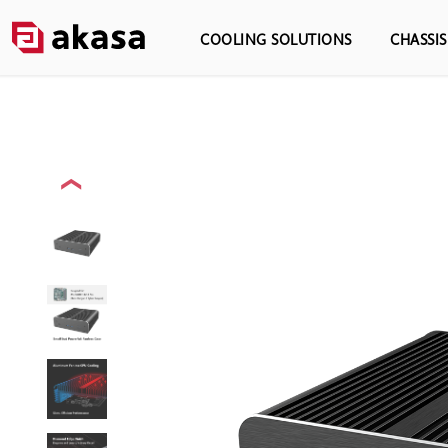
COOLING SOLUTIONS
CHASSI