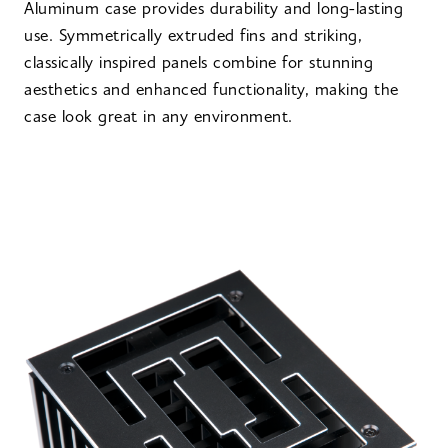
Aluminum case provides durability and long-lasting
use. Symmetrically extruded fins and striking,
classically inspired panels combine for stunning
aesthetics and enhanced functionality, making the
case look great in any environment.