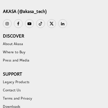
AKASA (@akasa_tech)
DISCOVER
About Akasa
Where to Buy
Press and Media
SUPPORT
Legacy Products
Contact Us
Terms and Privacy
Downloads