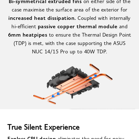
Bi-symmetrical extruded fins
on either side of the
case maximise the surface area of the exterior for
increased heat dissipation.
Coupled with internally
hi-efficient
passive copper thermal module
and
6mm heatpipes
to ensure the Thermal Design Point
(TDP) is met, with the case supporting the ASUS
NUC 14/15 Pro up to 40W TDP.
True Silent Experience