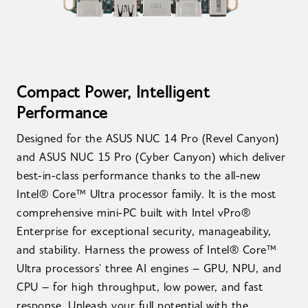
Compact Power, Intelligent
Performance
Designed for the ASUS NUC 14 Pro (Revel Canyon)
and ASUS NUC 15 Pro (Cyber Canyon) which deliver
best-in-class performance thanks to the all-new
Intel® Core™ Ultra processor family. It is the most
comprehensive mini-PC built with Intel vPro®
Enterprise for exceptional security, manageability,
and stability. Harness the prowess of Intel® Core™
Ultra processors' three AI engines – GPU, NPU, and
CPU – for high throughput, low power, and fast
response. Unleash your full potential with the