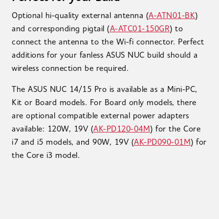
Optional hi-quality external antenna (
A-ATN01-BK
)
and corresponding pigtail (
A-ATC01-150GR
) to
connect the antenna to the Wi-fi connector. Perfect
additions for your fanless ASUS NUC build should a
wireless connection be required.
The ASUS NUC 14/15 Pro is available as a Mini-PC,
Kit or Board models. For Board only models, there
are optional compatible external power adapters
available: 120W, 19V (
AK-PD120-04M
) for the Core
i7 and i5 models, and 90W, 19V (
AK-PD090-01M
) for
the Core i3 model.