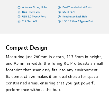
Compact Design
Measuring just 260mm in depth, 113.5mm in height,
and 95mm in width, the Turing RC Pro boasts a small
footprint that seamlessly fits into any environment.
Its compact size makes it an ideal choice for space-
constrained areas, ensuring that you get powerful
performance without the bulk.