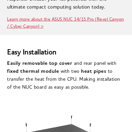
ultimate compact computing solution today.
Learn more about the ASUS NUC 14/15 Pro (Revel Canyon
/ Cyber Canyon) >
Easy Installation
Easily removable top cover
and rear panel with
fixed thermal module
with two
heat pipes
to
transfer the heat from the CPU. Making installation
of the NUC board as easy as possible.