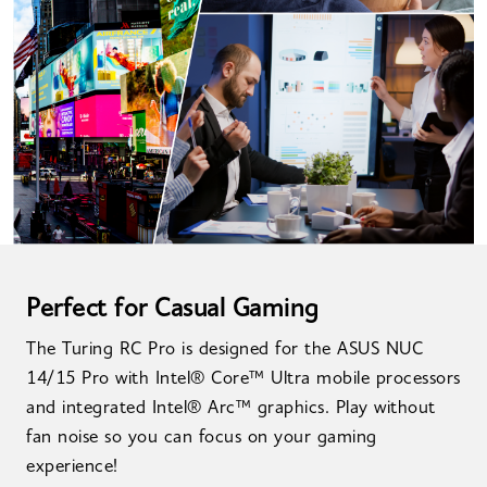
Perfect for Casual Gaming
The Turing RC Pro is designed for the ASUS NUC
14/15 Pro with Intel® Core™ Ultra mobile processors
and integrated Intel® Arc™ graphics. Play without
fan noise so you can focus on your gaming
experience!