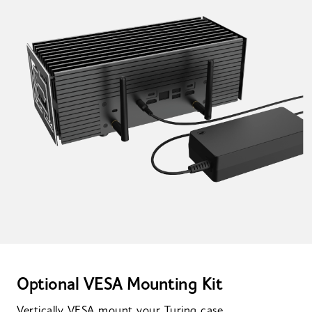
Optional VESA Mounting Kit
Vertically VESA mount your Turing case