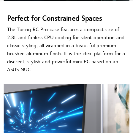
Perfect for Constrained Spaces
The Turing RC Pro case features a compact size of
2.8L and fanless CPU cooling for silent operation and
classic styling, all wrapped in a beautiful premium
brushed aluminum finish. It is the ideal platform for a
discreet, stylish and powerful mini-PC based on an
ASUS NUC.