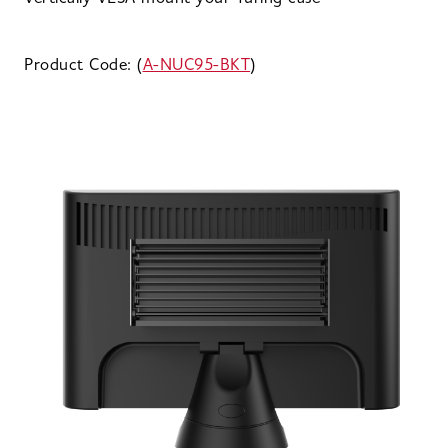
Product Code: (
A-NUC95-BKT
)