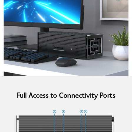
Full Access to Connectivity Ports