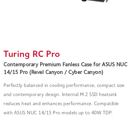
Turing RC Pro
Contemporary Premium Fanless Case for ASUS NUC
14/15 Pro (Revel Canyon / Cyber Canyon)
Perfectly balanced in cooling performance, compact size
and contemporary design. Internal M.2 SSD heatsink
reduces heat and enhances performance. Compatible
with ASUS NUC 14/15 Pro models up to 40W TDP.