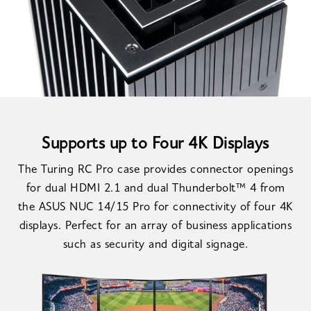
Supports up to Four 4K Displays
The Turing RC Pro case provides connector openings
for dual HDMI 2.1 and dual Thunderbolt™ 4 from
the ASUS NUC 14/15 Pro for connectivity of four 4K
displays. Perfect for an array of business applications
such as security and digital signage.