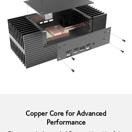
Copper Core for Advanced
Performance