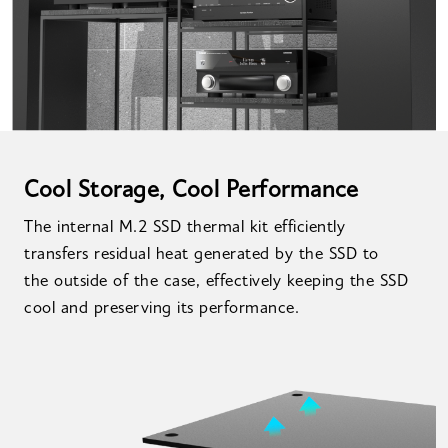
Cool Storage, Cool Performance
The internal M.2 SSD thermal kit efficiently
transfers residual heat generated by the SSD to
the outside of the case, effectively keeping the SSD
cool and preserving its performance.