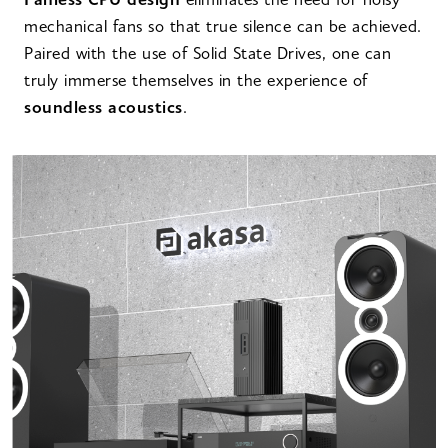
Fanless CPU design
eliminates the need for noisy
mechanical fans so that true silence can be achieved.
Paired with the use of Solid State Drives, one can
truly immerse themselves in the experience of
soundless acoustics
.