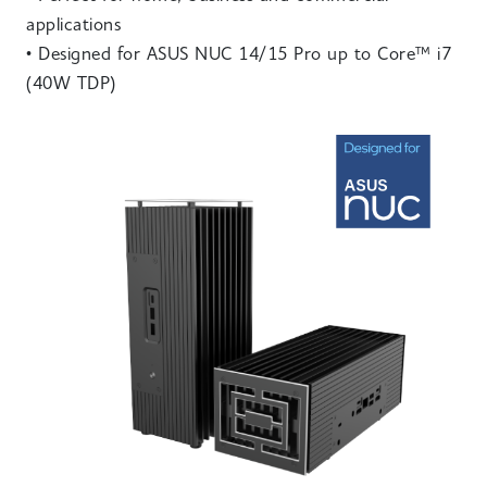
applications
• Designed for ASUS NUC 14/15 Pro up to Core™ i7
(40W TDP)