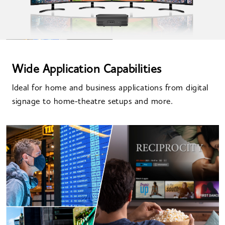
Wide Application Capabilities
ldeal for home and business applications from digital
signage to home-theatre setups and more.