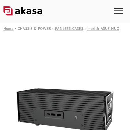
Home
CHASSIS & POWER
FANLESS CASES
Intel & ASUS NUC