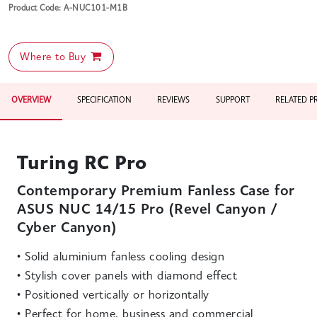
Product Code: A-NUC101-M1B
Where to Buy
OVERVIEW
SPECIFICATION
REVIEWS
SUPPORT
RELATED 
Turing RC Pro
Contemporary Premium Fanless Case for
ASUS NUC 14/15 Pro (Revel Canyon /
Cyber Canyon)
• Solid aluminium fanless cooling design
• Stylish cover panels with diamond effect
• Positioned vertically or horizontally
• Perfect for home, business and commercial