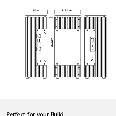
Perfect for your Build