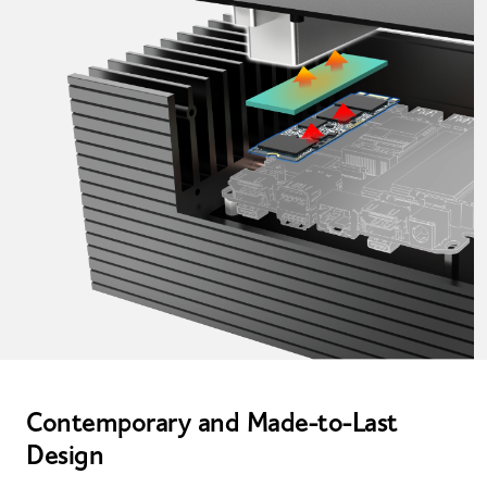
Contemporary and Made-to-Last
Design