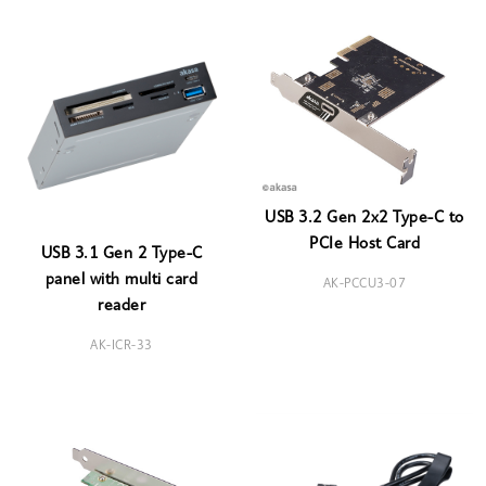
USB 3.2 Gen 2x2 Type-C to
PCIe Host Card
USB 3.1 Gen 2 Type-C
panel with multi card
AK-PCCU3-07
reader
AK-ICR-33