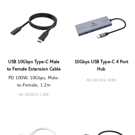
USB 10Gbps Type-C Male
10Gbps USB Type-C 4 Port
to Female Extension Cable
Hub
PD 100W, 10Gbps, Male-
AK-CBCA32-18BK
to-Female, 1.2m
AK-CBUB70-12BK