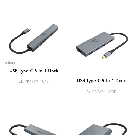
USB Type-C 5-In-1 Dock
USB Type-C 9-In-1 Dock
AK-CBCA22-18BK
AK-CBCA21-18BK