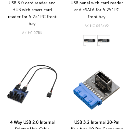
USB 3.0 card reader and
USB panel with card reader
HUB with smart card
and eSATA for 5.25" PC
reader for 5.25" PC front
front bay
bay
AK-HC-05BKV2
AK-HC-07BK
4 Way USB 2.0 Internal
USB 3.2 Internal 20-Pin