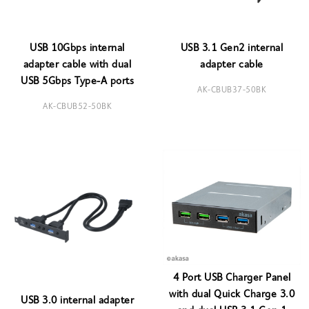
USB 10Gbps internal
USB 3.1 Gen2 internal
adapter cable with dual
adapter cable
USB 5Gbps Type-A ports
AK-CBUB37-50BK
AK-CBUB52-50BK
4 Port USB Charger Panel
with dual Quick Charge 3.0
USB 3.0 internal adapter