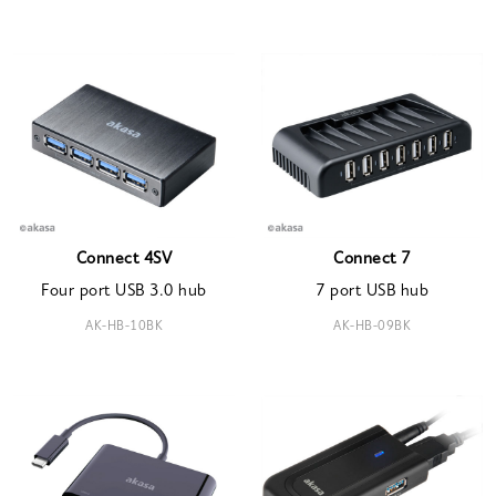
Connect 4SV
Connect 7
Four port USB 3.0 hub
7 port USB hub
AK-HB-10BK
AK-HB-09BK