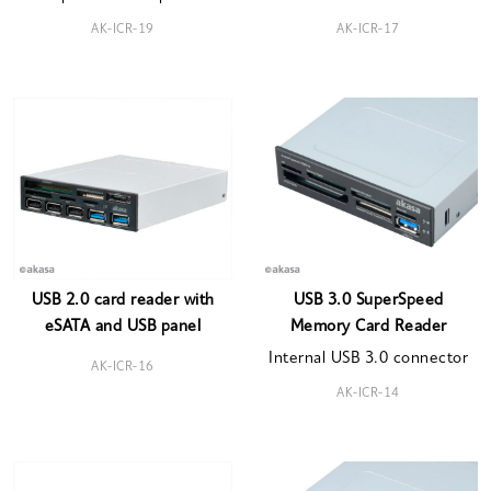
AK-ICR-19
AK-ICR-17
USB 2.0 card reader with
USB 3.0 SuperSpeed
eSATA and USB panel
Memory Card Reader
Internal USB 3.0 connector
AK-ICR-16
AK-ICR-14