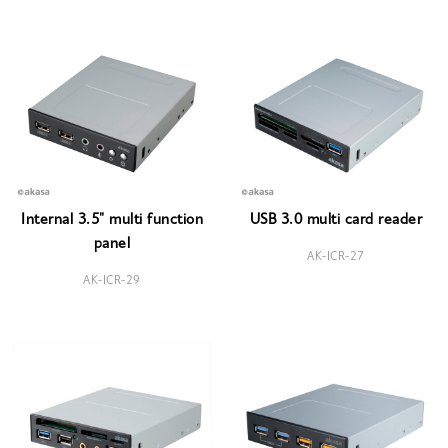
Internal 3.5" multi function
USB 3.0 multi card reader
panel
AK-ICR-27
AK-ICR-29