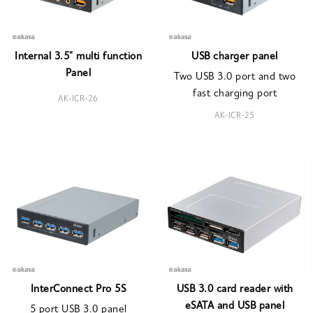
Internal 3.5" multi function
USB charger panel
Panel
Two USB 3.0 port and two
fast charging port
AK-ICR-26
AK-ICR-25
InterConnect Pro 5S
USB 3.0 card reader with
eSATA and USB panel
5 port USB 3.0 panel