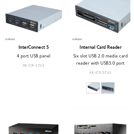
InterConnect S
Internal Card Reader
4 port USB panel
Six slot USB 2.0 media card
reader with USB3.0 port
AK-ICR-12V3
AK-ICR-07U3