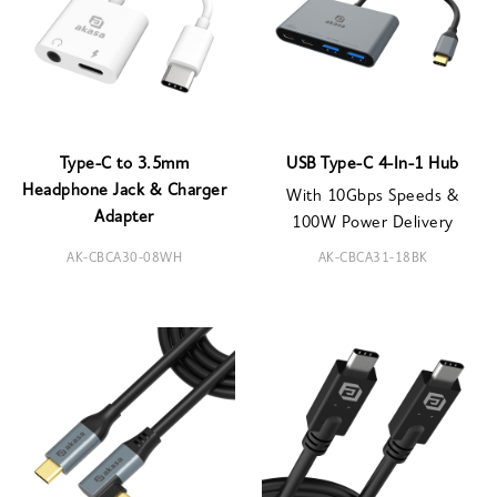
Type-C to 3.5mm
USB Type-C 4-In-1 Hub
Headphone Jack & Charger
With 10Gbps Speeds &
Adapter
100W Power Delivery
AK-CBCA30-08WH
AK-CBCA31-18BK