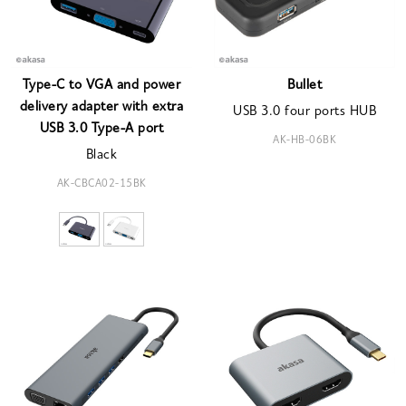
Type-C to VGA and power
Bullet
delivery adapter with extra
USB 3.0 four ports HUB
USB 3.0 Type-A port
AK-HB-06BK
Black
AK-CBCA02-15BK