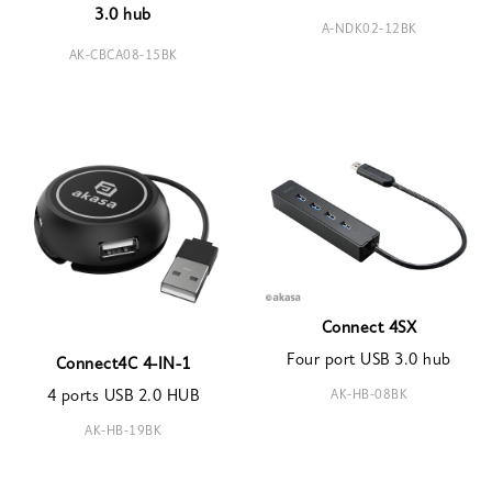
3.0 hub
A-NDK02-12BK
AK-CBCA08-15BK
Connect 4SX
Four port USB 3.0 hub
Connect4C 4-IN-1
AK-HB-08BK
4 ports USB 2.0 HUB
AK-HB-19BK