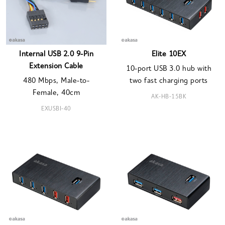
Internal USB 2.0 9-Pin
Elite 10EX
Extension Cable
10-port USB 3.0 hub with
480 Mbps, Male-to-
two fast charging ports
Female, 40cm
AK-HB-15BK
EXUSBI-40