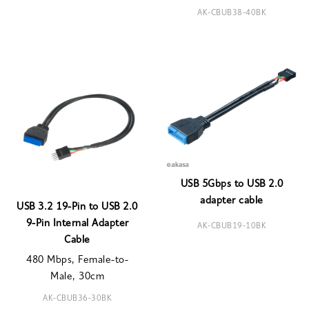
AK-CBUB38-40BK
USB 5Gbps to USB 2.0
adapter cable
USB 3.2 19-Pin to USB 2.0
9-Pin Internal Adapter
AK-CBUB19-10BK
Cable
480 Mbps, Female-to-
Male, 30cm
AK-CBUB36-30BK