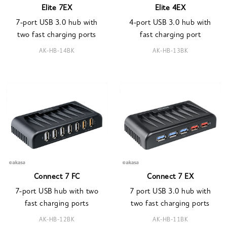
Elite 7EX
Elite 4EX
7-port USB 3.0 hub with
4-port USB 3.0 hub with
two fast charging ports
fast charging port
AK-HB-14BK
AK-HB-13BK
Connect 7 FC
Connect 7 EX
7-port USB hub with two
7 port USB 3.0 hub with
fast charging ports
two fast charging ports
AK-HB-12BK
AK-HB-11BK