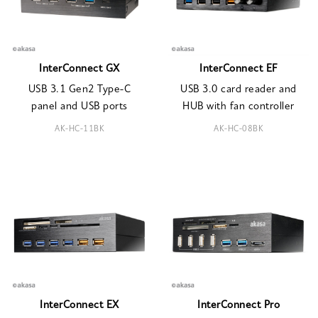
InterConnect GX
InterConnect EF
USB 3.1 Gen2 Type-C
USB 3.0 card reader and
panel and USB ports
HUB with fan controller
AK-HC-11BK
AK-HC-08BK
InterConnect EX
InterConnect Pro