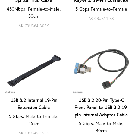
Splitter Hub Cable
Key-A to 19-Pin Connector
480Mbps, Female-to-Male,
5 Gbps Female-to-Female
30cm
AK-CBUB51-BK
AK-CBUB64-30BK
USB 3.2 Internal 19-Pin
USB 3.2 20-Pin Type-C
Extension Cable
Front Panel to USB 3.2 19-
pin Internal Adapter Cable
5 Gbps, Male-to-Female,
15cm
5 Gbps, Male-to-Male,
40cm
AK-CBUB45-15BK