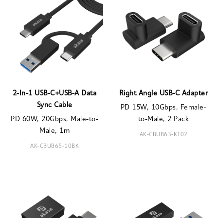
2-In-1 USB-C+USB-A Data
Right Angle USB-C Adapter
Sync Cable
PD 15W, 10Gbps, Female-
PD 60W, 20Gbps, Male-to-
to-Male, 2 Pack
Male, 1m
AK-CBUB63-KT02
AK-CBUB65-10BK