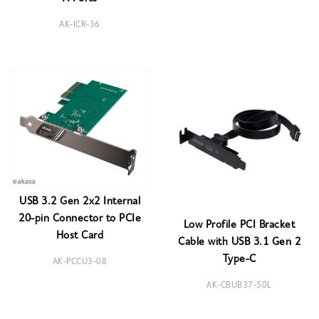
AK-ICR-36
USB 3.2 Gen 2x2 Internal
20-pin Connector to PCIe
Low Profile PCI Bracket
Host Card
Cable with USB 3.1 Gen 2
Type-C
AK-PCCU3-08
AK-CBUB37-50L