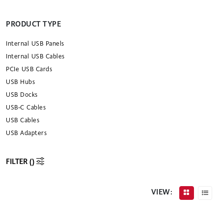
PRODUCT TYPE
Internal USB Panels
Internal USB Cables
PCIe USB Cards
USB Hubs
USB Docks
USB-C Cables
USB Cables
USB Adapters
FILTER (
)
VIEW: