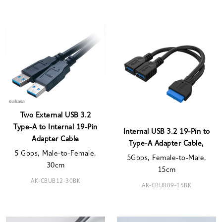
Two External USB 3.2
Type-A to Internal 19-Pin
Internal USB 3.2 19-Pin to
Adapter Cable
Type-A Adapter Cable,
5 Gbps, Male-to-Female,
5Gbps, Female-to-Male,
30cm
15cm
AK-CBUB12-30BK
AK-CBUB09-15BK