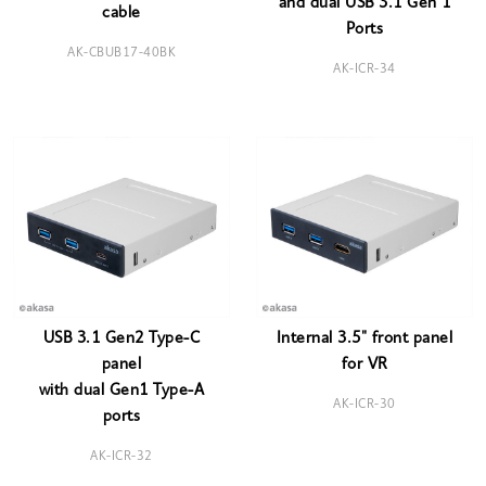
and dual USB 3.1 Gen 1
cable
Ports
AK-CBUB17-40BK
AK-ICR-34
USB 3.1 Gen2 Type-C
Internal 3.5" front panel
panel
for VR
with dual Gen1 Type-A
AK-ICR-30
ports
AK-ICR-32