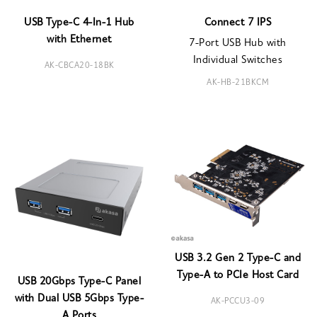
USB Type-C 4-In-1 Hub
Connect 7 IPS
with Ethernet
7-Port USB Hub with
Individual Switches
AK-CBCA20-18BK
AK-HB-21BKCM
USB 3.2 Gen 2 Type-C and
Type-A to PCIe Host Card
USB 20Gbps Type-C Panel
with Dual USB 5Gbps Type-
AK-PCCU3-09
A Ports