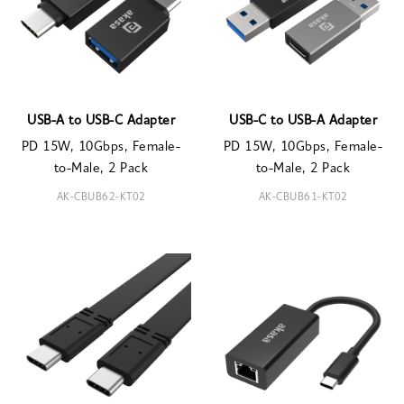
USB-A to USB-C Adapter
USB-C to USB-A Adapter
PD 15W, 10Gbps, Female-
PD 15W, 10Gbps, Female-
to-Male, 2 Pack
to-Male, 2 Pack
AK-CBUB62-KT02
AK-CBUB61-KT02