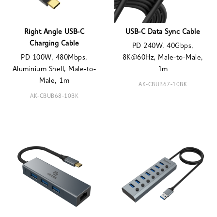
Right Angle USB-C
USB-C Data Sync Cable
Charging Cable
PD 240W, 40Gbps,
PD 100W, 480Mbps,
8K@60Hz, Male-to-Male,
Aluminium Shell, Male-to-
1m
Male, 1m
AK-CBUB67-10BK
AK-CBUB68-10BK