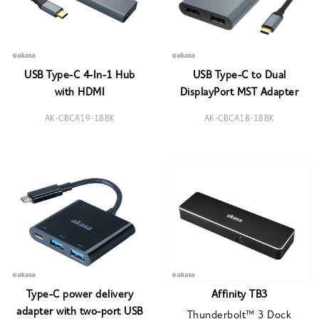
USB Type-C 4-In-1 Hub
USB Type-C to Dual
with HDMI
DisplayPort MST Adapter
AK-CBCA19-18BK
AK-CBCA18-18BK
Type-C power delivery
Affinity TB3
adapter with two-port USB
Thunderbolt™ 3 Dock