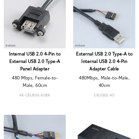
Internal USB 2.0 4-Pin to
External USB 2.0 Type-A to
External USB 2.0 Type-A
Internal USB 2.0 4-Pin
Panel Adapter
Adapter Cable
480 Mbps, Female-to-
480Mbps, Male-to-Male,
Male, 60cm
40cm
AK-CBUB06-60BK
EXUSBIE-40