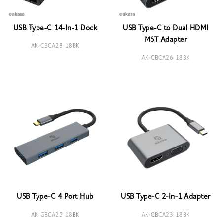
USB Type-C 14-In-1 Dock
USB Type-C to Dual HDMI
MST Adapter
AK-CBCA28-18BK
AK-CBCA26-18BK
USB Type-C 4 Port Hub
USB Type-C 2-In-1 Adapter
AK-CBCA25-18BK
AK-CBCA23-18BK