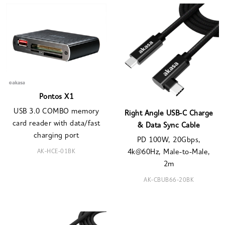
Pontos X1
USB 3.0 COMBO memory
Right Angle USB-C Charge
card reader with data/fast
& Data Sync Cable
charging port
PD 100W, 20Gbps,
AK-HCE-01BK
4k@60Hz, Male-to-Male,
2m
AK-CBUB66-20BK