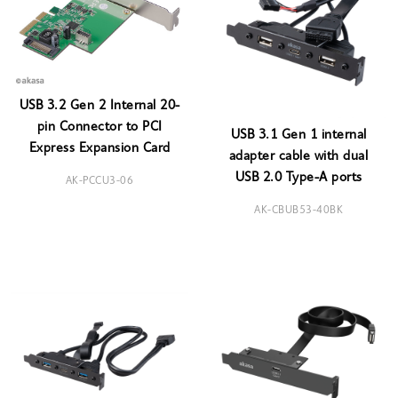
USB 3.2 Gen 2 Internal 20-
pin Connector to PCI
USB 3.1 Gen 1 internal
Express Expansion Card
adapter cable with dual
USB 2.0 Type-A ports
AK-PCCU3-06
AK-CBUB53-40BK