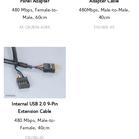
Panel Adapter
Adapter Cable
480 Mbps, Female-to-
480Mbps, Male-to-Male,
Male, 60cm
40cm
AK-CBUB06-60BK
EXUSBIE-40
Internal USB 2.0 9-Pin
Extension Cable
480 Mbps, Male-to-
Female, 40cm
EXUSBI-40