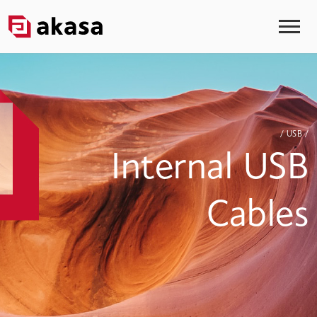
/ USB /
Internal USB
Cables