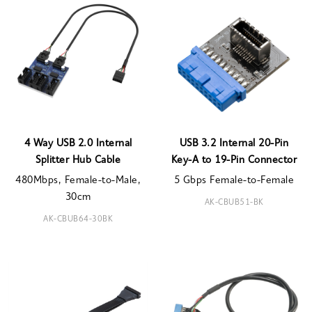
4 Way USB 2.0 Internal
USB 3.2 Internal 20-Pin
Splitter Hub Cable
Key-A to 19-Pin Connector
480Mbps, Female-to-Male,
5 Gbps Female-to-Female
30cm
AK-CBUB51-BK
AK-CBUB64-30BK