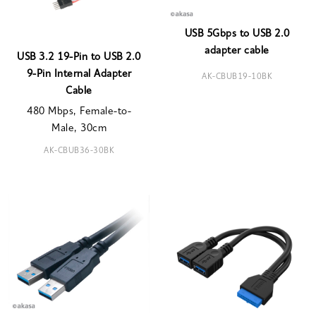
USB 5Gbps to USB 2.0
adapter cable
USB 3.2 19-Pin to USB 2.0
9-Pin Internal Adapter
AK-CBUB19-10BK
Cable
480 Mbps, Female-to-
Male, 30cm
AK-CBUB36-30BK