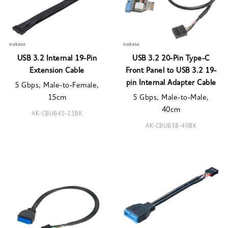
USB 3.2 Internal 19-Pin
USB 3.2 20-Pin Type-C
Extension Cable
Front Panel to USB 3.2 19-
pin Internal Adapter Cable
5 Gbps, Male-to-Female,
15cm
5 Gbps, Male-to-Male,
40cm
AK-CBUB45-15BK
AK-CBUB38-40BK