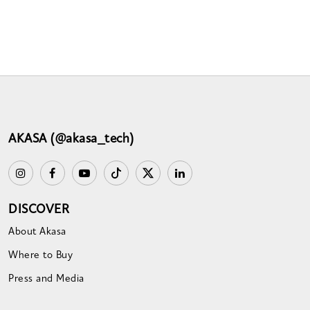
AKASA (@akasa_tech)
DISCOVER
About Akasa
Where to Buy
Press and Media