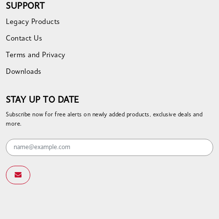
SUPPORT
Legacy Products
Contact Us
Terms and Privacy
Downloads
STAY UP TO DATE
Subscribe now for free alerts on newly added products, exclusive deals and
more.