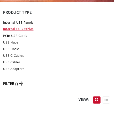
PRODUCT TYPE
Internal USB Panels
Internal USB Cables
PCIe USB Cards
USB Hubs
USB Docks
USB-C Cables
USB Cables
USB Adapters
FILTER (
)
VIEW: