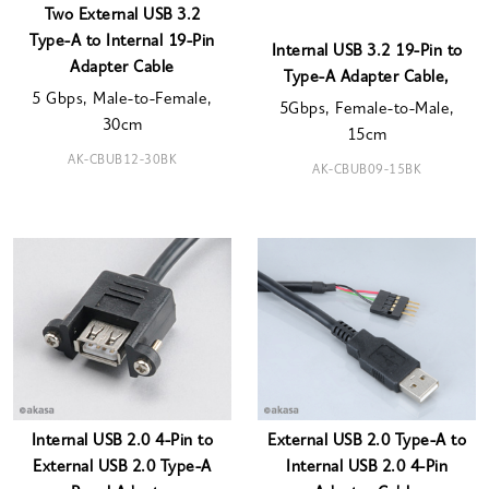
Two External USB 3.2
Type-A to Internal 19-Pin
Internal USB 3.2 19-Pin to
Adapter Cable
Type-A Adapter Cable,
5 Gbps, Male-to-Female,
5Gbps, Female-to-Male,
30cm
15cm
AK-CBUB12-30BK
AK-CBUB09-15BK
Internal USB 2.0 4-Pin to
External USB 2.0 Type-A to
External USB 2.0 Type-A
Internal USB 2.0 4-Pin