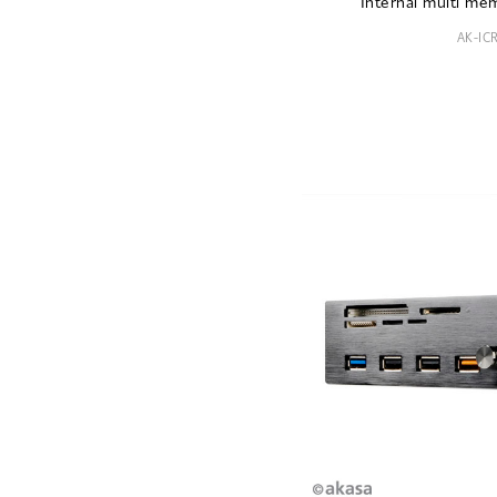
Internal multi me
AK-IC