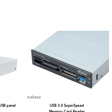
USB panel
USB 3.0 SuperSpeed
Memory Card Reader