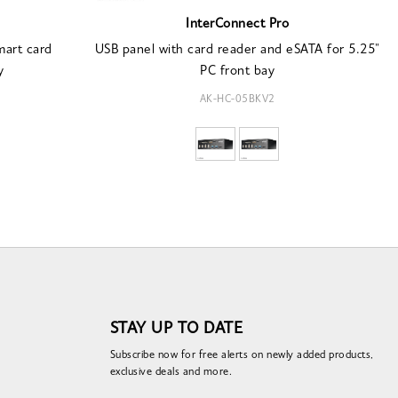
InterConnect Pro
mart card
USB panel with card reader and eSATA for 5.25"
y
PC front bay
AK-HC-05BKV2
STAY UP TO DATE
Subscribe now for free alerts on newly added products,
exclusive deals and more.