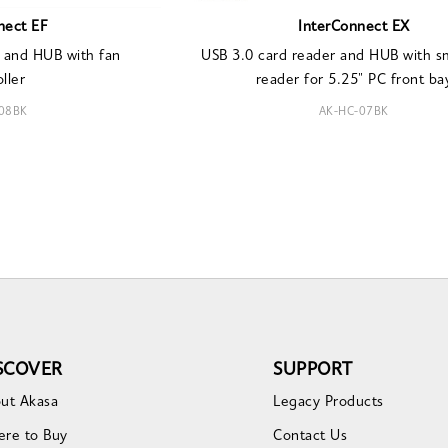
nect EF
InterConnect EX
 and HUB with fan
USB 3.0 card reader and HUB with s
ller
reader for 5.25" PC front ba
08BK
AK-HC-07BK
SCOVER
SUPPORT
ut Akasa
Legacy Products
re to Buy
Contact Us