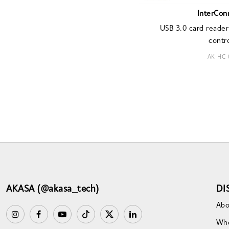
InterCon
USB 3.0 card reader
contro
AK-HC-
AKASA (@akasa_tech)
DI
Abo
Whe