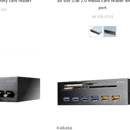
mory card reader
Six slot USB 2.0 media card reader w
port
R-09
AK-ICR-07U3