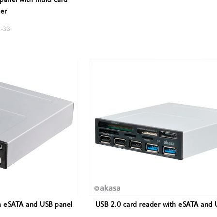
anel with multi card
er
R-33
h eSATA and USB panel
USB 2.0 card reader with eSATA and 