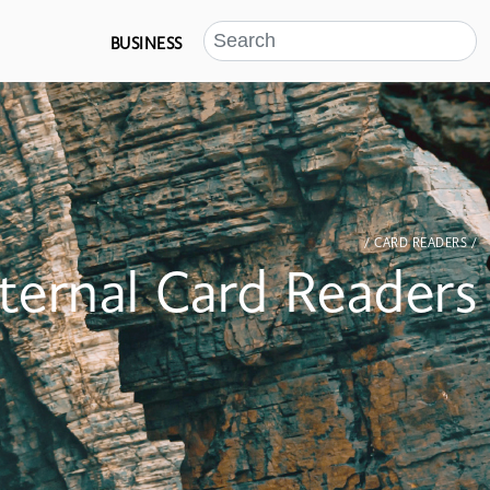
BUSINESS
/ CARD READERS /
nternal Card Readers