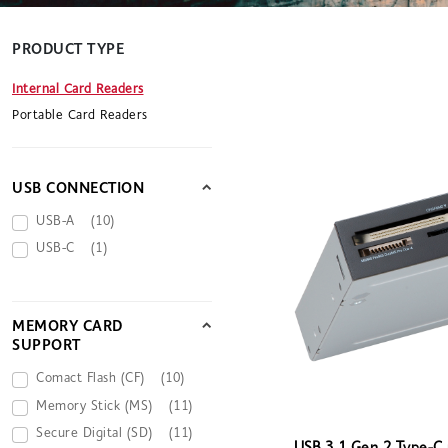
PRODUCT TYPE
Internal Card Readers
Portable Card Readers
USB CONNECTION
USB-A
(10)
USB-C
(1)
MEMORY CARD
SUPPORT
Comact Flash (CF)
(10)
Memory Stick (MS)
(11)
Secure Digital (SD)
(11)