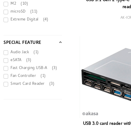
USB 3.1 Gen 2 Type-C p
M2
(10)
read
microSD
(11)
AK-IC
Extreme Digital
(4)
SPECIAL FEATURE
Audio Jack
(1)
eSATA
(3)
Fast Charging USB-A
(3)
Fan Controller
(1)
Smart Card Reader
(3)
USB 3.0 card reader wit