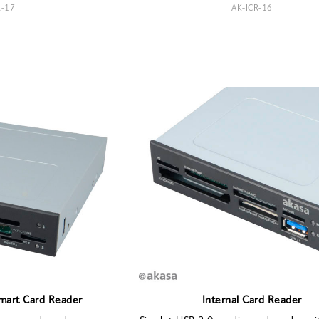
R-17
AK-ICR-16
Smart Card Reader
Internal Card Reader