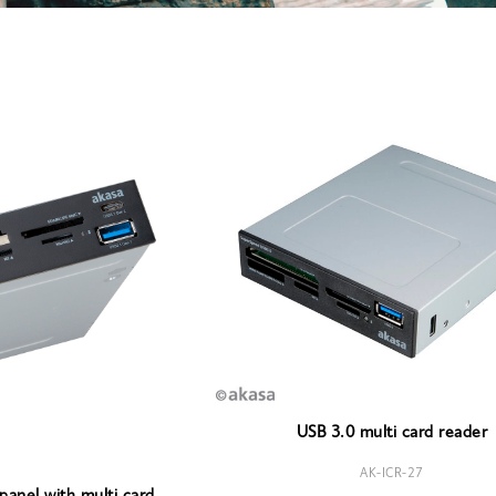
USB 3.0 multi card reader
AK-ICR-27