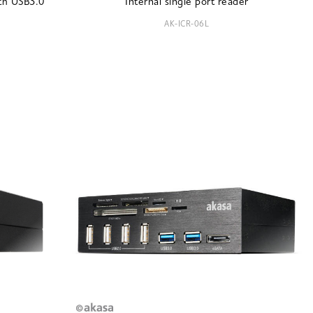
ith USB3.0
Internal single port reader
AK-ICR-06L