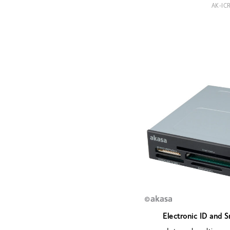
AK-IC
Electronic ID and 