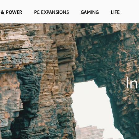
S & POWER
PC EXPANSIONS
GAMING
LIFE
I