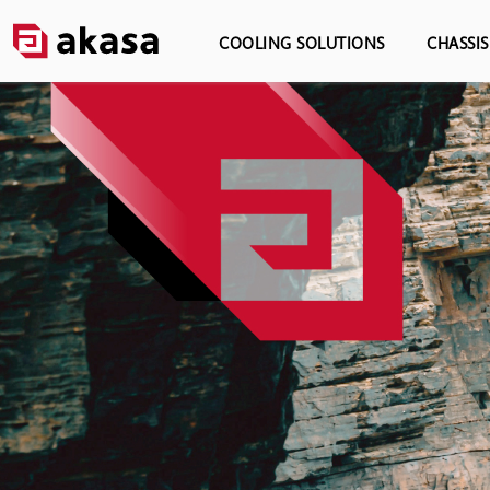
COOLING SOLUTIONS
CHASSI