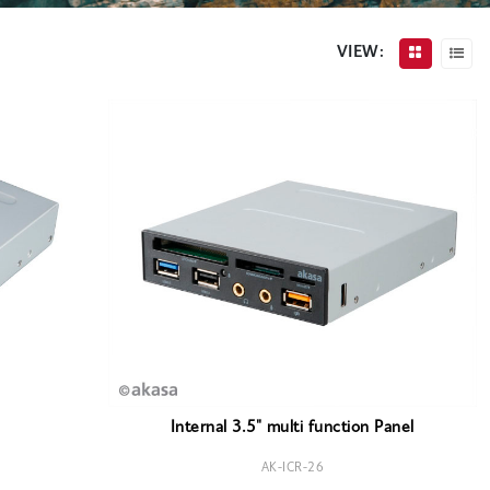
VIEW:
Internal 3.5" multi function Panel
AK-ICR-26