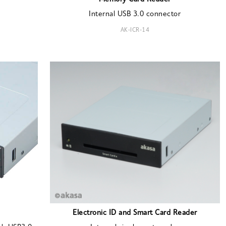
Internal USB 3.0 connector
AK-ICR-14
Electronic ID and Smart Card Reader