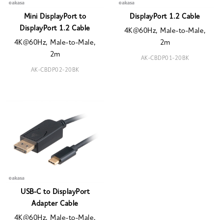
Mini DisplayPort to
DisplayPort 1.2 Cable
DisplayPort 1.2 Cable
4K@60Hz, Male-to-Male,
4K@60Hz, Male-to-Male,
2m
2m
AK-CBDP01-20BK
AK-CBDP02-20BK
USB-C to DisplayPort
Adapter Cable
4K@60Hz, Male-to-Male,