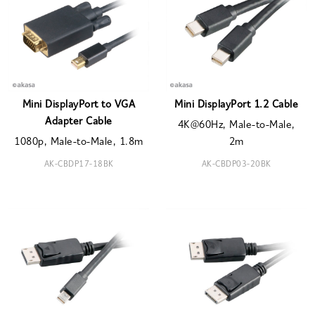
Mini DisplayPort to VGA
Mini DisplayPort 1.2 Cable
Adapter Cable
4K@60Hz, Male-to-Male,
1080p, Male-to-Male, 1.8m
2m
AK-CBDP17-18BK
AK-CBDP03-20BK