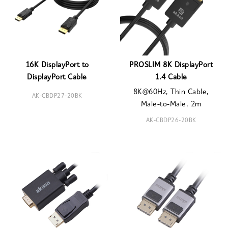
16K DisplayPort to
PROSLIM 8K DisplayPort
DisplayPort Cable
1.4 Cable
8K@60Hz, Thin Cable,
AK-CBDP27-20BK
Male-to-Male, 2m
AK-CBDP26-20BK