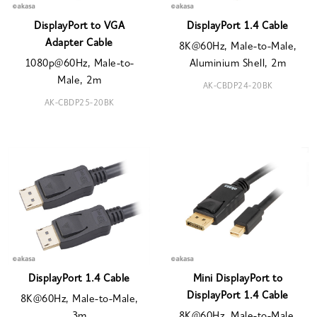
DisplayPort to VGA
DisplayPort 1.4 Cable
Adapter Cable
8K@60Hz, Male-to-Male,
1080p@60Hz, Male-to-
Aluminium Shell, 2m
Male, 2m
AK-CBDP24-20BK
AK-CBDP25-20BK
DisplayPort 1.4 Cable
Mini DisplayPort to
DisplayPort 1.4 Cable
8K@60Hz, Male-to-Male,
3m
8K@60Hz, Male-to-Male,