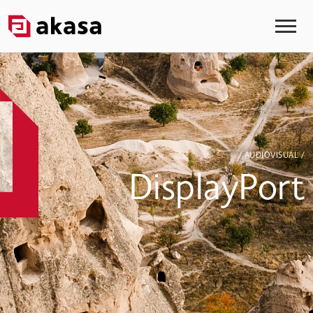
/ AUDIOVISUAL /
DisplayPort