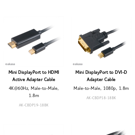
Mini DisplayPort to HDMI
Mini DisplayPort to DVI-D
Active Adapter Cable
Adapter Cable
4K@60Hz, Male-to-Male,
Male-to-Male, 1080p, 1.8m
1.8m
AK-CBDP18-18BK
AK-CBDP19-18BK