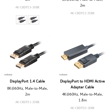
2m
AK-CBDP23-30BK
AK-CBDP22-20BK
DisplayPort 1.4 Cable
DisplayPort to HDMI Active
Adapter Cable
8K@60Hz, Male-to-Male,
2m
4K@60Hz, Male-to-Male,
1.8m
AK-CBDP21-20BK
AK-CBDP20-18BK