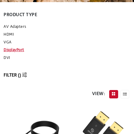
PRODUCT TYPE
AV Adapters
HDMI
VGA
DisplayPort
DVI
FILTER (
)
VIEW: