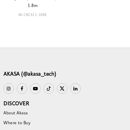
1.8m
AK-CBCA11-18BK
AKASA (@akasa_tech)
DISCOVER
About Akasa
Where to Buy