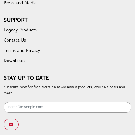
Press and Media
SUPPORT
Legacy Products
Contact Us
Terms and Privacy
Downloads
STAY UP TO DATE
Subscribe now for free alerts on newly added products, exclusive deals and
more.