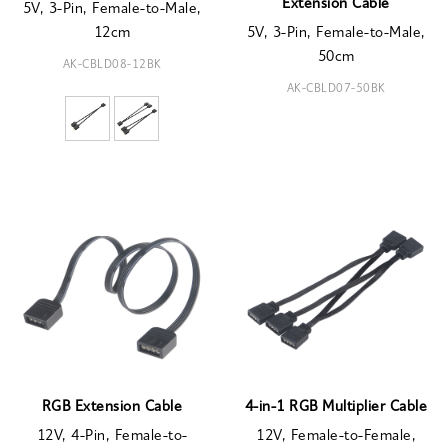
Extension Cable
5V, 3-Pin, Female-to-Male,
12cm
5V, 3-Pin, Female-to-Male,
50cm
AK-CBLD08-12BK
AK-CBLD07-50BK
RGB Extension Cable
4-in-1 RGB Multiplier Cable
12V, 4-Pin, Female-to-
12V, Female-to-Female,