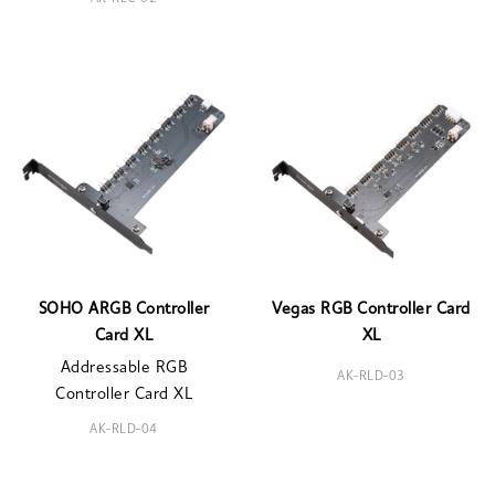
SOHO ARGB Controller
Vegas RGB Controller Card
Card XL
XL
Addressable RGB
AK-RLD-03
Controller Card XL
AK-RLD-04