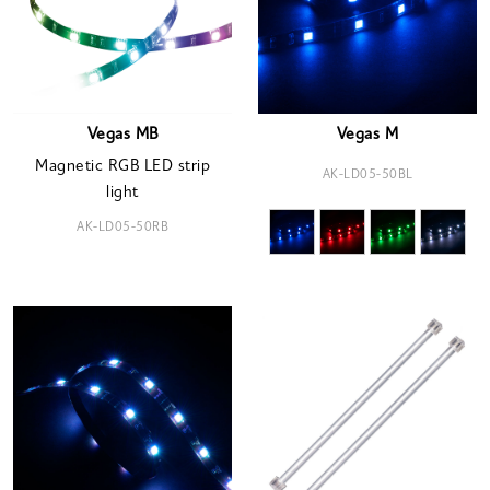
Vegas MB
Vegas M
Magnetic RGB LED strip
AK-LD05-50BL
light
AK-LD05-50RB