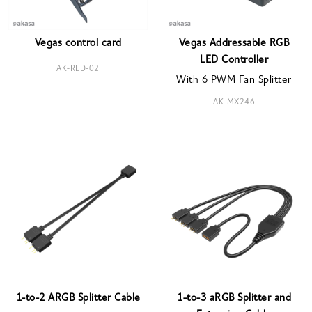
Vegas control card
Vegas Addressable RGB
LED Controller
AK-RLD-02
With 6 PWM Fan Splitter
AK-MX246
1-to-2 ARGB Splitter Cable
1-to-3 aRGB Splitter and