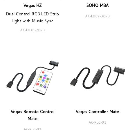
Vegas HZ
SOHO MBA
Dual Control RGB LED Strip
AK-LD09-30RB
Light with Music Sync
AK-LD10-20RB
Vegas Remote Control
Vegas Controller Mate
Mate
AK-RLC-01
AK-RLC-02