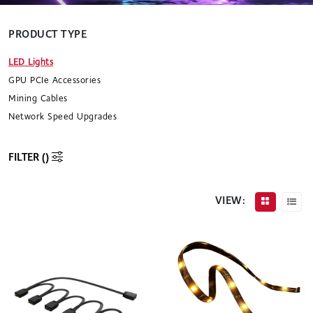
PRODUCT TYPE
LED Lights
GPU PCIe Accessories
Mining Cables
Network Speed Upgrades
FILTER (
)
VIEW: