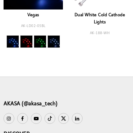
Vegas
Dual White Cold Cathode
Lights
AK-LD02-05BL
AK-188-WH
AKASA (@akasa_tech)