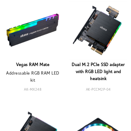
Vegas RAM Mate
Dual M.2 PCIe SSD adapter
with RGB LED light and
Addressable RGB RAM LED
heatsink
kit
AK-MX248
AK-PCCM2P-04