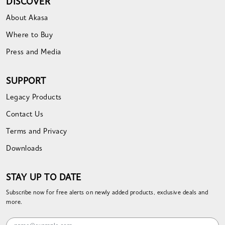
DISCOVER
About Akasa
Where to Buy
Press and Media
SUPPORT
Legacy Products
Contact Us
Terms and Privacy
Downloads
STAY UP TO DATE
Subscribe now for free alerts on newly added products, exclusive deals and
more.