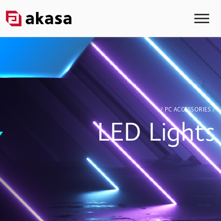
/ PC ACCESSORIES /
LED Lights