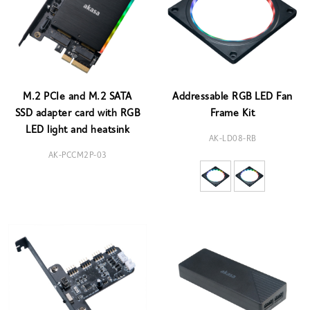
M.2 PCIe and M.2 SATA
Addressable RGB LED Fan
SSD adapter card with RGB
Frame Kit
LED light and heatsink
AK-LD08-RB
AK-PCCM2P-03