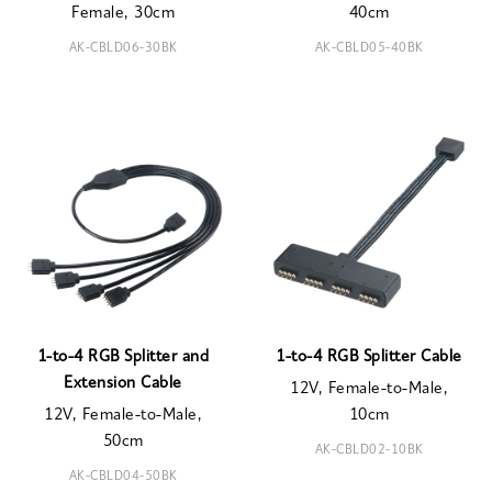
Female, 30cm
40cm
AK-CBLD06-30BK
AK-CBLD05-40BK
1-to-4 RGB Splitter and
1-to-4 RGB Splitter Cable
Extension Cable
12V, Female-to-Male,
12V, Female-to-Male,
10cm
50cm
AK-CBLD02-10BK
AK-CBLD04-50BK