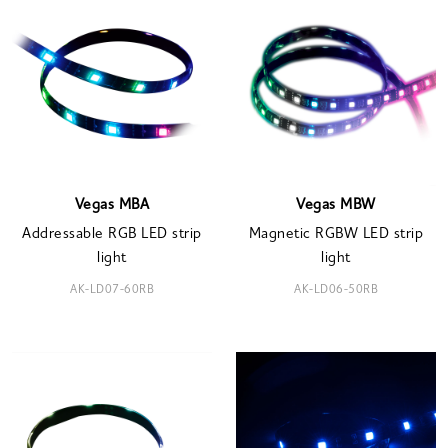
Vegas MBA
Vegas MBW
Addressable RGB LED strip
Magnetic RGBW LED strip
light
light
AK-LD07-60RB
AK-LD06-50RB