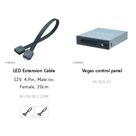
LED Extension Cable
Vegas control panel
12V, 4-Pin, Male-to-
AK-RLD-01
Female, 20cm
AK-CBLD01-20BK