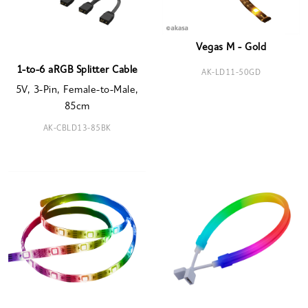
Vegas M - Gold
1-to-6 aRGB Splitter Cable
AK-LD11-50GD
5V, 3-Pin, Female-to-Male,
85cm
AK-CBLD13-85BK