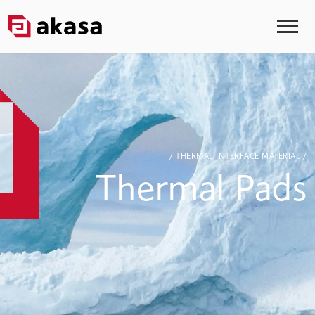
/ THERMAL INTERFACE MATERIAL /
Thermal Pads