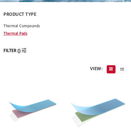
PRODUCT TYPE
Thermal Compounds
Thermal Pads
FILTER (
)
VIEW: