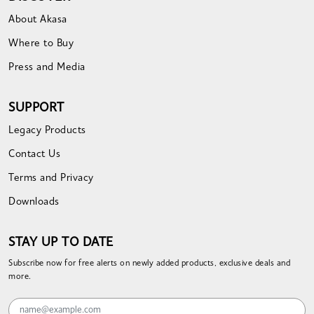
About Akasa
Where to Buy
Press and Media
SUPPORT
Legacy Products
Contact Us
Terms and Privacy
Downloads
STAY UP TO DATE
Subscribe now for free alerts on newly added products, exclusive deals and
more.