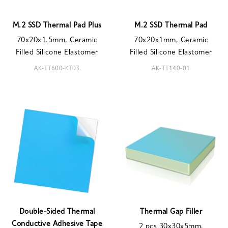
M.2 SSD Thermal Pad Plus
M.2 SSD Thermal Pad
70x20x1.5mm, Ceramic
70x20x1mm, Ceramic
Filled Silicone Elastomer
Filled Silicone Elastomer
AK-TT600-KT03
AK-TT140-01
Double-Sided Thermal
Thermal Gap Filler
Conductive Adhesive Tape
2 pcs 30x30x5mm,