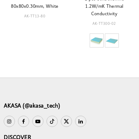
80x80x0.30mm, White
1.2W/mK Thermal
Conductivity
AK-TT13-80
AK-TT300-02
AKASA (@akasa_tech)
DISCOVER