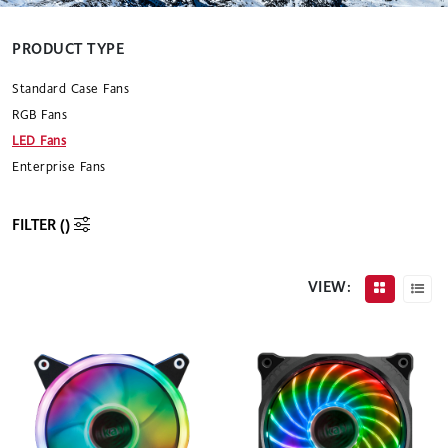
PRODUCT TYPE
Standard Case Fans
RGB Fans
LED Fans
Enterprise Fans
FILTER (
)
VIEW: