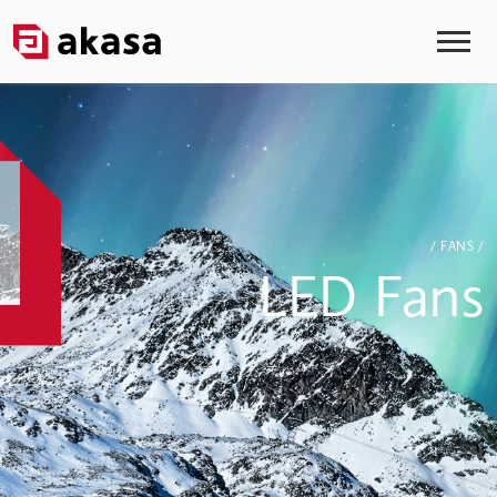
/ FANS /
LED Fans