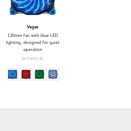
Vegas
120mm fan with blue LED
lighting, designed for quiet
operation
AK-FN091-BL