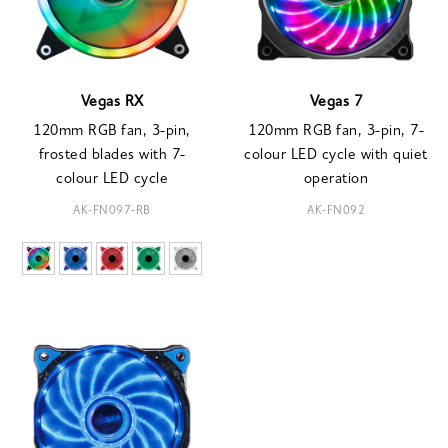
Vegas RX
Vegas 7
120mm RGB fan, 3-pin,
120mm RGB fan, 3-pin, 7-
frosted blades with 7-
colour LED cycle with quiet
colour LED cycle
operation
AK-FN097-RB
AK-FN092