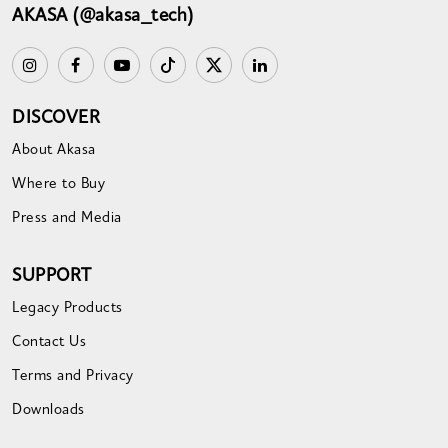
AKASA (@akasa_tech)
DISCOVER
About Akasa
Where to Buy
Press and Media
SUPPORT
Legacy Products
Contact Us
Terms and Privacy
Downloads