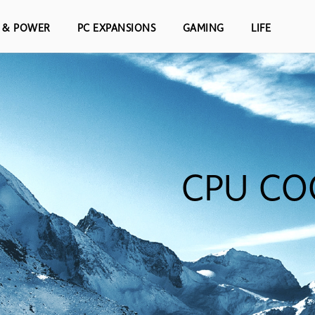
S & POWER
PC EXPANSIONS
GAMING
LIFE
CPU CO