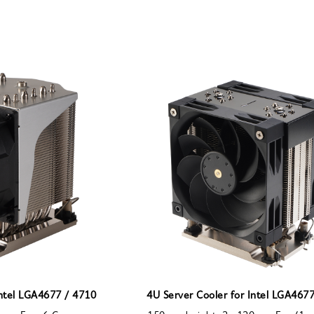
Intel LGA4677 / 4710
4U Server Cooler for Intel LGA467