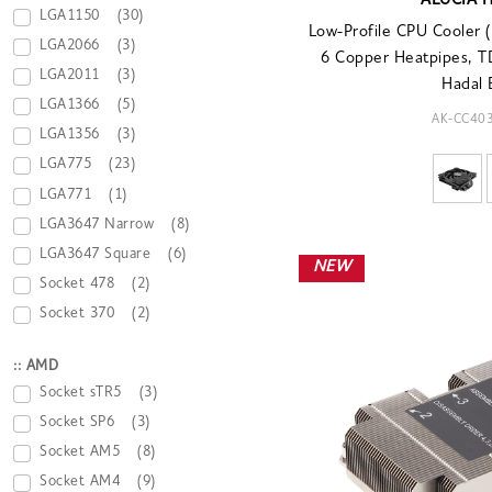
ALUCIA 
LGA1150
(30)
Low-Profile CPU Cooler
LGA2066
(3)
6 Copper Heatpipes, 
LGA2011
(3)
Hadal 
LGA1366
(5)
AK-CC40
LGA1356
(3)
LGA775
(23)
LGA771
(1)
LGA3647 Narrow
(8)
LGA3647 Square
(6)
NEW
Socket 478
(2)
Socket 370
(2)
:: AMD
Socket sTR5
(3)
Socket SP6
(3)
Socket AM5
(8)
Socket AM4
(9)