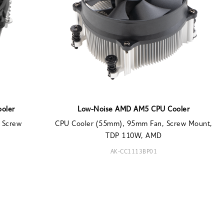
ooler
Low-Noise AMD AM5 CPU Cooler
 Screw
CPU Cooler (55mm), 95mm Fan, Screw Mount,
TDP 110W, AMD
AK-CC1113BP01