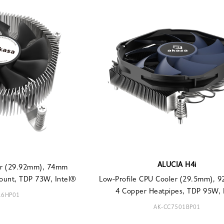
ALUCIA H4i
ler (29.92mm), 74mm
ount, TDP 73W, Intel®
Low-Profile CPU Cooler (29.5mm), 
4 Copper Heatpipes, TDP 95W, I
16HP01
AK-CC7501BP01