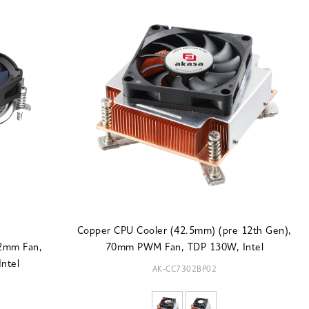
Copper CPU Cooler (42.5mm) (pre 12th Gen),
92mm Fan,
70mm PWM Fan, TDP 130W, Intel
ntel
AK-CC7302BP02