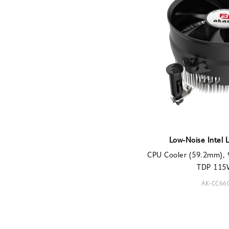
Low-Noise Intel 
CPU Cooler (59.2mm), 
TDP 115W
AK-CC66