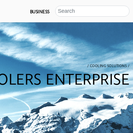
BUSINESS
/ COOLING SOLUTIONS /
OLERS ENTERPRISE