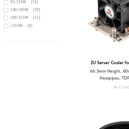
95-135W
(31)
140-185W
(10)
200-355W
(11)
>355W
(4)
2U Server Cooler f
66.3mm Height, 60
Heatpipes, T
AK-CC34