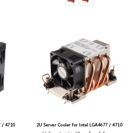
7 / 4710
2U Server Cooler for Intel LGA4677 / 4710