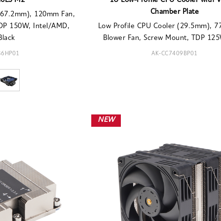
H6LS M2
1U Low-Profile CPU Cooler with 
Chamber Plate
 (67.2mm), 120mm Fan,
TDP 150W, Intel/AMD,
Low Profile CPU Cooler (29.5mm), 
Black
Blower Fan, Screw Mount, TDP 125W
36HP01
AK-CC7409BP01
NEW