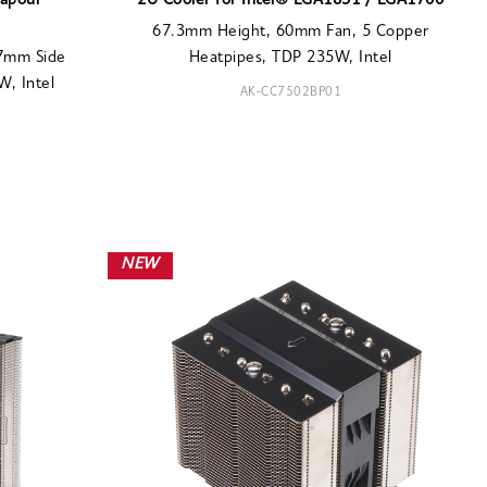
Vapour
2U Cooler for Intel® LGA1851 / LGA1700
67.3mm Height, 60mm Fan, 5 Copper
77mm Side
Heatpipes, TDP 235W, Intel
, Intel
AK-CC7502BP01
NEW