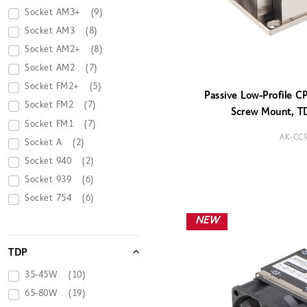
Socket AM3+
(9)
Socket AM3
(8)
Socket AM2+
(8)
Socket AM2
(7)
Socket FM2+
(5)
Passive Low-Profile C
Socket FM2
(7)
Screw Mount, T
Socket FM1
(7)
AK-CC
Socket A
(2)
Socket 940
(2)
Socket 939
(6)
Socket 754
(6)
NEW
TDP
35-45W
(10)
65-80W
(19)