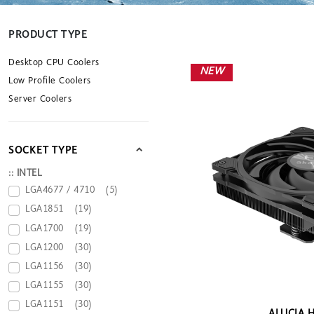
PRODUCT TYPE
Desktop CPU Coolers
NEW
Low Profile Coolers
Server Coolers
SOCKET TYPE
:: INTEL
LGA4677 / 4710
(5)
LGA1851
(19)
LGA1700
(19)
LGA1200
(30)
LGA1156
(30)
LGA1155
(30)
LGA1151
(30)