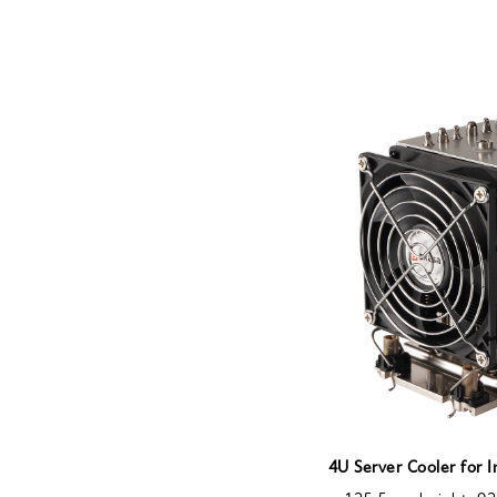
4U Server Cooler for 