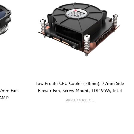
Low Profile CPU Cooler (28mm), 77mm Side
92mm Fan,
Blower Fan, Screw Mount, TDP 95W, Intel
 AMD
AK-CC7406BP01