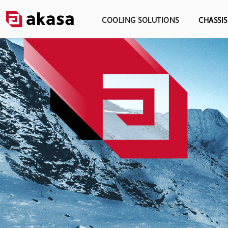
COOLING SOLUTIONS
CHASSI