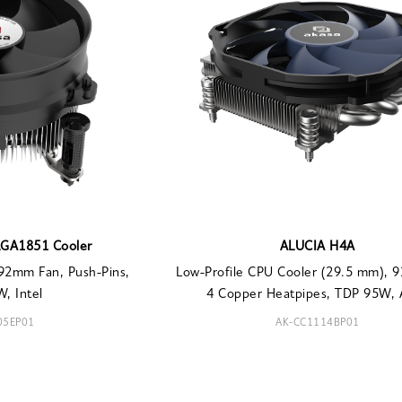
LGA1851 Cooler
ALUCIA H4A
92mm Fan, Push-Pins,
Low-Profile CPU Cooler (29.5 mm), 
, Intel
4 Copper Heatpipes, TDP 95W,
05EP01
AK-CC1114BP01