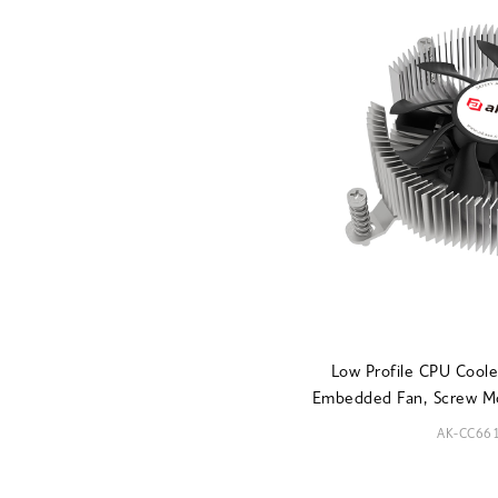
Low Profile CPU Coo
Embedded Fan, Screw M
AK-CC66