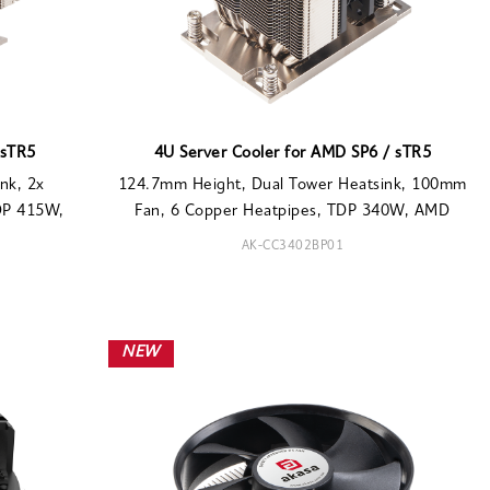
 sTR5
4U Server Cooler for AMD SP6 / sTR5
nk, 2x
124.7mm Height, Dual Tower Heatsink, 100mm
DP 415W,
Fan, 6 Copper Heatpipes, TDP 340W, AMD
AK-CC3402BP01
NEW