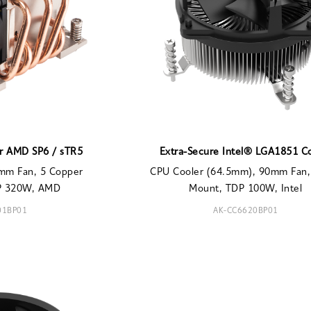
or AMD SP6 / sTR5
Extra-Secure Intel® LGA1851 C
mm Fan, 5 Copper
CPU Cooler (64.5mm), 90mm Fan,
DP 320W, AMD
Mount, TDP 100W, Intel
01BP01
AK-CC6620BP01