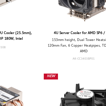
PU Cooler (25.5mm),
4U Server Cooler for AMD SP6 /
DP 180W, Intel
153mm height, Dual Tower Heatsi
120mm Fan, 6 Copper Heatpipes, T
9308
AMD
AK-CC3403BP01
NEW