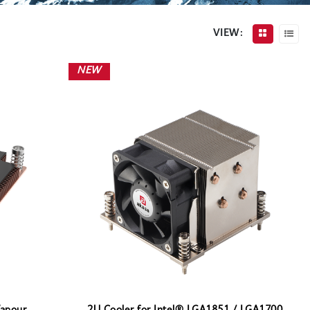
VIEW:
NEW