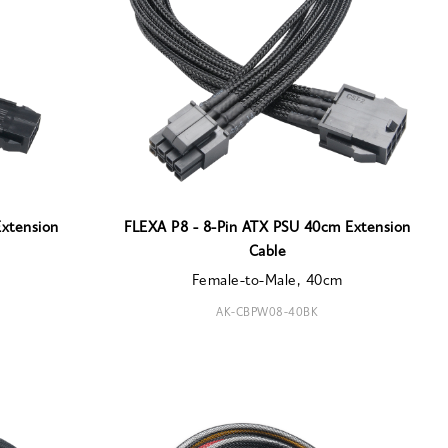
xtension
FLEXA P8 - 8-Pin ATX PSU 40cm Extension
Cable
Female-to-Male, 40cm
AK-CBPW08-40BK