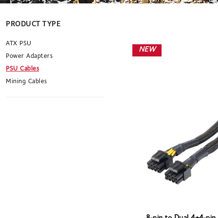
PRODUCT TYPE
ATX PSU
NEW
Power Adapters
PSU Cables
Mining Cables