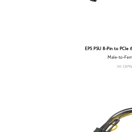
EPS PSU 8-Pin to PCIe 
Male-to-Fe
AK-CBPW