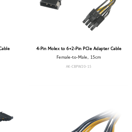
Cable
4-Pin Molex to 6+2-Pin PCIe Adapter Cable
Female-to-Male, 15cm
AK-CBPW20-15