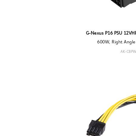
G-Nexus P16 PSU 12VH
600W, Right Angle
AK-CBPW