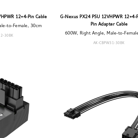
VHPWR 12+4-Pin Cable
G-Nexus PX24 PSU 12VHPWR 12+4-Pi
Pin Adapter Cable
ale-to-Female, 30cm
600W, Right Angle, Male-to-Femal
2-30BK
AK-CBPW31-30BK