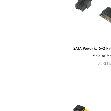
SATA Power to 6+2-Pin
Male-to-M
AK-CBPW