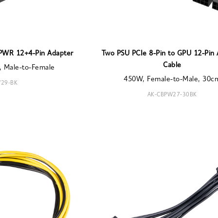
PWR 12+4-Pin Adapter
Two PSU PCIe 8-Pin to GPU 12-Pin
Cable
, Male-to-Female
450W, Female-to-Male, 30c
29-BK
AK-CBPW27-30BK