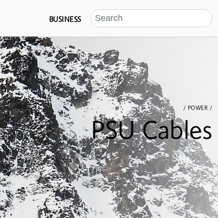
BUSINESS
/ POWER /
PSU Cables