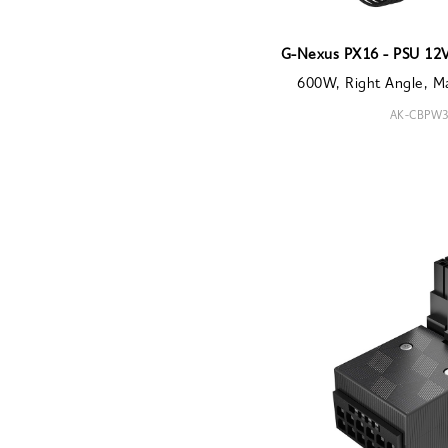
G-Nexus PX16 - PSU 12
600W, Right Angle, M
AK-CBPW3