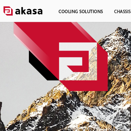
COOLING SOLUTIONS
CHASSI