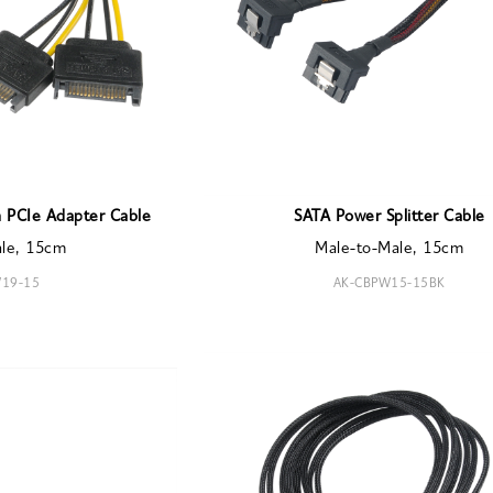
 PCIe Adapter Cable
SATA Power Splitter Cable
ale, 15cm
Male-to-Male, 15cm
19-15
AK-CBPW15-15BK