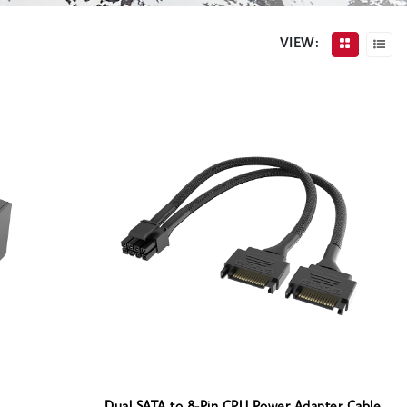
VIEW: