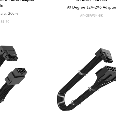
n CPU Power Adapter
G-Nexus P16 Plus
le
90 Degree 12V-2X6 Adapte
Male, 20cm
AK-CBPW34-BK
35-20