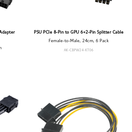
 Adapter
PSU PCIe 8-Pin to GPU 6+2-Pin Splitter Cable
Female-to-Male, 24cm, 6 Pack
m
AK-CBPW24-KT06