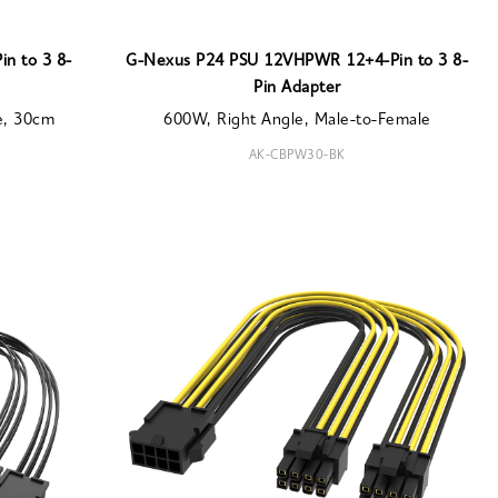
n to 3 8-
G-Nexus P24 PSU 12VHPWR 12+4-Pin to 3 8-
Pin Adapter
e, 30cm
600W, Right Angle, Male-to-Female
AK-CBPW30-BK