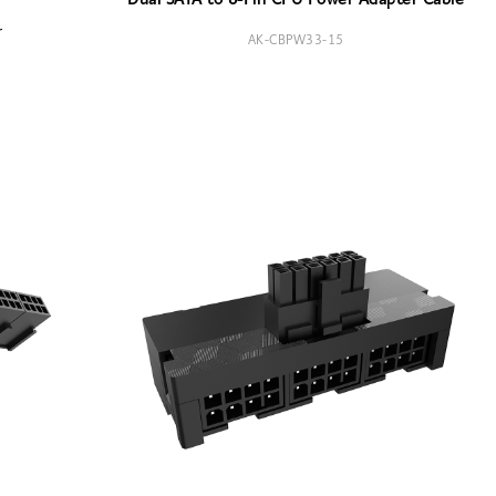
Dual SATA to 8-Pin CPU Power Adapter Cable
r
AK-CBPW33-15