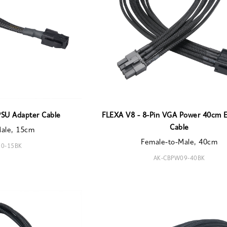
PSU Adapter Cable
FLEXA V8 - 8-Pin VGA Power 40cm E
Cable
Male, 15cm
Female-to-Male, 40cm
0-15BK
AK-CBPW09-40BK