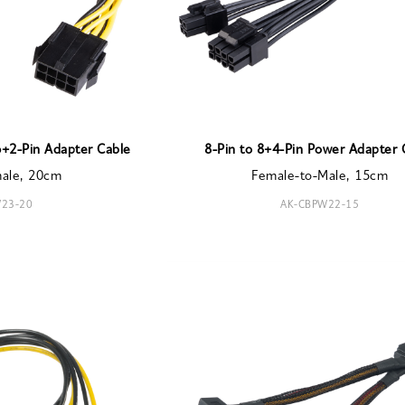
6+2-Pin Adapter Cable
8-Pin to 8+4-Pin Power Adapter 
male, 20cm
Female-to-Male, 15cm
23-20
AK-CBPW22-15