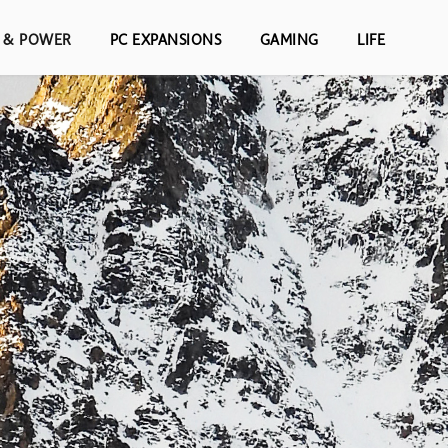
S & POWER
PC EXPANSIONS
GAMING
LIFE