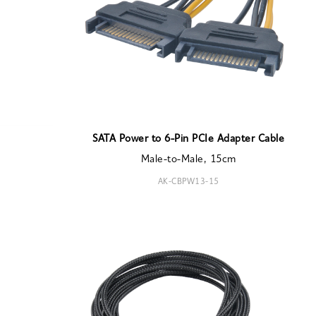
SATA Power to 6-Pin PCIe Adapter Cable
Male-to-Male, 15cm
AK-CBPW13-15