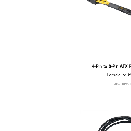
4-Pin to 8-Pin ATX 
Female-to-
AK-CBPW1