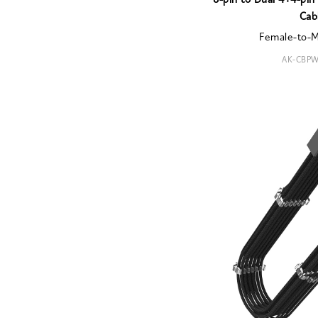
8-pin to Dual 4+4-pi
Cab
Female-to-
AK-CBPW