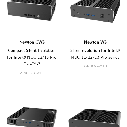
Newton CWS
Newton WS
Compact Silent Evolution
Silent evolution for Intel®
for Intel® NUC 12/13 Pro
NUC 11/12/13 Pro Series
Core™ i3
A-NUC92-M1B
A-NUC93-M1B