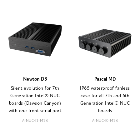
Newton D3
Pascal MD
Silent evolution for 7th
IP65 waterproof fanless
Generation Intel® NUC
case for all 7th and 6th
boards (Dawson Canyon)
Generation Intel® NUC
with one front serial port
boards
A-NUC41-M1B
A-NUC40-M1B