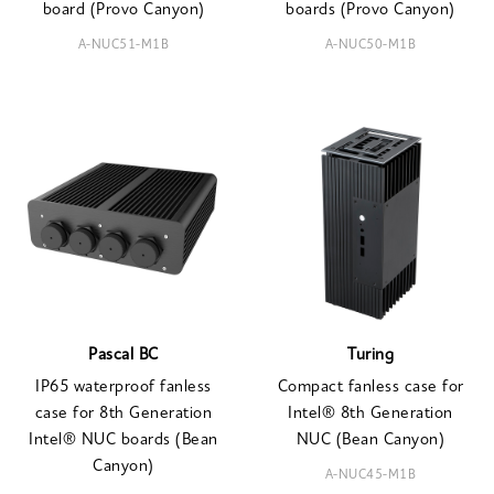
board (Provo Canyon)
boards (Provo Canyon)
A-NUC51-M1B
A-NUC50-M1B
Pascal BC
Turing
IP65 waterproof fanless
Compact fanless case for
case for 8th Generation
Intel® 8th Generation
Intel® NUC boards (Bean
NUC (Bean Canyon)
Canyon)
A-NUC45-M1B