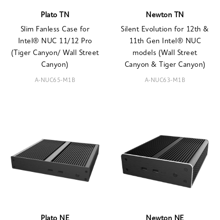
Plato TN
Newton TN
Slim Fanless Case for
Silent Evolution for 12th &
Intel® NUC 11/12 Pro
11th Gen Intel® NUC
(Tiger Canyon/ Wall Street
models (Wall Street
Canyon)
Canyon & Tiger Canyon)
A-NUC65-M1B
A-NUC63-M1B
Plato NE
Newton NE