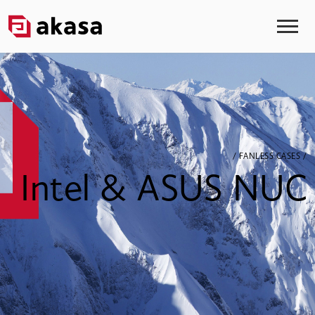
/ FANLESS CASES /
Intel & ASUS NUC