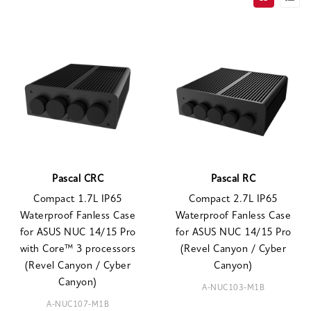
Pascal CRC
Pascal RC
Compact 1.7L IP65
Compact 2.7L IP65
Waterproof Fanless Case
Waterproof Fanless Case
for ASUS NUC 14/15 Pro
for ASUS NUC 14/15 Pro
with Core™ 3 processors
(Revel Canyon / Cyber
(Revel Canyon / Cyber
Canyon)
Canyon)
A-NUC103-M1B
A-NUC107-M1B