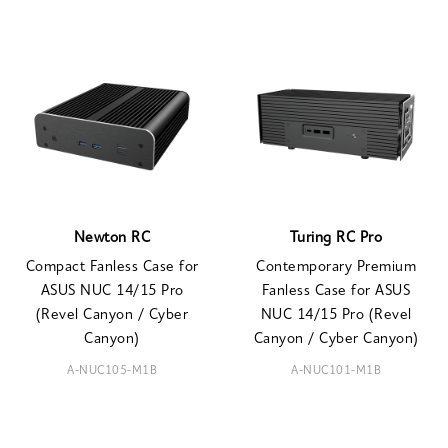
Newton RC
Turing RC Pro
Compact Fanless Case for
Contemporary Premium
ASUS NUC 14/15 Pro
Fanless Case for ASUS
(Revel Canyon / Cyber
NUC 14/15 Pro (Revel
Canyon)
Canyon / Cyber Canyon)
A-NUC105-M1B
A-NUC101-M1B