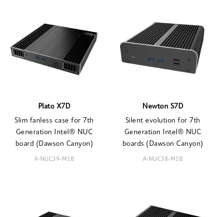
Plato X7D
Newton S7D
Slim fanless case for 7th
Silent evolution for 7th
Generation Intel® NUC
Generation Intel® NUC
board (Dawson Canyon)
boards (Dawson Canyon)
A-NUC39-M1B
A-NUC38-M1B