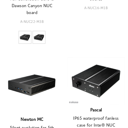
Dawson Canyon NUC
A-NUC16-M1B
board
A-NUC22-M3B
Pascal
IP65 waterproof fanless
Newton MC
case for Inte® NUC