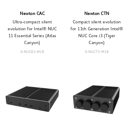
Newton CAC
Newton CTN
Ultra-compact silent
Compact silent evolution
evolution for Intel® NUC
for 11th Generation Intel®
11 Essential Series (Atlas
NUC Core i3 (Tiger
Canyon)
Canyon)
A-NUC83-M1B
A-NUC75-M1B