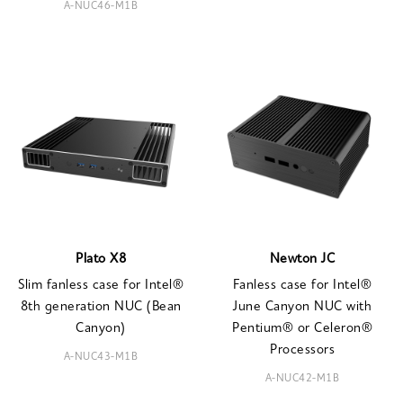
A-NUC46-M1B
Plato X8
Newton JC
Slim fanless case for Intel®
Fanless case for Intel®
8th generation NUC (Bean
June Canyon NUC with
Canyon)
Pentium® or Celeron®
Processors
A-NUC43-M1B
A-NUC42-M1B