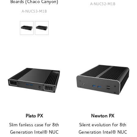
Boards (Chaco Canyon)
A-NUC52-M1B
A-NUC53-M1B
Plato PX
Newton PX
Slim fanless case for 8th
Silent evolution for 8th
Generation Intel® NUC
Generation Intel® NUC