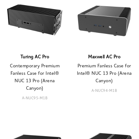
Turing AC Pro
Maxwell AC Pro
Contemporary Premium
Premium Fanless Case for
Fanless Case for Intel®
Intel® NUC 13 Pro (Arena
NUC 13 Pro (Arena
Canyon)
Canyon)
A-NUC94-M1B
A-NUC95-M1B