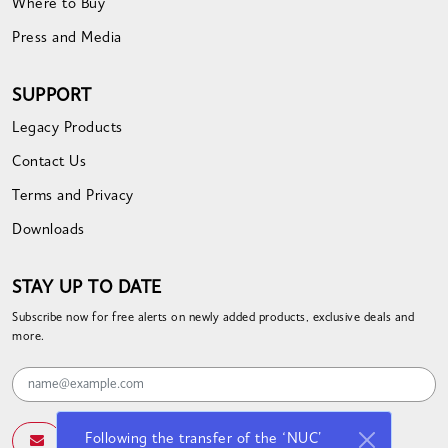
Where to Buy
Press and Media
SUPPORT
Legacy Products
Contact Us
Terms and Privacy
Downloads
STAY UP TO DATE
Subscribe now for free alerts on newly added products, exclusive deals and
more.
Following the transfer of the ‘NUC’