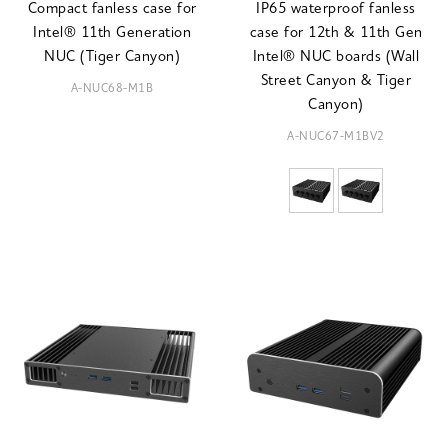
Compact fanless case for
IP65 waterproof fanless
Intel® 11th Generation
case for 12th & 11th Gen
NUC (Tiger Canyon)
Intel® NUC boards (Wall
Street Canyon & Tiger
A-NUC68-M1B
Canyon)
A-NUC67-M1BV2