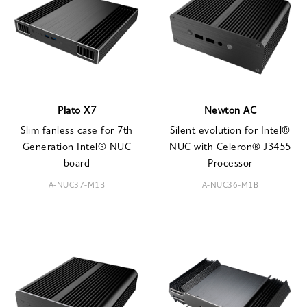
Plato X7
Newton AC
Slim fanless case for 7th
Silent evolution for Intel®
Generation Intel® NUC
NUC with Celeron® J3455
board
Processor
A-NUC37-M1B
A-NUC36-M1B