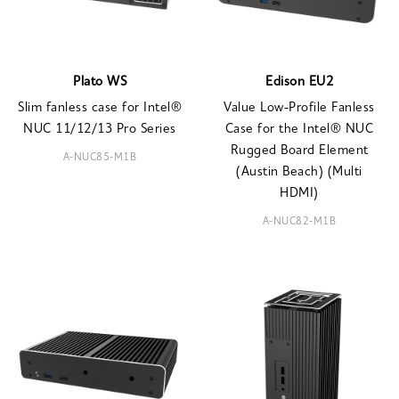
Plato WS
Edison EU2
Slim fanless case for Intel®
Value Low-Profile Fanless
NUC 11/12/13 Pro Series
Case for the Intel® NUC
Rugged Board Element
A-NUC85-M1B
(Austin Beach) (Multi
HDMI)
A-NUC82-M1B