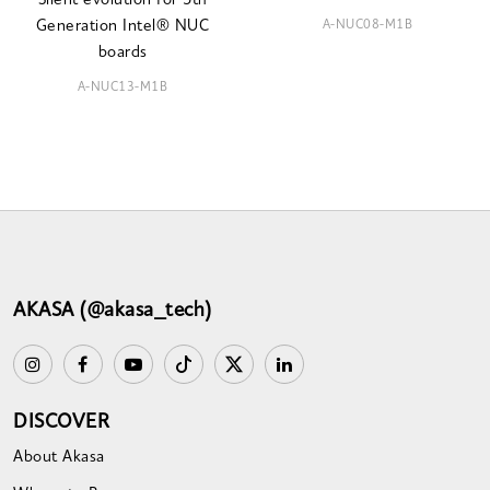
Silent evolution for 5th
A-NUC08-M1B
Generation Intel® NUC
boards
A-NUC13-M1B
AKASA (@akasa_tech)
DISCOVER
About Akasa