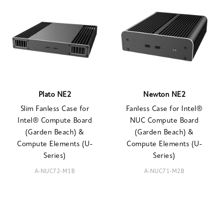
Plato NE2
Newton NE2
Slim Fanless Case for
Fanless Case for Intel®
Intel® Compute Board
NUC Compute Board
(Garden Beach) &
(Garden Beach) &
Compute Elements (U-
Compute Elements (U-
Series)
Series)
A-NUC72-M1B
A-NUC71-M2B