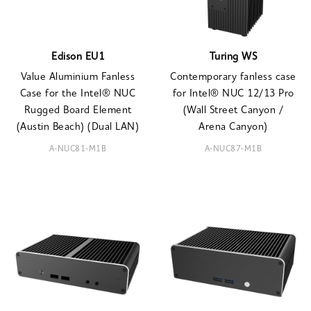
Edison EU1
Turing WS
Value Aluminium Fanless
Contemporary fanless case
Case for the Intel® NUC
for Intel® NUC 12/13 Pro
Rugged Board Element
(Wall Street Canyon /
(Austin Beach) (Dual LAN)
Arena Canyon)
A-NUC81-M1B
A-NUC87-M1B