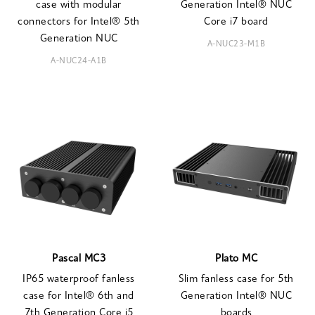
case with modular
Generation Intel® NUC
connectors for Intel® 5th
Core i7 board
Generation NUC
A-NUC23-M1B
A-NUC24-A1B
Pascal MC3
Plato MC
IP65 waterproof fanless
Slim fanless case for 5th
case for Intel® 6th and
Generation Intel® NUC
7th Generation Core i5
boards