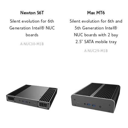
Newton S6T
Max MT6
Silent evolution for 6th
Silent evolution for 6th and
Generation Intel® NUC
5th Generation Intel®
boards
NUC boards with 2 bay
2.5" SATA mobile tray
A-NUC30-M1B
A-NUC29-M1B