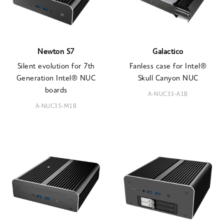
Newton S7
Galactico
Silent evolution for 7th
Fanless case for Intel®
Generation Intel® NUC
Skull Canyon NUC
boards
A-NUC33-A1B
A-NUC35-M1B