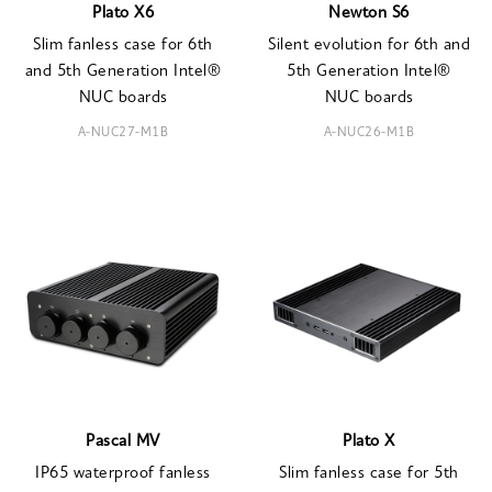
Plato X6
Newton S6
Slim fanless case for 6th
Silent evolution for 6th and
and 5th Generation Intel®
5th Generation Intel®
NUC boards
NUC boards
A-NUC27-M1B
A-NUC26-M1B
Pascal MV
Plato X
IP65 waterproof fanless
Slim fanless case for 5th