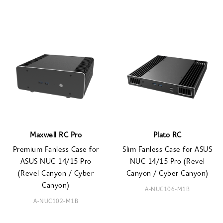
Maxwell RC Pro
Plato RC
Premium Fanless Case for
Slim Fanless Case for ASUS
ASUS NUC 14/15 Pro
NUC 14/15 Pro (Revel
(Revel Canyon / Cyber
Canyon / Cyber Canyon)
Canyon)
A-NUC106-M1B
A-NUC102-M1B