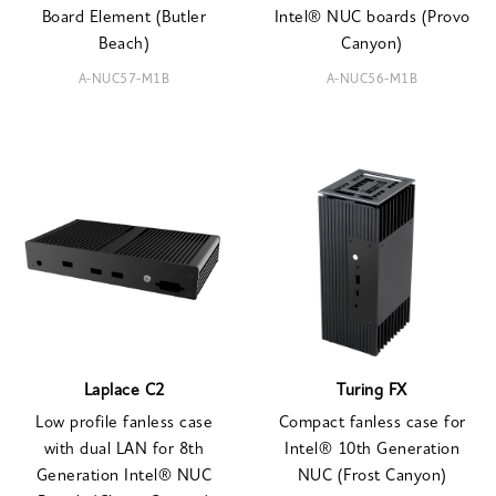
Board Element (Butler
Intel® NUC boards (Provo
Beach)
Canyon)
A-NUC57-M1B
A-NUC56-M1B
Laplace C2
Turing FX
Low profile fanless case
Compact fanless case for
with dual LAN for 8th
Intel® 10th Generation
Generation Intel® NUC
NUC (Frost Canyon)