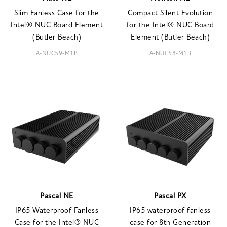
Slim Fanless Case for the
Compact Silent Evolution
Intel® NUC Board Element
for the Intel® NUC Board
(Butler Beach)
Element (Butler Beach)
A-NUC59-M1B
A-NUC58-M1B
Pascal NE
Pascal PX
IP65 Waterproof Fanless
IP65 waterproof fanless
Case for the Intel® NUC
case for 8th Generation