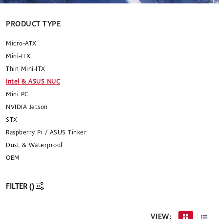
PRODUCT TYPE
Micro-ATX
Mini-ITX
Thin Mini-ITX
Intel & ASUS NUC
Mini PC
NVIDIA Jetson
STX
Raspberry Pi / ASUS Tinker
Dust & Waterproof
OEM
FILTER (
)
VIEW: