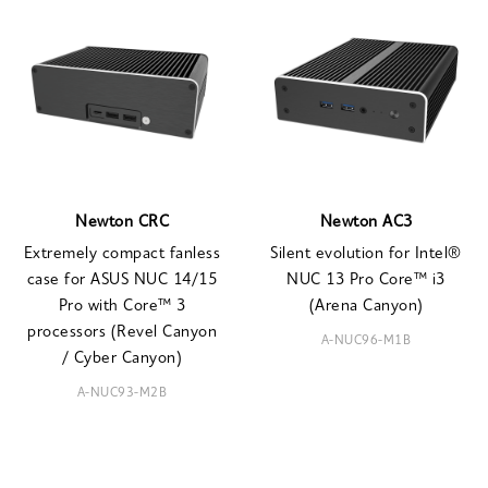
Newton CRC
Newton AC3
Extremely compact fanless
Silent evolution for Intel®
case for ASUS NUC 14/15
NUC 13 Pro Core™ i3
Pro with Core™ 3
(Arena Canyon)
processors (Revel Canyon
A-NUC96-M1B
/ Cyber Canyon)
A-NUC93-M2B