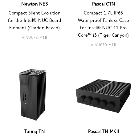
Newton NE3
Pascal CTN
Compact Silent Evolution
Compact 1.7L IP65
for the Intel® NUC Board
Waterproof Fanless Case
Element (Garden Beach)
for Intel® NUC 11 Pro
Core™ i3 (Tiger Canyon)
A-NUC73-M1B
A-NUC70-M1B
Turing TN
Pascal TN MKII