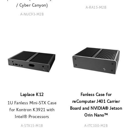
/ Cyber Canyon)
A-RA15-M2B
A-NUC93-M2B
Laplace K12
Fanless Case for
reComputer J401 Carrier
1U Fanless Mini-STX Case
Board and NVIDIA® Jetson
for Kontron K3921 with
Orin Nano™
Intel® Processors
A-STX15-M1B
A-ITC100-M2B