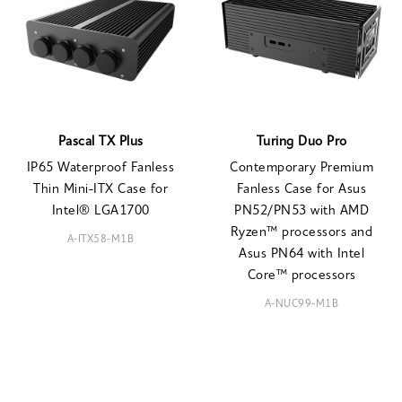
Pascal TX Plus
Turing Duo Pro
IP65 Waterproof Fanless
Contemporary Premium
Thin Mini-ITX Case for
Fanless Case for Asus
Intel® LGA1700
PN52/PN53 with AMD
Ryzen™ processors and
A-ITX58-M1B
Asus PN64 with Intel
Core™ processors
A-NUC99-M1B