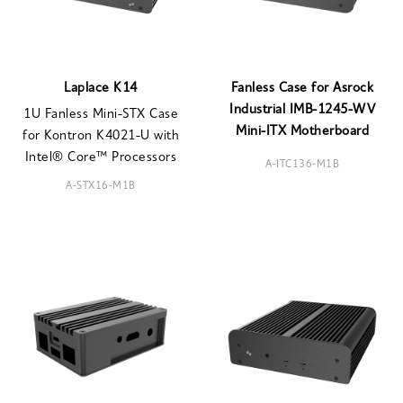
Laplace K14
Fanless Case for Asrock
Industrial IMB-1245-WV
1U Fanless Mini-STX Case
Mini-ITX Motherboard
for Kontron K4021-U with
Intel® Core™ Processors
A-ITC136-M1B
A-STX16-M1B