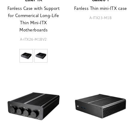
Euler TX
Galileo T
Fanless Case with Support
Fanless Thin mini-ITX case
for Commerical Long-Life
A-ITX23-M1B
Thin Mini-ITX
Motherboards
A-ITX26-M1BV2