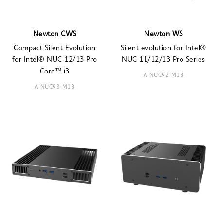
Newton CWS
Newton WS
Compact Silent Evolution
Silent evolution for Intel®
for Intel® NUC 12/13 Pro
NUC 11/12/13 Pro Series
Core™ i3
A-NUC92-M1B
A-NUC93-M1B