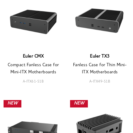
Euler CMX
Euler TX3
Compact Fanless Case for
Fanless Case for Thin Mini-
Mini-ITX Motherboards
ITX Motherboards
A-ITX61-S1B
A-ITX49-S1B
NEW
NEW