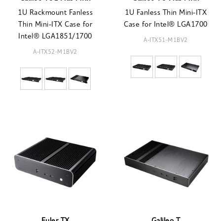
1U Rackmount Fanless
1U Fanless Thin Mini-ITX
Thin Mini-ITX Case for
Case for Intel® LGA1700
Intel® LGA1851/1700
A-ITX51-M1BV2
A-ITX52-M1BV2