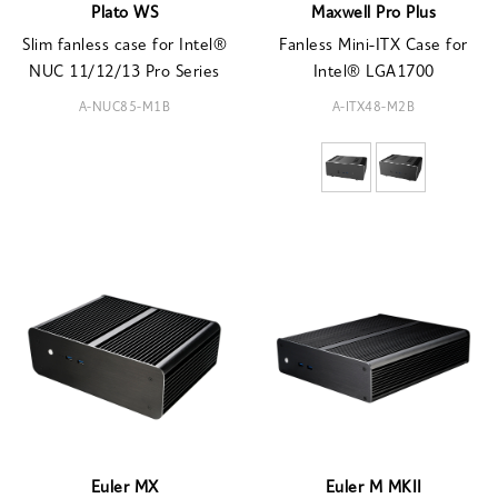
Plato WS
Maxwell Pro Plus
Slim fanless case for Intel®
Fanless Mini-ITX Case for
NUC 11/12/13 Pro Series
Intel® LGA1700
A-NUC85-M1B
A-ITX48-M2B
Euler MX
Euler M MKII