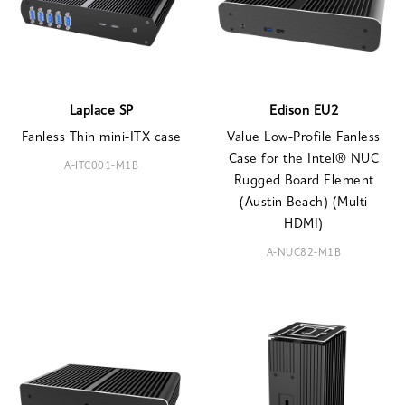
Laplace SP
Edison EU2
Fanless Thin mini-ITX case
Value Low-Profile Fanless
Case for the Intel® NUC
A-ITC001-M1B
Rugged Board Element
(Austin Beach) (Multi
HDMI)
A-NUC82-M1B