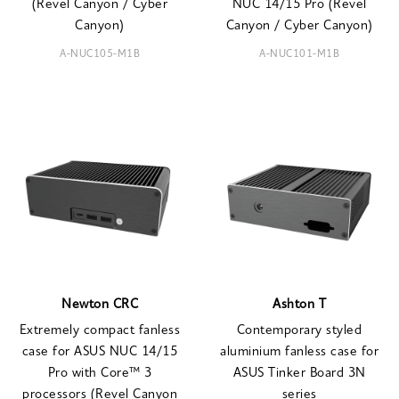
(Revel Canyon / Cyber
NUC 14/15 Pro (Revel
Canyon)
Canyon / Cyber Canyon)
A-NUC105-M1B
A-NUC101-M1B
Newton CRC
Ashton T
Extremely compact fanless
Contemporary styled
case for ASUS NUC 14/15
aluminium fanless case for
Pro with Core™ 3
ASUS Tinker Board 3N
processors (Revel Canyon
series