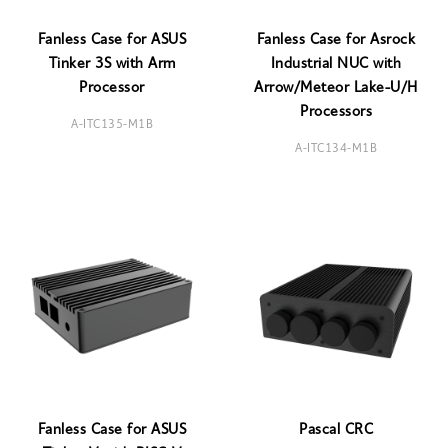
Fanless Case for ASUS
Fanless Case for Asrock
Tinker 3S with Arm
Industrial NUC with
Processor
Arrow/Meteor Lake-U/H
Processors
A-ITC135-M1B
A-ITC134-M1B
Fanless Case for ASUS
Pascal CRC