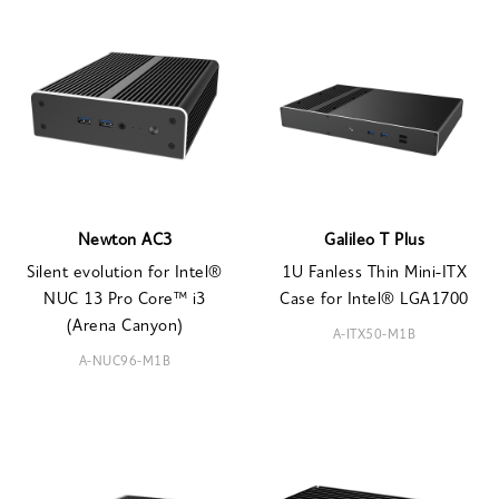
Newton AC3
Galileo T Plus
Silent evolution for Intel®
1U Fanless Thin Mini-ITX
NUC 13 Pro Core™ i3
Case for Intel® LGA1700
(Arena Canyon)
A-ITX50-M1B
A-NUC96-M1B