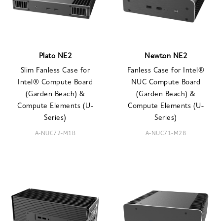
Plato NE2
Newton NE2
Slim Fanless Case for
Fanless Case for Intel®
Intel® Compute Board
NUC Compute Board
(Garden Beach) &
(Garden Beach) &
Compute Elements (U-
Compute Elements (U-
Series)
Series)
A-NUC72-M1B
A-NUC71-M2B