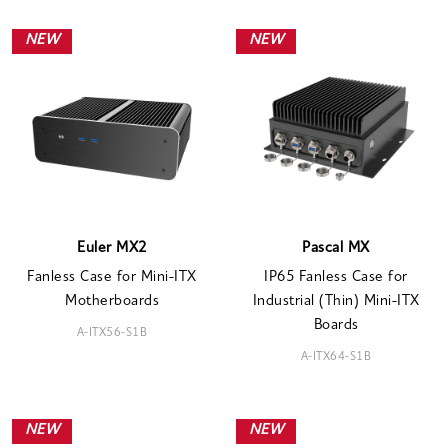
NEW
NEW
Euler MX2
Pascal MX
Fanless Case for Mini-ITX
IP65 Fanless Case for
Motherboards
Industrial (Thin) Mini-ITX
Boards
A-ITX56-S1B
A-ITX64-S1B
NEW
NEW