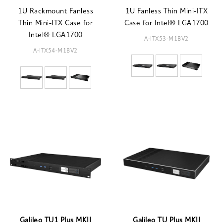
1U Rackmount Fanless
1U Fanless Thin Mini-ITX
Thin Mini-ITX Case for
Case for Intel® LGA1700
Intel® LGA1700
A-ITX53-M1BV2
A-ITX54-M1BV2
Galileo TU1 Plus MKII
Galileo TU Plus MKII