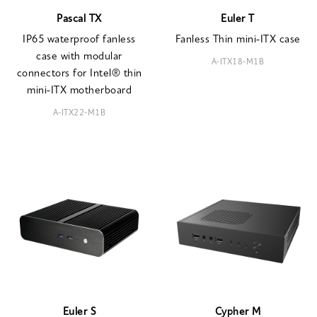
Pascal TX
Euler T
IP65 waterproof fanless
Fanless Thin mini-ITX case
case with modular
A-ITX18-M1B
connectors for Intel® thin
mini-ITX motherboard
A-ITX22-M1B
Euler S
Cypher M