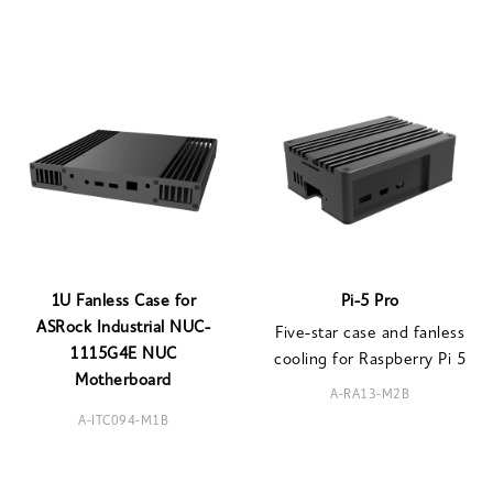
1U Fanless Case for
Pi-5 Pro
ASRock Industrial NUC-
Five-star case and fanless
1115G4E NUC
cooling for Raspberry Pi 5
Motherboard
A-RA13-M2B
A-ITC094-M1B