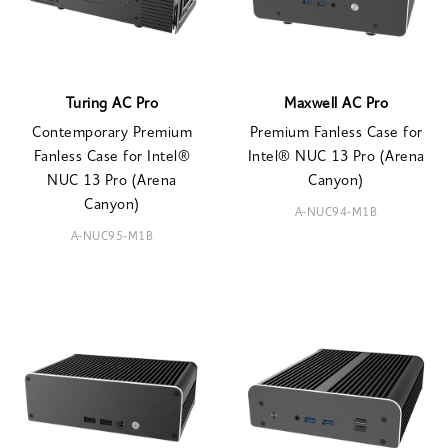
Turing AC Pro
Maxwell AC Pro
Contemporary Premium
Premium Fanless Case for
Fanless Case for Intel®
Intel® NUC 13 Pro (Arena
NUC 13 Pro (Arena
Canyon)
Canyon)
A-NUC94-M1B
A-NUC95-M1B