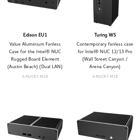
Edison EU1
Turing WS
Value Aluminium Fanless
Contemporary fanless case
Case for the Intel® NUC
for Intel® NUC 12/13 Pro
Rugged Board Element
(Wall Street Canyon /
(Austin Beach) (Dual LAN)
Arena Canyon)
A-NUC81-M1B
A-NUC87-M1B