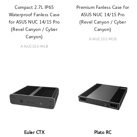
Compact 2.7L IP65
Premium Fanless Case for
Waterproof Fanless Case
ASUS NUC 14/15 Pro
for ASUS NUC 14/15 Pro
(Revel Canyon / Cyber
(Revel Canyon / Cyber
Canyon)
Canyon)
A-NUC102-M1B
A-NUC103-M1B
Euler CTX
Plato RC