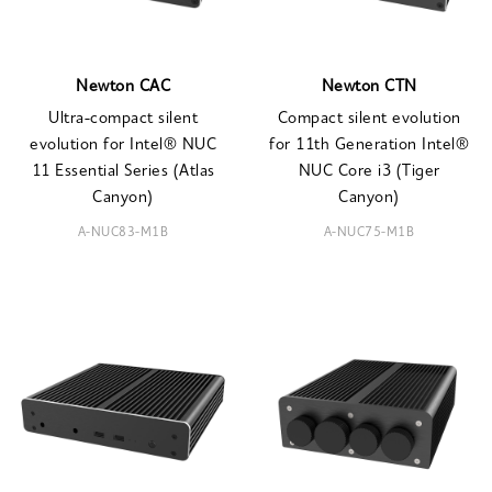
Newton CAC
Newton CTN
Ultra-compact silent
Compact silent evolution
evolution for Intel® NUC
for 11th Generation Intel®
11 Essential Series (Atlas
NUC Core i3 (Tiger
Canyon)
Canyon)
A-NUC83-M1B
A-NUC75-M1B