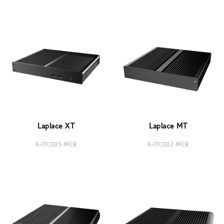
Laplace XT
Laplace MT
A-ITC005-M1B
A-ITC002-M1B