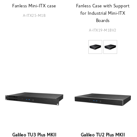
Fanless Mini-ITX case
Fanless Case with Support
for Industrial Mini-ITX
A-ITX25-M1B
Boards
A-ITX19-M1BV2
Galileo TU3 Plus MKII
Galileo TU2 Plus MKII