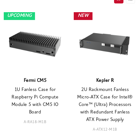
UPCOMING
NEW
Fermi CM5
Kepler R
1U Fanless Case for
2U Rackmount Fanless
Raspberry Pi Compute
Micro-ATX Case for Intel®
Module 5 with CM5 IO
Core™ (Ultra) Processors
Board
with Redundant Fanless
ATX Power Supply
A-RA18-M1B
A-ATX12-M1B