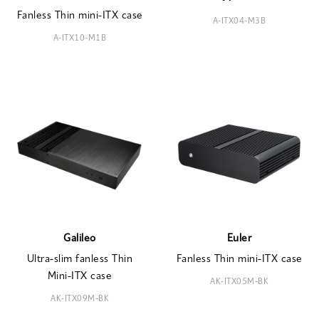
Fanless Thin mini-ITX case
A-ITX04-M3B
A-ITX10-M1B
Galileo
Euler
Ultra-slim fanless Thin
Fanless Thin mini-ITX case
Mini-ITX case
AK-ITX05M-BK
AK-ITX09M-BK