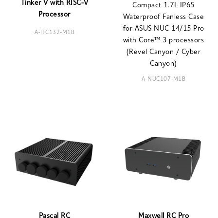
Tinker V with RISC-V
Compact 1.7L IP65
Processor
Waterproof Fanless Case
for ASUS NUC 14/15 Pro
A-ITC132-M1B
with Core™ 3 processors
(Revel Canyon / Cyber
Canyon)
A-NUC107-M1B
Pascal RC
Maxwell RC Pro