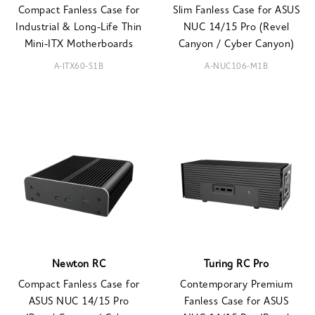
Compact Fanless Case for
Slim Fanless Case for ASUS
Industrial & Long-Life Thin
NUC 14/15 Pro (Revel
Mini-ITX Motherboards
Canyon / Cyber Canyon)
A-ITX60-S1B
A-NUC106-M1B
Newton RC
Turing RC Pro
Compact Fanless Case for
Contemporary Premium
ASUS NUC 14/15 Pro
Fanless Case for ASUS