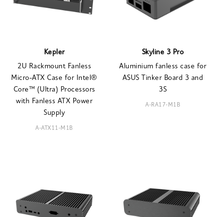
Kepler
Skyline 3 Pro
2U Rackmount Fanless
Aluminium fanless case for
Micro-ATX Case for Intel®
ASUS Tinker Board 3 and
Core™ (Ultra) Processors
3S
with Fanless ATX Power
A-RA17-M1B
Supply
A-ATX11-M1B