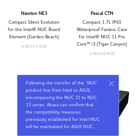
Newton NE3
Pascal CTN
Compact Silent Evolution
Compact 1.7L IP65
for the Intel® NUC Board
Waterproof Fanless Case
Element (Garden Beach)
for Intel® NUC 11 Pro
Core™ i3 (Tiger Canyon)
A-NUC73-M1B
A-NUC70-M1B
Following the transfer of the ‘NUC’
product line from Intel to ASUS,
encompassing the NUC 11 to NUC
13 series. Akasa can confirm that
the compatibility measures
previously established for Intel NUC
will be maintained for ASUS NUC.