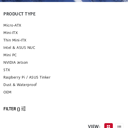
PRODUCT TYPE
Micro-ATX
Mini-ITX
Thin Mini-ITX
Intel & ASUS NUC
Mini PC
NVIDIA Jetson
STX
Raspberry Pi / ASUS Tinker
Dust & Waterproof
OEM
FILTER (
)
VIEW: