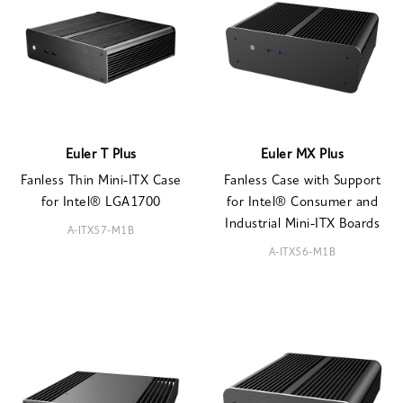
Euler T Plus
Euler MX Plus
Fanless Thin Mini-ITX Case
Fanless Case with Support
for Intel® LGA1700
for Intel® Consumer and
Industrial Mini-ITX Boards
A-ITX57-M1B
A-ITX56-M1B