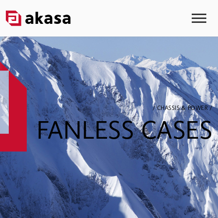
/ CHASSIS & POWER /
FANLESS CASES