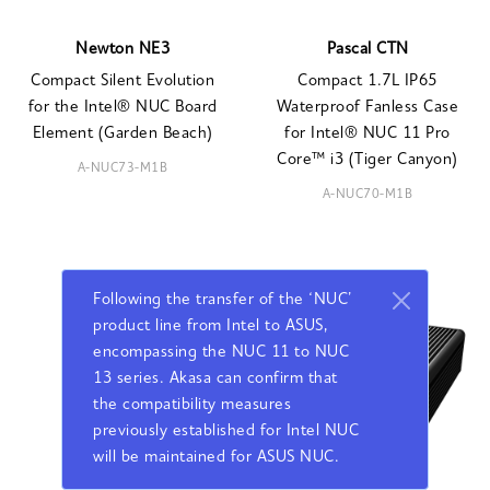
Newton NE3
Pascal CTN
Compact Silent Evolution
Compact 1.7L IP65
for the Intel® NUC Board
Waterproof Fanless Case
Element (Garden Beach)
for Intel® NUC 11 Pro
Core™ i3 (Tiger Canyon)
A-NUC73-M1B
A-NUC70-M1B
Following the transfer of the ‘NUC’
product line from Intel to ASUS,
encompassing the NUC 11 to NUC
13 series. Akasa can confirm that
the compatibility measures
previously established for Intel NUC
will be maintained for ASUS NUC.