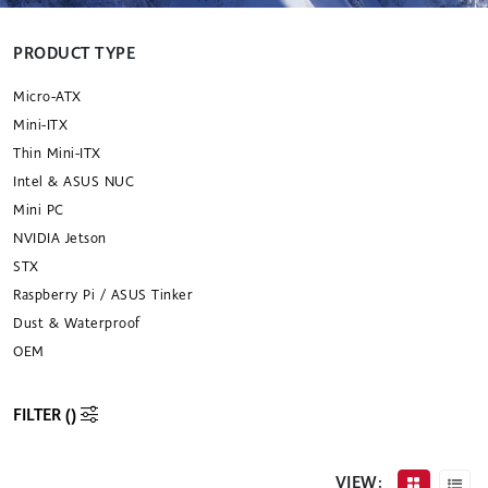
PRODUCT TYPE
Micro-ATX
Mini-ITX
Thin Mini-ITX
Intel & ASUS NUC
Mini PC
NVIDIA Jetson
STX
Raspberry Pi / ASUS Tinker
Dust & Waterproof
OEM
FILTER (
)
VIEW: