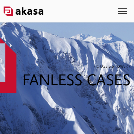
/ CHASSIS & POWER /
FANLESS CASES