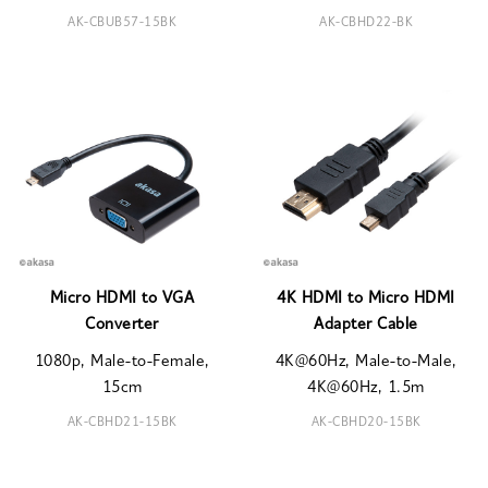
AK-CBUB57-15BK
AK-CBHD22-BK
Micro HDMI to VGA
4K HDMI to Micro HDMI
Converter
Adapter Cable
1080p, Male-to-Female,
4K@60Hz, Male-to-Male,
15cm
4K@60Hz, 1.5m
AK-CBHD21-15BK
AK-CBHD20-15BK