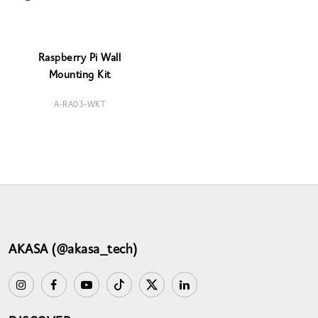
Raspberry Pi Wall
Mounting Kit
A-RA03-WKT
AKASA (@akasa_tech)