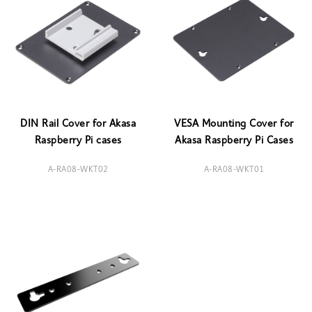
DIN Rail Cover for Akasa
VESA Mounting Cover for
Raspberry Pi cases
Akasa Raspberry Pi Cases
A-RA08-WKT02
A-RA08-WKT01