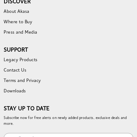
DISCOVER
About Akasa
Where to Buy
Press and Media
SUPPORT
Legacy Products
Contact Us
Terms and Privacy
Downloads
STAY UP TO DATE
Subscribe now for free alerts on newly added products, exclusive deals and
more.