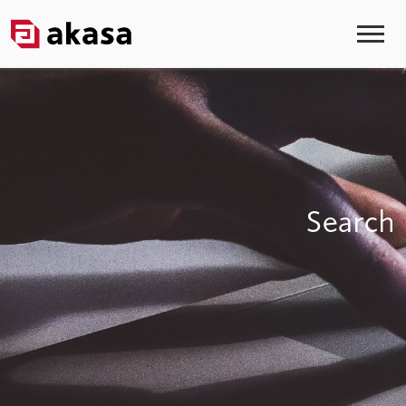
Search