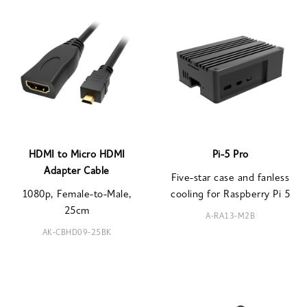
HDMI to Micro HDMI
Pi-5 Pro
Adapter Cable
Five-star case and fanless
1080p, Female-to-Male,
cooling for Raspberry Pi 5
25cm
A-RA13-M2B
AK-CBHD09-25BK