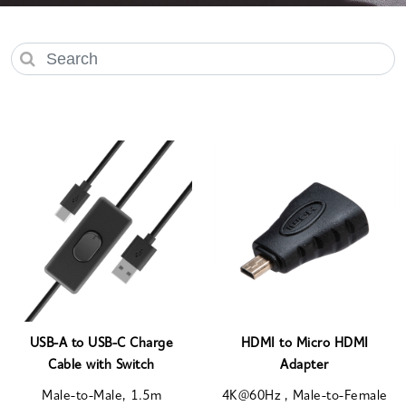
USB-A to USB-C Charge
HDMI to Micro HDMI
Cable with Switch
Adapter
Male-to-Male, 1.5m
4K@60Hz , Male-to-Female