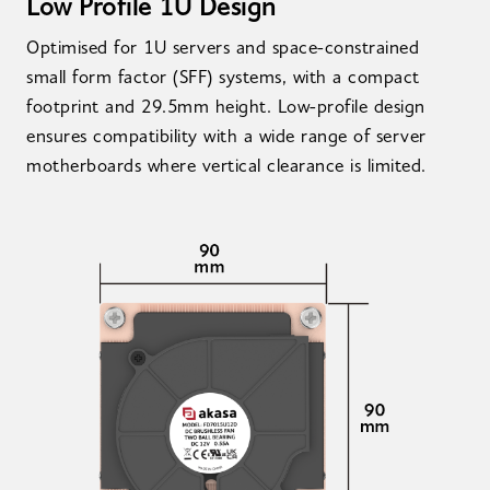
Low Profile 1U Design
Optimised for 1U servers and space-constrained
small form factor (SFF) systems, with a compact
footprint and 29.5mm height. Low-profile design
ensures compatibility with a wide range of server
motherboards where vertical clearance is limited.