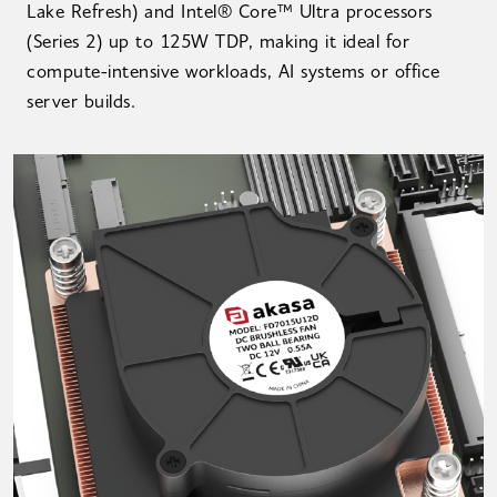
Lake Refresh) and Intel® Core™ Ultra processors
(Series 2) up to 125W TDP, making it ideal for
compute-intensive workloads, AI systems or office
server builds.