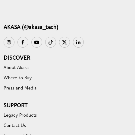
AKASA (@akasa_tech)
DISCOVER
About Akasa
Where to Buy
Press and Media
SUPPORT
Legacy Products
Contact Us