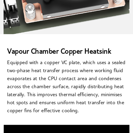
Vapour Chamber Copper Heatsink
Equipped with a copper VC plate, which uses a sealed
two-phase heat transfer process where working fluid
evaporates at the CPU contact area and condenses
across the chamber surface, rapidly distributing heat
laterally. This improves thermal efficiency, minimises
hot spots and ensures uniform heat transfer into the
copper fins for effective cooling.