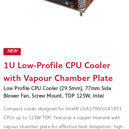
NEW
1U Low-Profile CPU Cooler
with Vapour Chamber Plate
Low Profile CPU Cooler (29.5mm), 77mm Side
Blower Fan, Screw Mount, TDP 125W, Intel
Compact cooler designed for Intel® LGA1700/LGA1851
CPUs up to 125W TDP. Features a copper heatsink with
vapour chamber plate for effective heat dissipation, high-