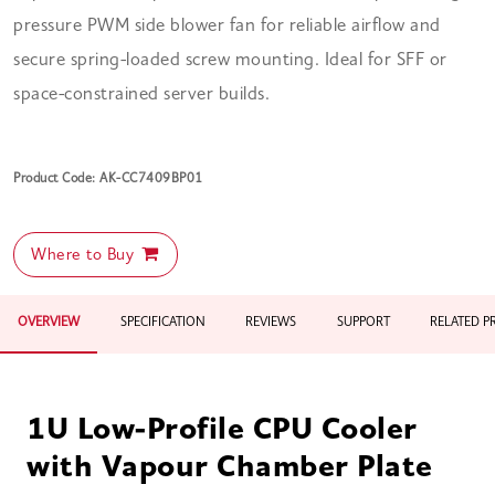
pressure PWM side blower fan for reliable airflow and
secure spring-loaded screw mounting. Ideal for SFF or
space-constrained server builds.
Product Code: AK-CC7409BP01
Where to Buy
OVERVIEW
SPECIFICATION
REVIEWS
SUPPORT
RELATED 
1U Low-Profile CPU Cooler
with Vapour Chamber Plate