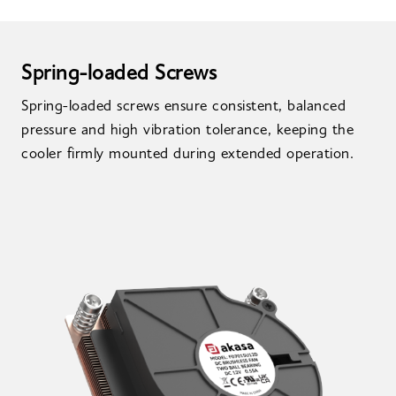
Spring-loaded Screws
Spring-loaded screws ensure consistent, balanced
pressure and high vibration tolerance, keeping the
cooler firmly mounted during extended operation.