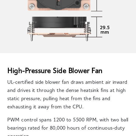
High-Pressure Side Blower Fan
UL-certified side blower fan draws ambient air inward
and drives it through the dense heatsink fins at high
static pressure, pulling heat from the fins and
exhausting it away from the CPU.
PWM control spans 1200 to 5500 RPM, with two ball
bearings rated for 80,000 hours of continuous-duty