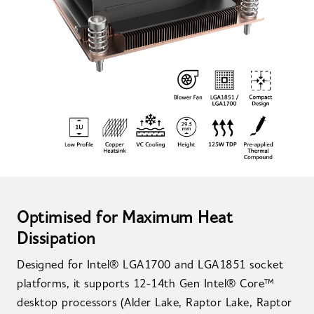
Optimised for Maximum Heat
Dissipation
Designed for Intel® LGA1700 and LGA1851 socket
platforms, it supports 12-14th Gen Intel® Core™
desktop processors (Alder Lake, Raptor Lake, Raptor