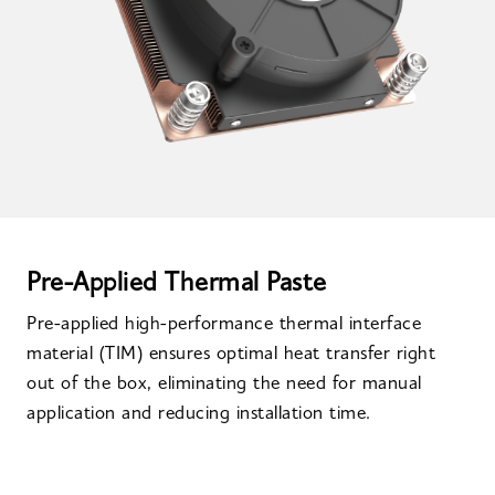
Pre-Applied Thermal Paste
Pre-applied high-performance thermal interface
material (TIM) ensures optimal heat transfer right
out of the box, eliminating the need for manual
application and reducing installation time.