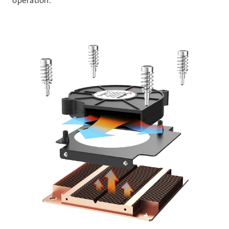
operation.