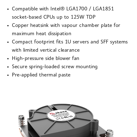
Compatible with Intel® LGA1700 / LGA1851
socket-based CPUs up to 125W TDP
Copper heatsink with vapour chamber plate for
maximum heat dissipation
Compact footprint fits 1U servers and SFF systems
with limited vertical clearance
High-pressure side blower fan
Secure spring-loaded screw mounting
Pre-applied thermal paste