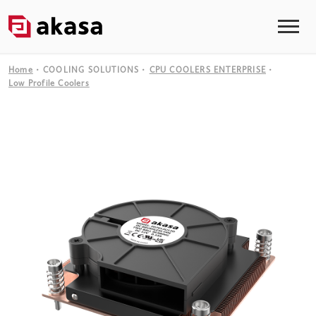
Home
COOLING SOLUTIONS
CPU COOLERS ENTERPRISE
Low Profile Coolers