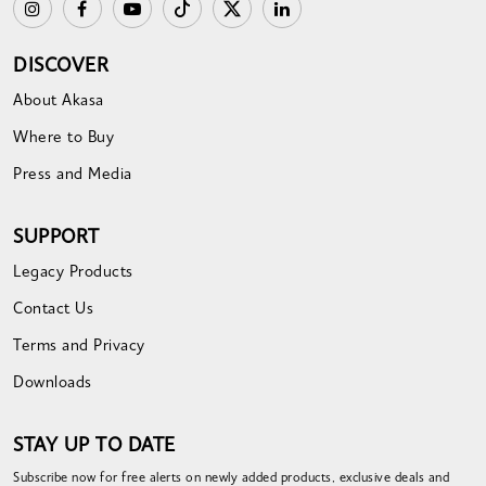
DISCOVER
About Akasa
Where to Buy
Press and Media
SUPPORT
Legacy Products
Contact Us
Terms and Privacy
Downloads
STAY UP TO DATE
Subscribe now for free alerts on newly added products, exclusive deals and