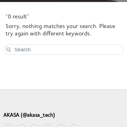
"0 result"
Sorry, nothing matches your search. Please
try again with different keywords.
AKASA (@akasa_tech)