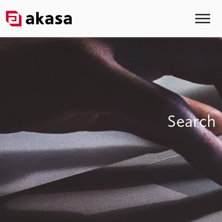
Search