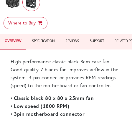
Where to Buy
OVERVIEW
SPECIFICATION
REVIEWS
SUPPORT
RELATED 
High performance classic black 8cm case fan.
Good quality 7 blades fan improves airflow in the
system. 3-pin connector provides RPM readings
(speed) to the motherboard or fan controller.
•
Classic black 80 x 80 x 25mm fan
•
Low speed (1800 RPM)
•
3pin motherboard connector