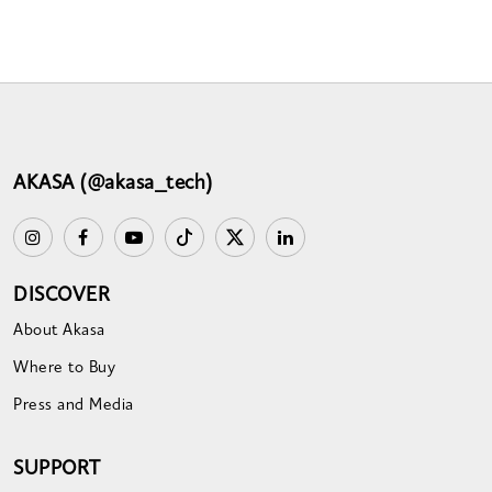
AKASA (@akasa_tech)
DISCOVER
About Akasa
Where to Buy
Press and Media
SUPPORT