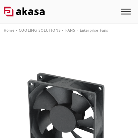
Home
COOLING SOLUTIONS
FANS
Enterprise Fans