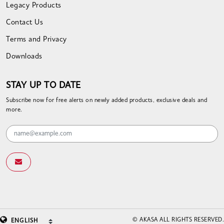
Legacy Products
Contact Us
Terms and Privacy
Downloads
STAY UP TO DATE
Subscribe now for free alerts on newly added products, exclusive deals and
more.
© AKASA ALL RIGHTS RESERVED.