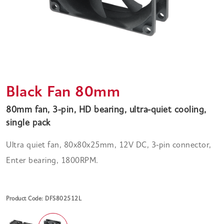
Black Fan 80mm
80mm fan, 3-pin, HD bearing, ultra-quiet cooling,
single pack
Ultra quiet fan, 80x80x25mm, 12V DC, 3-pin connector,
Enter bearing, 1800RPM.
Product Code: DFS802512L