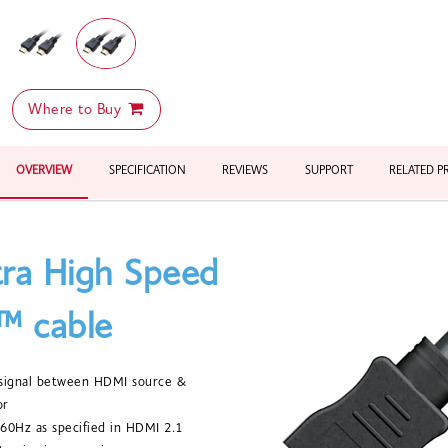
Where to Buy
OVERVIEW
SPECIFICATION
REVIEWS
SUPPORT
RELATED 
tra High Speed
 cable
e signal between HDMI source &
or
60Hz as specified in HDMI 2.1