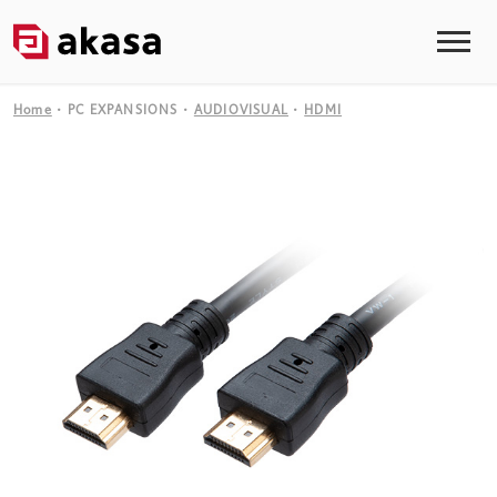
Home
PC EXPANSIONS
AUDIOVISUAL
HDMI