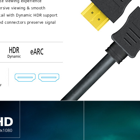
te viewing experience
ersive viewing & smooth
tail with Dynamic HDR support
ed connectors preserve signal