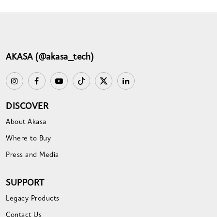
AKASA (@akasa_tech)
DISCOVER
About Akasa
Where to Buy
Press and Media
SUPPORT
Legacy Products
Contact Us