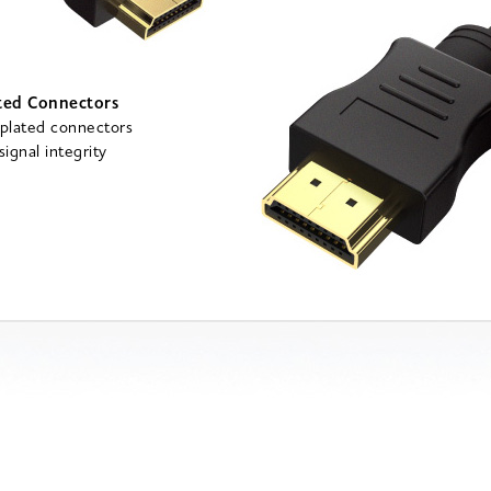
ted Connectors
plated connectors
ignal integrity