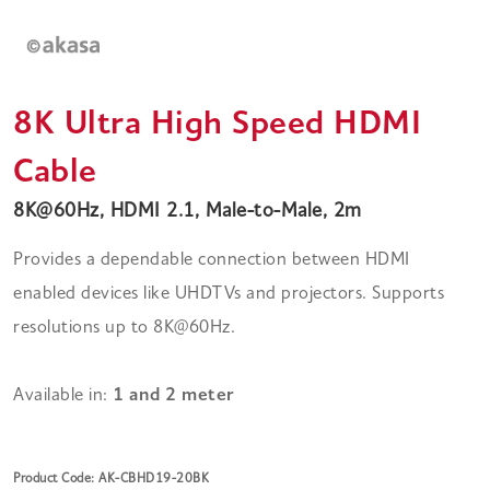
8K Ultra High Speed HDMI
Cable
8K@60Hz, HDMI 2.1, Male-to-Male, 2m
Provides a dependable connection between HDMI
enabled devices like UHDTVs and projectors. Supports
resolutions up to 8K@60Hz.
Available in:
1 and 2 meter
Product Code: AK-CBHD19-20BK