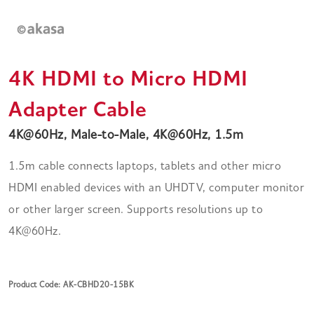
4K HDMI to Micro HDMI
Adapter Cable
4K@60Hz, Male-to-Male, 4K@60Hz, 1.5m
1.5m cable connects laptops, tablets and other micro
HDMI enabled devices with an UHDTV, computer monitor
or other larger screen. Supports resolutions up to
4K@60Hz.
Product Code: AK-CBHD20-15BK