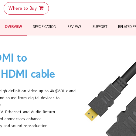
Where to Buy
OVERVIEW
SPECIFICATION
REVIEWS
SUPPORT
RELATED 
MI to
 HDMI cable
r high definition video up to 4K@60Hz and
nd sound from digital devices to
s
TV, Ethernet and Audio Return
ted connectors enhance
y and sound reproduction