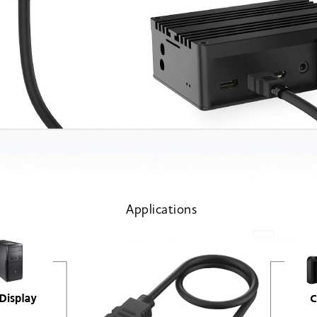
Applications