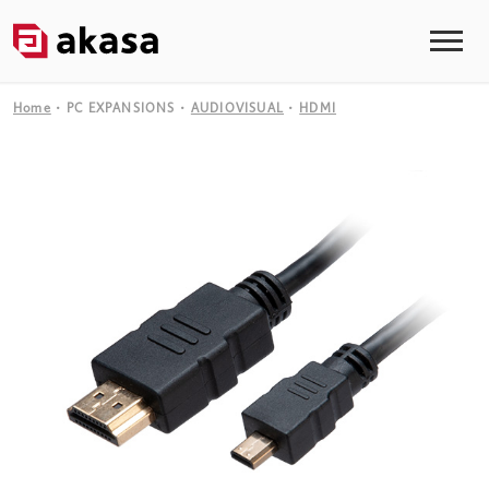
Home
PC EXPANSIONS
AUDIOVISUAL
HDMI