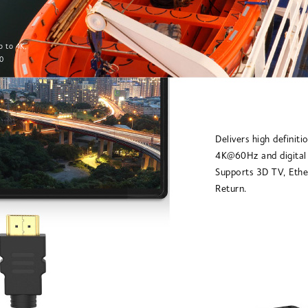
p to 4K,
0
Delivers high definiti
4K@60Hz and digital
Supports 3D TV, Ethe
Return.