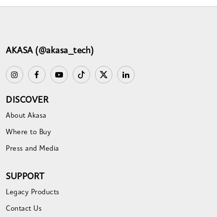
AKASA (@akasa_tech)
DISCOVER
About Akasa
Where to Buy
Press and Media
SUPPORT
Legacy Products
Contact Us