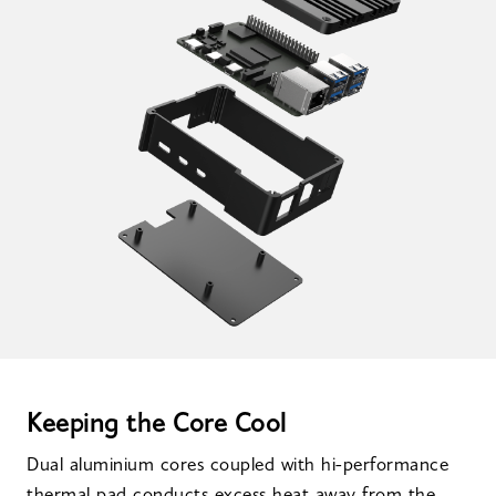
Keeping the Core Cool
Dual aluminium cores coupled with hi-performance