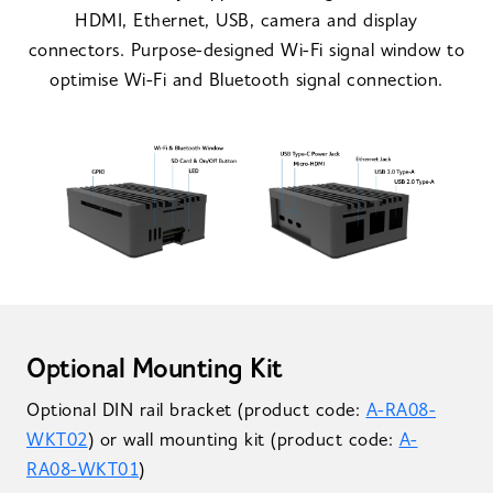
HDMI, Ethernet, USB, camera and display
connectors. Purpose-designed Wi-Fi signal window to
optimise Wi-Fi and Bluetooth signal connection.
Optional Mounting Kit
Optional DIN rail bracket (product code:
A-RA08-
WKT02
) or wall mounting kit (product code:
A-
RA08-WKT01
)