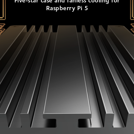
Five-star case and fanless cooling for
Raspberry Pi 5