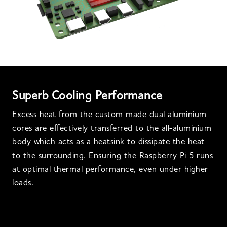
Superb Cooling Performance
Excess heat from the custom made dual aluminium
cores are effectively transferred to the all-aluminium
body which acts as a heatsink to dissipate the heat
to the surrounding. Ensuring the Raspberry Pi 5 runs
at optimal thermal performance, even under higher
loads.