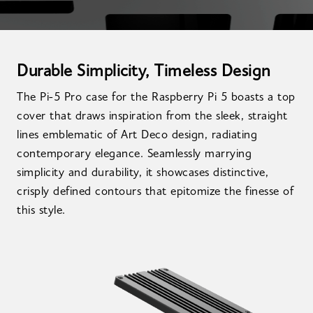
Durable Simplicity, Timeless Design
The Pi-5 Pro case for the Raspberry Pi 5 boasts a top
cover that draws inspiration from the sleek, straight
lines emblematic of Art Deco design, radiating
contemporary elegance. Seamlessly marrying
simplicity and durability, it showcases distinctive,
crisply defined contours that epitomize the finesse of
this style.