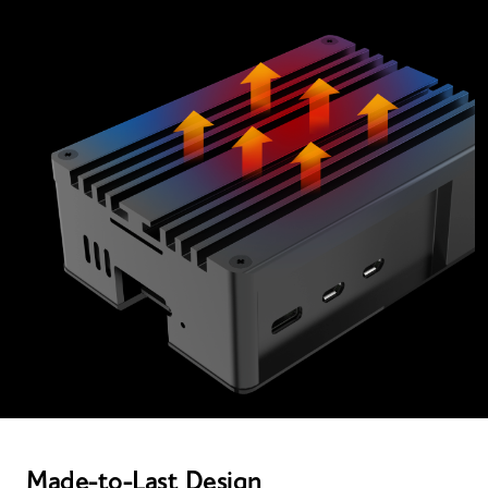
Made-to-Last Design