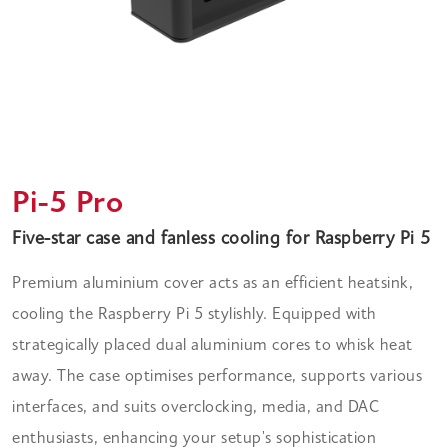
Pi-5 Pro
Five-star case and fanless cooling for Raspberry Pi 5
Premium aluminium cover acts as an efficient heatsink,
cooling the Raspberry Pi 5 stylishly. Equipped with
strategically placed dual aluminium cores to whisk heat
away. The case optimises performance, supports various
interfaces, and suits overclocking, media, and DAC
enthusiasts, enhancing your setup's sophistication