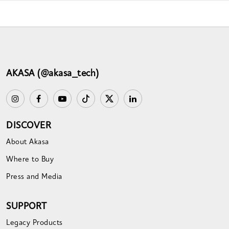
AKASA (@akasa_tech)
DISCOVER
About Akasa
Where to Buy
Press and Media
SUPPORT
Legacy Products