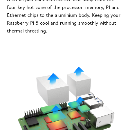
thermal pad conducts excess heat away from the
four key hot zone of the processor, memory, PI and
Ethernet chips to the aluminium body. Keeping your
Raspberry Pi 5 cool and running smoothly without
thermal throttling.