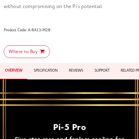
without compromising on the Pi's potential.
Product Code: A-RA13-M2B
Where to Buy
OVERVIEW
SPECIFICATION
REVIEWS
SUPPORT
RELATED 
Pi-5 Pro