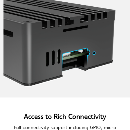
Access to Rich Connectivity
Full connectivity support including GPIO, micro