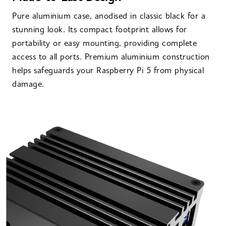
Pure aluminium case, anodised in classic black for a
stunning look. Its compact footprint allows for
portability or easy mounting, providing complete
access to all ports. Premium aluminium construction
helps safeguards your Raspberry Pi 5 from physical
damage.