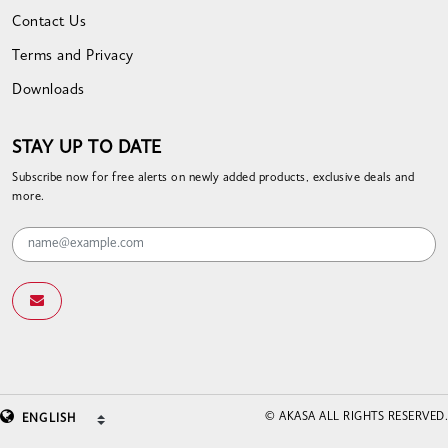
Contact Us
Terms and Privacy
Downloads
STAY UP TO DATE
Subscribe now for free alerts on newly added products, exclusive deals and
more.
© AKASA ALL RIGHTS RESERVED.