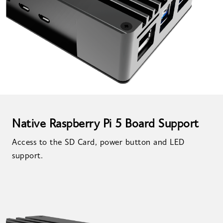
Native Raspberry Pi 5 Board Support
Access to the SD Card, power button and LED
support.