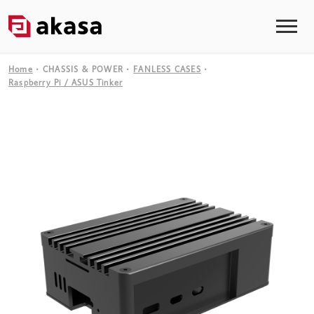
Home
CHASSIS & POWER
FANLESS CASES
Raspberry Pi / ASUS Tinker