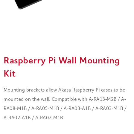
Raspberry Pi Wall Mounting
Kit
Mounting brackets allow Akasa Raspberry Pi cases to be
mounted on the wall. Compatible with A-RA13-M2B / A-
RA08-M1B / A-RA05-M1B / A-RA03-A1B / A-RA03-M1B /
A-RA02-A1B / A-RA02-M1B.