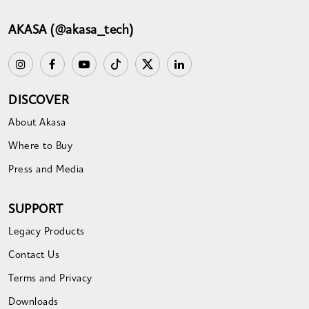
AKASA (@akasa_tech)
DISCOVER
About Akasa
Where to Buy
Press and Media
SUPPORT
Legacy Products
Contact Us
Terms and Privacy
Downloads