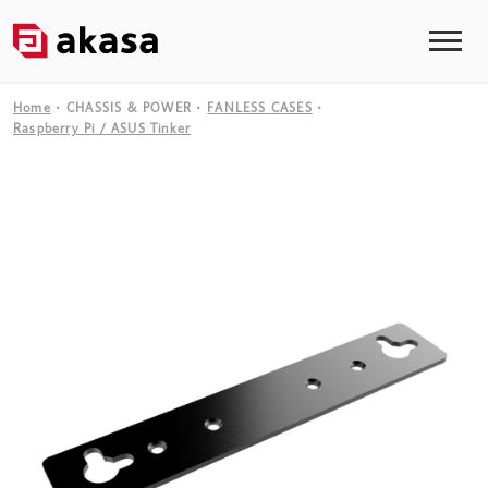
Home
CHASSIS & POWER
FANLESS CASES
Raspberry Pi / ASUS Tinker