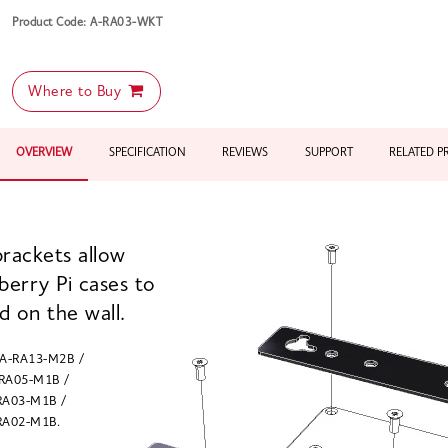
Product Code: A-RA03-WKT
Where to Buy
OVERVIEW
SPECIFICATION
REVIEWS
SUPPORT
RELATED 
rackets allow
berry Pi cases to
 on the wall.
 A-RA13-M2B /
RA05-M1B /
RA03-M1B /
RA02-M1B.