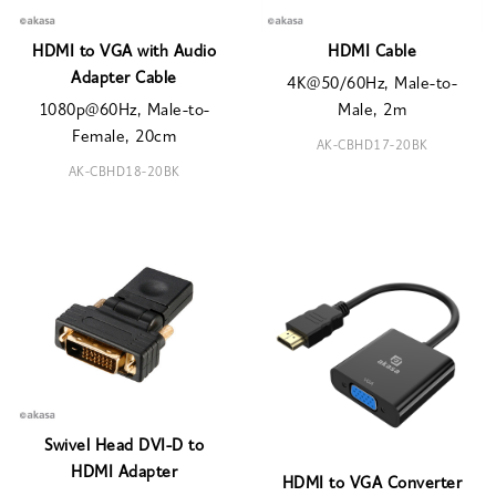
HDMI to VGA with Audio
HDMI Cable
Adapter Cable
4K@50/60Hz, Male-to-
1080p@60Hz, Male-to-
Male, 2m
Female, 20cm
AK-CBHD17-20BK
AK-CBHD18-20BK
Swivel Head DVI-D to
HDMI Adapter
HDMI to VGA Converter