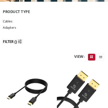
PRODUCT TYPE
Cables
Adapters
FILTER (
)
VIEW: