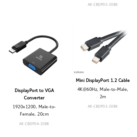
AK-CBDP05-20BK
Mini DisplayPort 1.2 Cable
4K@60Hz, Male-to-Male,
DisplayPort to VGA
2m
Converter
AK-CBDP03-20BK
1920x1200, Male-to-
Female, 20cm
AK-CBDP04-20BK