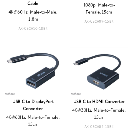
Cable
1080p, Male-to-
4K@60Hz, Male-to-Male,
Female,15cm
1.8m
AK-CBCA09-15BK
AK-CBCA10-18BK
USB-C to DisplayPort
USB-C to HDMI Converter
Converter
4K@30Hz, Male-to-Female,
4K@60Hz, Male-to-Female,
15cm
15cm
AK-CBCA04-15BK