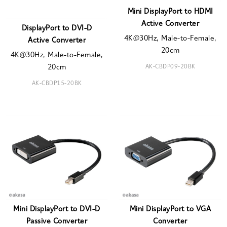
Mini DisplayPort to HDMI
Active Converter
DisplayPort to DVI-D
4K@30Hz, Male-to-Female,
Active Converter
20cm
4K@30Hz, Male-to-Female,
AK-CBDP09-20BK
20cm
AK-CBDP15-20BK
Mini DisplayPort to DVI-D
Mini DisplayPort to VGA
Passive Converter
Converter