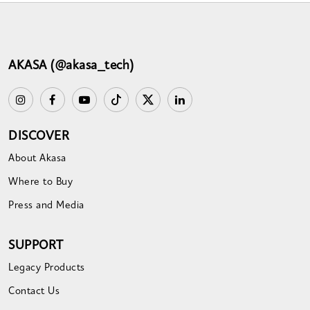
AKASA (@akasa_tech)
DISCOVER
About Akasa
Where to Buy
Press and Media
SUPPORT
Legacy Products
Contact Us