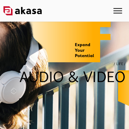
/ LIFE /
AUDIO & VIDEO