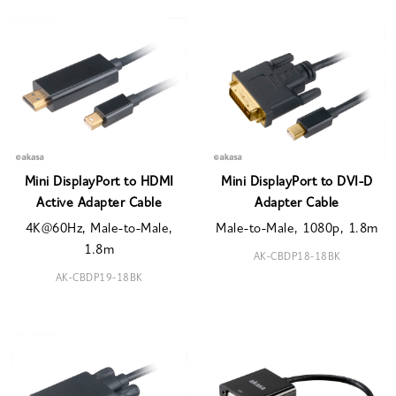
Mini DisplayPort to HDMI
Mini DisplayPort to DVI-D
Active Adapter Cable
Adapter Cable
4K@60Hz, Male-to-Male,
Male-to-Male, 1080p, 1.8m
1.8m
AK-CBDP18-18BK
AK-CBDP19-18BK