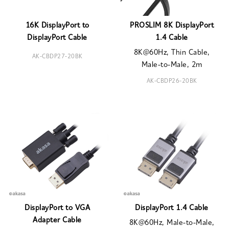
16K DisplayPort to
PROSLIM 8K DisplayPort
DisplayPort Cable
1.4 Cable
8K@60Hz, Thin Cable,
AK-CBDP27-20BK
Male-to-Male, 2m
AK-CBDP26-20BK
DisplayPort to VGA
DisplayPort 1.4 Cable
Adapter Cable
8K@60Hz, Male-to-Male,