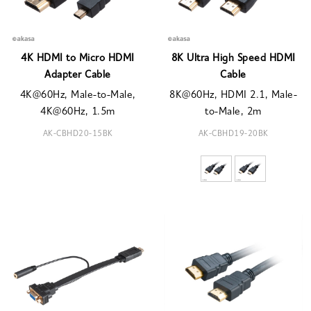
4K HDMI to Micro HDMI
8K Ultra High Speed HDMI
Adapter Cable
Cable
4K@60Hz, Male-to-Male,
8K@60Hz, HDMI 2.1, Male-
4K@60Hz, 1.5m
to-Male, 2m
AK-CBHD20-15BK
AK-CBHD19-20BK