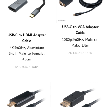
USB-C to VGA Adapter
Cable
USB-C to HDMI Adapter
1080p@60Hz, Male-to-
Cable
Male, 1.8m
4K@60Hz, Aluminium
AK-CBCA17-18BK
Shell, Male-to-Female,
45cm
AK-CBCA24-18BK