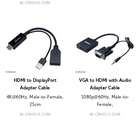
AK-CBHD26-20BK
HDMI to DisplayPort
VGA to HDMI with Audio
Adapter Cable
Adapter Cable
4K@60Hz, Male-to-Female,
1080p@60Hz, Male-to-
25cm
Female,
AK-CBHD24-25BK
AK-CBHD23-20BK