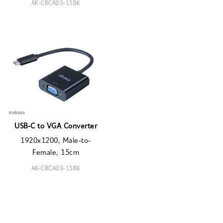
AK-CBCA05-15BK
USB-C to VGA Converter
1920x1200, Male-to-
Female, 15cm
AK-CBCA03-15BK