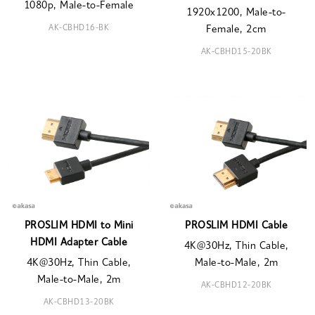
1080p, Male-to-Female
1920x1200, Male-to-
AK-CBHD16-BK
Female, 2cm
AK-CBHD15-20BK
PROSLIM HDMI to Mini
PROSLIM HDMI Cable
HDMI Adapter Cable
4K@30Hz, Thin Cable,
4K@30Hz, Thin Cable,
Male-to-Male, 2m
Male-to-Male, 2m
AK-CBHD12-20BK
AK-CBHD13-20BK