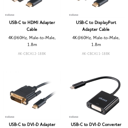
USB-C to HDMI Adapter
USB-C to DisplayPort
Cable
Adapter Cable
4K@60Hz, Male-to-Male,
4K@60Hz, Male-to-Male,
1.8m
1.8m
AK-CBCA12-18BK
AK-CBCA11-18BK
USB-C to DVI-D Adapter
USB-C to DVI-D Converter