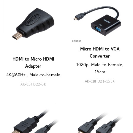
Micro HDMI to VGA
Converter
HDMI to Micro HDMI
1080p, Male-to-Female,
Adapter
15cm
4K@60Hz , Male-to-Female
AK-CBHD21-15BK
AK-CBHD22-BK