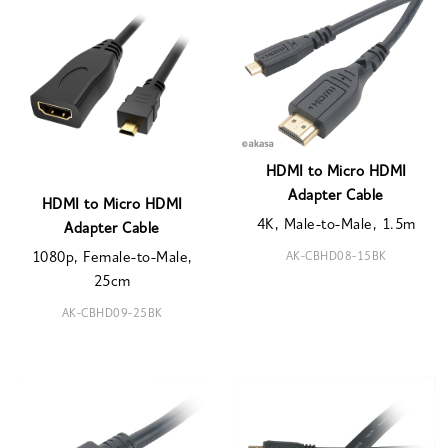
HDMI to Micro HDMI
Adapter Cable
HDMI to Micro HDMI
4K, Male-to-Male, 1.5m
Adapter Cable
AK-CBHD08-15BK
1080p, Female-to-Male,
25cm
AK-CBHD09-25BK