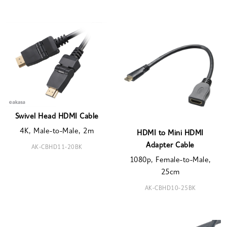
Swivel Head HDMI Cable
4K, Male-to-Male, 2m
HDMI to Mini HDMI
Adapter Cable
AK-CBHD11-20BK
1080p, Female-to-Male,
25cm
AK-CBHD10-25BK