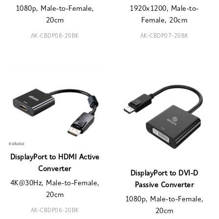
1080p, Male-to-Female,
1920x1200, Male-to-
20cm
Female, 20cm
AK-CBDP08-20BK
AK-CBDP07-20BK
DisplayPort to HDMI Active
Converter
DisplayPort to DVI-D
4K@30Hz, Male-to-Female,
Passive Converter
20cm
1080p, Male-to-Female,
AK-CBDP06-20BK
20cm