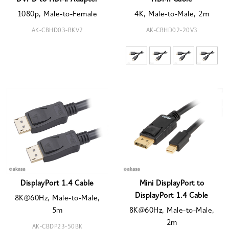
1080p, Male-to-Female
4K, Male-to-Male, 2m
AK-CBHD03-BKV2
AK-CBHD02-20V3
DisplayPort 1.4 Cable
Mini DisplayPort to
DisplayPort 1.4 Cable
8K@60Hz, Male-to-Male,
5m
8K@60Hz, Male-to-Male,
2m
AK-CBDP23-50BK