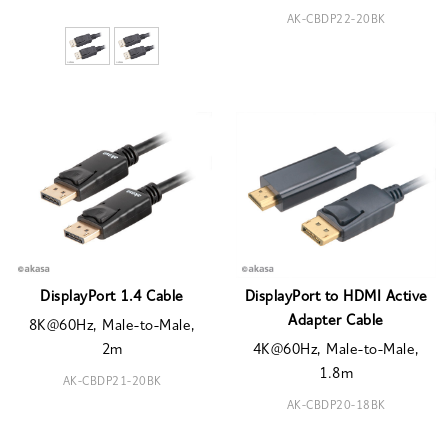
AK-CBDP22-20BK
DisplayPort 1.4 Cable
DisplayPort to HDMI Active
Adapter Cable
8K@60Hz, Male-to-Male,
2m
4K@60Hz, Male-to-Male,
1.8m
AK-CBDP21-20BK
AK-CBDP20-18BK