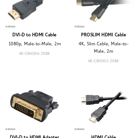
DVI-D to HDMI Cable
PROSLIM HDMI Cable
1080p, Male-to-Male, 2m
4K, Slim Cable, Male-to-
Male, 2m
AK-CBHD06-20BK
AK-CBHD05-20BK
DVI-D to HDMI Adapter
HDMI Cable