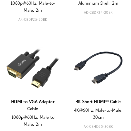
1080p@60Hz, Male-to-
Aluminium Shell, 2m
Male, 2m
AK-CBDP24-20BK
AK-CBDP25-20BK
HDMI to VGA Adapter
4K Short HDMI™ Cable
Cable
4K@60Hz, Male-to-Male,
1080p@60Hz, Male to
30cm
Male, 2m
AK-CBHD25-30BK