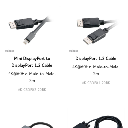
Mini DisplayPort to
DisplayPort 1.2 Cable
DisplayPort 1.2 Cable
4K@60Hz, Male-to-Male,
4K@60Hz, Male-to-Male,
2m
2m
AK-CBDP01-20BK
AK-CBDP02-20BK