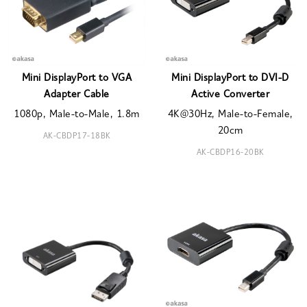
Mini DisplayPort to VGA
Mini DisplayPort to DVI-D
Adapter Cable
Active Converter
1080p, Male-to-Male, 1.8m
4K@30Hz, Male-to-Female,
20cm
AK-CBDP17-18BK
AK-CBDP16-20BK