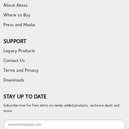
About Akasa
Where to Buy
Press and Media
SUPPORT
Legacy Products
Contact Us
Terms and Privacy
Downloads
STAY UP TO DATE
Subscribe now for free alerts on newly added products, exclusive deals and
more.