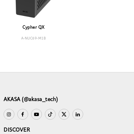
Cypher QX
A-NUC69-M1B
AKASA (@akasa_tech)
DISCOVER