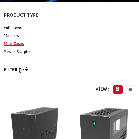
PRODUCT TYPE
Full Tower
Mid Tower
Mini Cases
Power Supplies
FILTER (
)
VIEW: