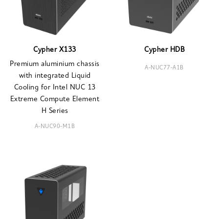
Cypher X133
Cypher HDB
Premium aluminium chassis
A-NUC77-A1B
with integrated Liquid
Cooling for Intel NUC 13
Extreme Compute Element
H Series
A-NUC90-M1B