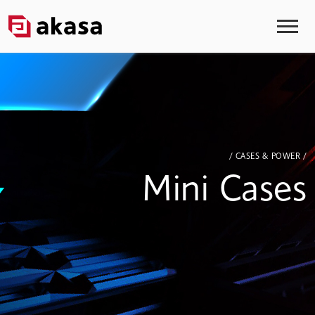
/ CASES & POWER /
Mini Cases