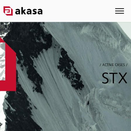
/ ACTIVE CASES /
STX