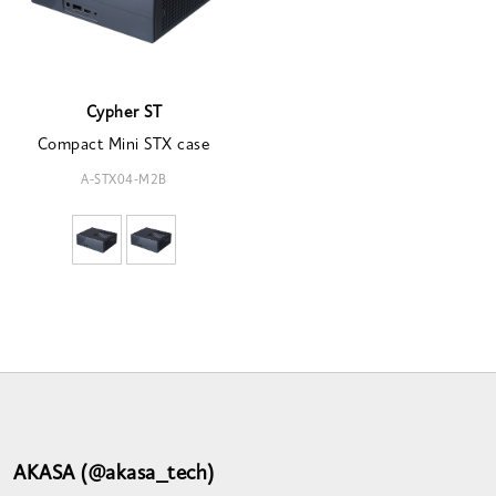
Cypher ST
Compact Mini STX case
A-STX04-M2B
AKASA (@akasa_tech)