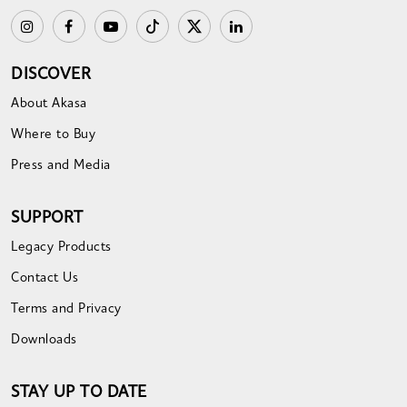
DISCOVER
About Akasa
Where to Buy
Press and Media
SUPPORT
Legacy Products
Contact Us
Terms and Privacy
Downloads
STAY UP TO DATE