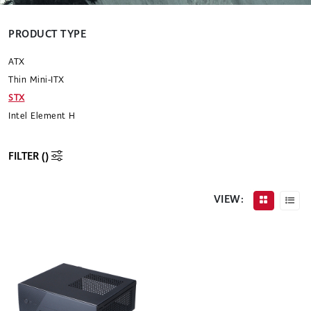
PRODUCT TYPE
ATX
Thin Mini-ITX
STX
Intel Element H
FILTER (
)
VIEW: