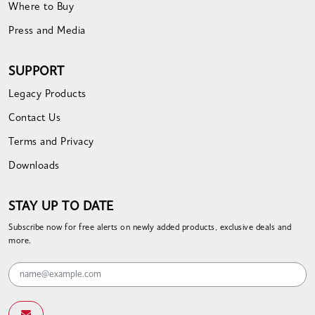
Where to Buy
Press and Media
SUPPORT
Legacy Products
Contact Us
Terms and Privacy
Downloads
STAY UP TO DATE
Subscribe now for free alerts on newly added products, exclusive deals and
more.