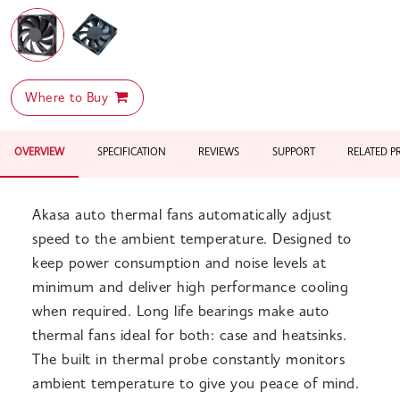
Where to Buy
OVERVIEW
SPECIFICATION
REVIEWS
SUPPORT
RELATED 
Akasa auto thermal fans automatically adjust
speed to the ambient temperature. Designed to
keep power consumption and noise levels at
minimum and deliver high performance cooling
when required. Long life bearings make auto
thermal fans ideal for both: case and heatsinks.
The built in thermal probe constantly monitors
ambient temperature to give you peace of mind.