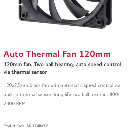
Auto Thermal Fan 120mm
120mm fan, Two ball bearing, auto speed control
via thermal sensor
120x25mm black fan with automatic speed control via
built in thermal sensor, long life two ball bearing. 800-
2300 RPM.
Product Code: AK-174BKT-B