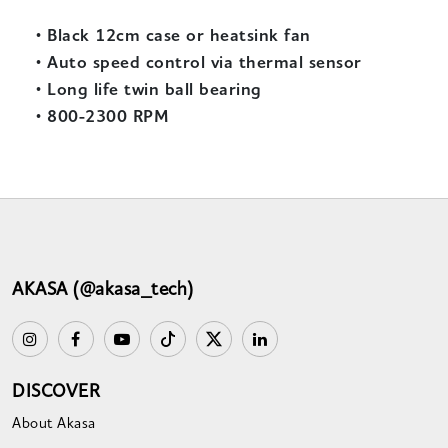
•
Black 12cm case or heatsink fan
•
Auto speed control via thermal sensor
•
Long life twin ball bearing
•
800-2300 RPM
AKASA (@akasa_tech)
DISCOVER
About Akasa