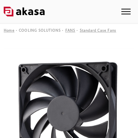
Home
COOLING SOLUTIONS
FANS
Standard Case Fans