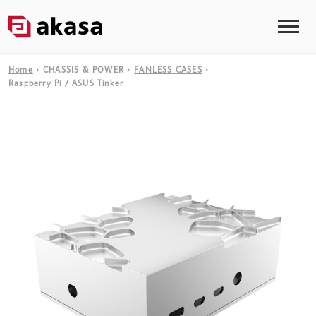
Home
CHASSIS & POWER
FANLESS CASES
Raspberry Pi / ASUS Tinker