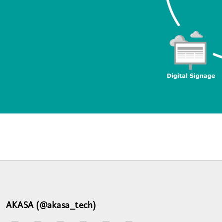
AKASA (@akasa_tech)