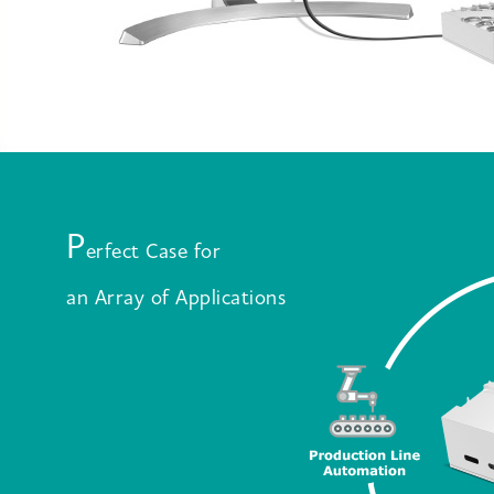
P
erfect Case for
an Array of Applications