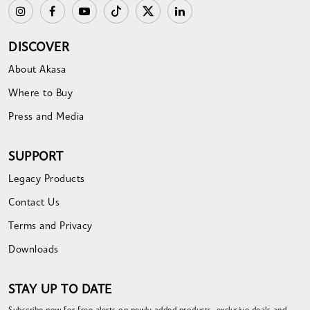
DISCOVER
About Akasa
Where to Buy
Press and Media
SUPPORT
Legacy Products
Contact Us
Terms and Privacy
Downloads
STAY UP TO DATE