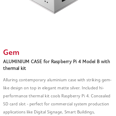
Gem
ALUMINIUM CASE for Raspberry Pi 4 Model B with
thermal kit
Alluring contemporary aluminium case with striking gem-
like design on top in elegant matte silver. Included hi-
performance thermal kit cools Raspberry Pi 4. Concealed
SD card slot - perfect for commercial system production
applications like Digital Signage, Smart Buildings,