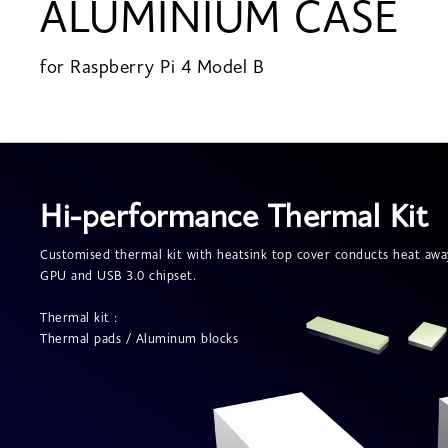
ALUMINIUM CASE
for Raspberry Pi 4 Model B
Hi-performance Thermal Kit
Customised thermal kit with heatsink top cover conducts heat aw
GPU and USB 3.0 chipset.
Thermal kit :
Thermal pads / Aluminum blocks