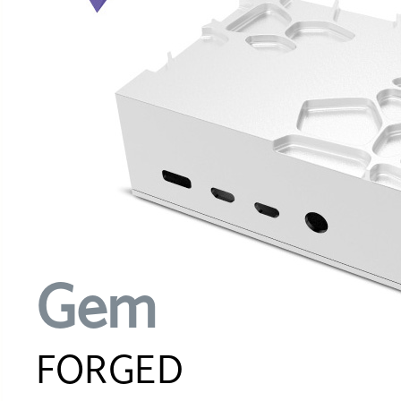
Gem
FORGED