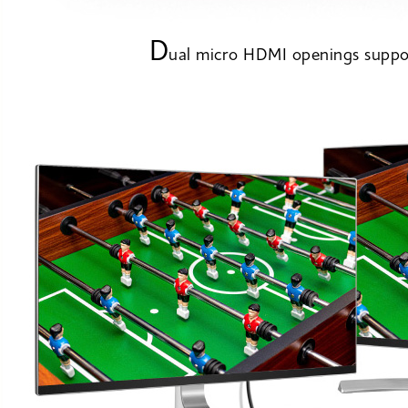
D
ual micro HDMI openings suppor