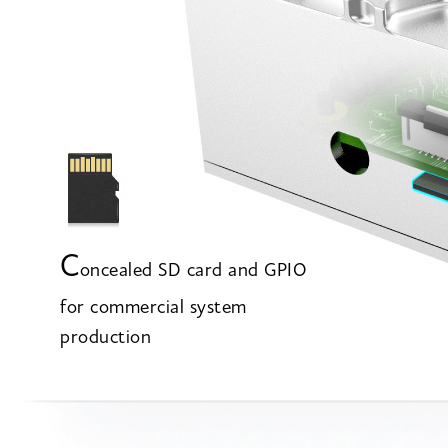
C
oncealed SD card and GPIO
for commercial system
production