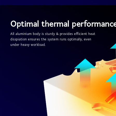
Optimal thermal performanc
All aluminium body is sturdy & provides efficient heat
disspiation ensures the system runs optimally, even
under heavy workload.