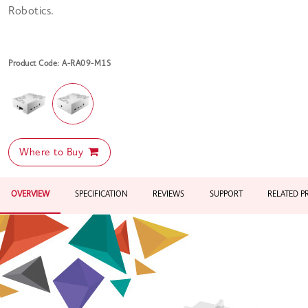
Robotics.
Product Code: A-RA09-M1S
Where to Buy
OVERVIEW
SPECIFICATION
REVIEWS
SUPPORT
RELATED 